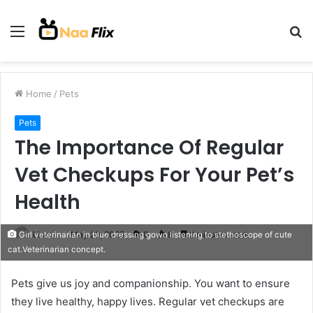
Menu
S
fo
Home
/
Pets
Pets
The Importance Of Regular
Vet Checkups For Your Pet’s
Health
Liam
May 29, 2025
0
8
2 minutes read
Girl veterinarian in blue dressing gown listening to stethoscope of cute
cat.Veterinarian concept.
Pets give us joy and companionship. You want to ensure
they live healthy, happy lives. Regular vet checkups are