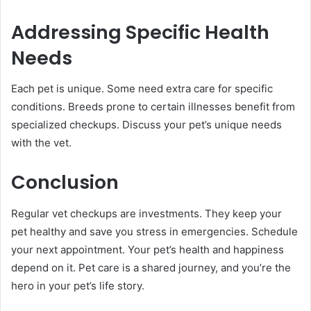
Addressing Specific Health
Needs
Each pet is unique. Some need extra care for specific
conditions. Breeds prone to certain illnesses benefit from
specialized checkups. Discuss your pet’s unique needs
with the vet.
Conclusion
Regular vet checkups are investments. They keep your
pet healthy and save you stress in emergencies. Schedule
your next appointment. Your pet’s health and happiness
depend on it. Pet care is a shared journey, and you’re the
hero in your pet’s life story.