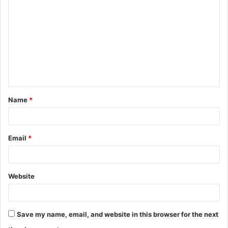
o
m
m
e
n
t
Name
*
*
Email
*
Website
Save my name, email, and website in this browser for the next