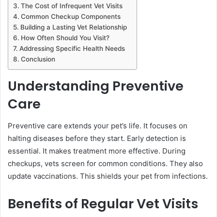
The Cost of Infrequent Vet Visits
Common Checkup Components
Building a Lasting Vet Relationship
How Often Should You Visit?
Addressing Specific Health Needs
Conclusion
Understanding Preventive
Care
Preventive care extends your pet’s life. It focuses on
halting diseases before they start. Early detection is
essential. It makes treatment more effective. During
checkups, vets screen for common conditions. They also
update vaccinations. This shields your pet from infections.
Benefits of Regular Vet Visits