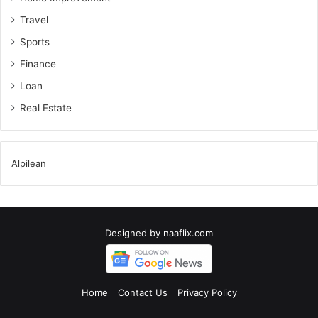
Travel
Sports
Finance
Loan
Real Estate
Alpilean
Designed by
naaflix.com
Home
Contact Us
Privacy Policy