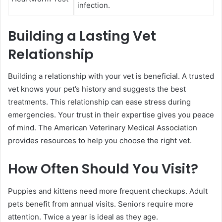
infection.
Building a Lasting Vet
Relationship
Building a relationship with your vet is beneficial. A trusted
vet knows your pet’s history and suggests the best
treatments. This relationship can ease stress during
emergencies. Your trust in their expertise gives you peace
of mind. The American Veterinary Medical Association
provides resources to help you choose the right vet.
How Often Should You Visit?
Puppies and kittens need more frequent checkups. Adult
pets benefit from annual visits. Seniors require more
attention. Twice a year is ideal as they age.