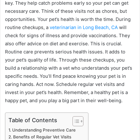
key. They help catch problems early so your pet can get
necessary care. Think of these visits not as chores, but
opportunities. Your pet’s health is worth the time. During
routine checkups, a
veterinarian in Long Beach, CA
will
check for signs of illness and provide vaccinations. They
also offer advice on diet and exercise. This is crucial.
Routine care prevents serious health issues. It adds to
your pet’s quality of life. Through these checkups, you
build a relationship with a vet who understands your pet’s
specific needs. You’ll find peace knowing your pet is in
caring hands. Act now. Schedule regular vet visits and
invest in your pet’s health. Remember, a healthy pet is a
happy pet, and you play a big part in their well-being.
Table of Contents
Understanding Preventive Care
Benefits of Regular Vet Visits