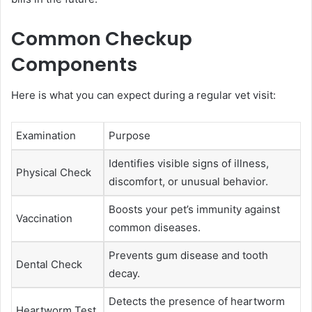
Common Checkup
Components
Here is what you can expect during a regular vet visit:
Examination
Purpose
Identifies visible signs of illness,
Physical Check
discomfort, or unusual behavior.
Boosts your pet’s immunity against
Vaccination
common diseases.
Prevents gum disease and tooth
Dental Check
decay.
Detects the presence of heartworm
Heartworm Test