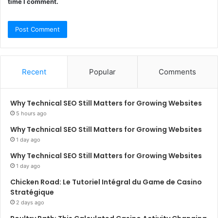
time I comment.
Recent
Popular
Comments
Why Technical SEO Still Matters for Growing Websites
5 hours ago
Why Technical SEO Still Matters for Growing Websites
1 day ago
Why Technical SEO Still Matters for Growing Websites
1 day ago
Chicken Road: Le Tutoriel Intégral du Game de Casino
Stratégique
2 days ago