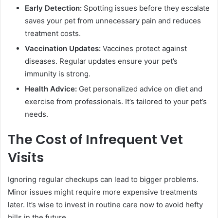
Early Detection:
Spotting issues before they escalate
saves your pet from unnecessary pain and reduces
treatment costs.
Vaccination Updates:
Vaccines protect against
diseases. Regular updates ensure your pet’s
immunity is strong.
Health Advice:
Get personalized advice on diet and
exercise from professionals. It’s tailored to your pet’s
needs.
The Cost of Infrequent Vet
Visits
Ignoring regular checkups can lead to bigger problems.
Minor issues might require more expensive treatments
later. It’s wise to invest in routine care now to avoid hefty
bills in the future.