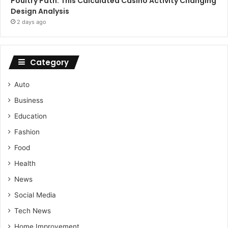
Poultry Path: This Calculated Casino Activity Changing
Design Analysis
2 days ago
Category
Auto
Business
Education
Fashion
Food
Health
News
Social Media
Tech News
Home Improvement