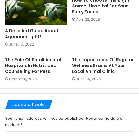
Animal Hospital For Your
Furry Friend
April 22, 2025
A Detailed Guide About
Aquarium Light!
June 13, 2022
The Role Of Small Animal
The Importance Of Regular
Hospitals In Nutritional
Wellness Exams At Your
Counseling For Pets
Local Animal Clinic
October 6, 2025
June 14, 2025
Leave a Reply
Your email address will not be published.
Required fields are
marked
*
C