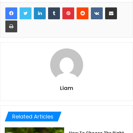
LinkedIn
Tumblr
Pinterest
Reddit
VKontakte
Share via Email
Print
Liam
Related Articles
How To Choose The Right