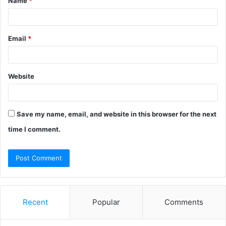
Name
*
*
Email
*
Website
Save my name, email, and website in this browser for the next
time I comment.
Recent
Popular
Comments