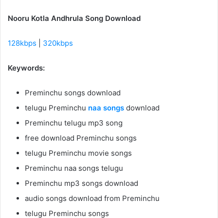
Nooru Kotla Andhrula Song Download
128kbps
|
320kbps
Keywords:
Preminchu songs download
telugu Preminchu
naa songs
download
Preminchu telugu mp3 song
free download Preminchu songs
telugu Preminchu movie songs
Preminchu naa songs telugu
Preminchu mp3 songs download
audio songs download from Preminchu
telugu Preminchu songs