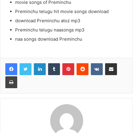
movie songs of Preminchu
Preminchu telugu hit movie songs download
download Preminchu atoz mp3
Preminchu telugu naasongs mp3
naa songs download Preminchu
LinkedIn
Tumblr
Pinterest
Reddit
VKontakte
Share via Email
Print