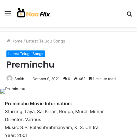
Menu
S
fo
Home
/
Latest Telugu Songs
Latest Telugu Songs
Preminchu
Smith
October 9, 2021
0
462
1 minute read
Preminchu Movie Information:
Starring: Laya, Sai Kiran, Roopa, Murali Mohan
Director: Various
Music: S.P. Balasubrahmanyam, K. S. Chitra
Year: 2001