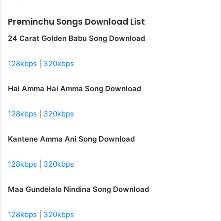
Preminchu Songs Download List
24 Carat Golden Babu Song Download
128kbps
|
320kbps
Hai Amma Hai Amma Song Download
128kbps
|
320kbps
Kantene Amma Ani Song Download
128kbps
|
320kbps
Maa Gundelalo Nindina Song Download
128kbps
|
320kbps