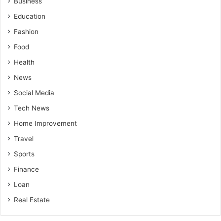
Business
Education
Fashion
Food
Health
News
Social Media
Tech News
Home Improvement
Travel
Sports
Finance
Loan
Real Estate