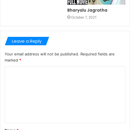
Bharyalu Jagratha
October 7, 2021
Leave a Reply
Your email address will not be published.
Required fields are
marked
*
C
o
m
m
e
n
t