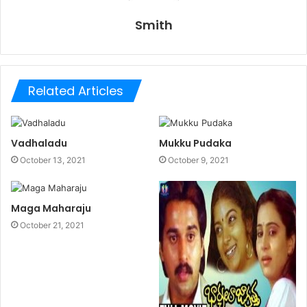
Smith
Related Articles
Vadhaladu
Mukku Pudaka
October 13, 2021
October 9, 2021
Maga Maharaju
October 21, 2021