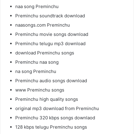
naa song Preminchu
Preminchu soundtrack download
naasongs.com Preminchu
Preminchu movie songs download
Preminchu telugu mp3 download
download Preminchu songs
Preminchu naa song
na song Preminchu
Preminchu audio songs download
www Preminchu songs
Preminchu high quality songs
original mp3 download from Preminchu
Preminchu 320 kbps songs downlaod
128 kbps telugu Preminchu songs