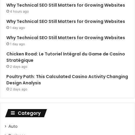
Why Technical SEO Still Matters for Growing Websites
4 hours ago
Why Technical SEO Still Matters for Growing Websites
1 day ago
Why Technical SEO Still Matters for Growing Websites
1 day ago
Chicken Road: Le Tutoriel Intégral du Game de Casino
Stratégique
2 days ago
Poultry Path: This Calculated Casino Activity Changing
Design Analysis
2 days ago
Category
Auto