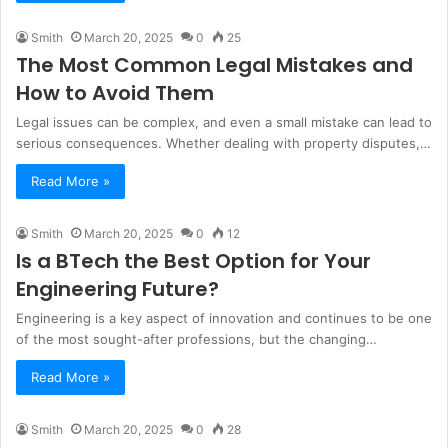
Smith
March 20, 2025
0
25
The Most Common Legal Mistakes and
How to Avoid Them
Legal issues can be complex, and even a small mistake can lead to
serious consequences. Whether dealing with property disputes,…
Read More »
Smith
March 20, 2025
0
12
Is a BTech the Best Option for Your
Engineering Future?
Engineering is a key aspect of innovation and continues to be one
of the most sought-after professions, but the changing…
Read More »
Smith
March 20, 2025
0
28