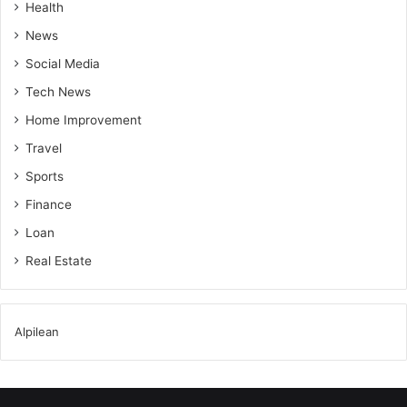
Health
News
Social Media
Tech News
Home Improvement
Travel
Sports
Finance
Loan
Real Estate
Alpilean