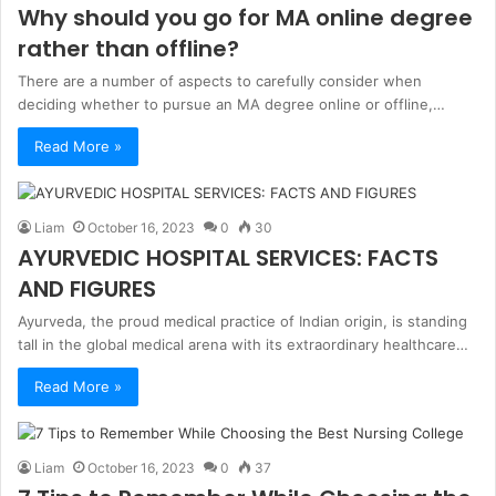
Why should you go for MA online degree
rather than offline?
There are a number of aspects to carefully consider when
deciding whether to pursue an MA degree online or offline,…
Read More »
Liam
October 16, 2023
0
30
AYURVEDIC HOSPITAL SERVICES: FACTS
AND FIGURES
Ayurveda, the proud medical practice of Indian origin, is standing
tall in the global medical arena with its extraordinary healthcare…
Read More »
Liam
October 16, 2023
0
37