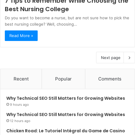
7 Tips to Remember While Choosing the
Best Nursing College
Do you want to become a nurse, but are not sure how to pick the
best nursing college? Well, choosing…
Read More »
Next page
Recent
Popular
Comments
Why Technical SEO Still Matters for Growing Websites
9 hours ago
Why Technical SEO Still Matters for Growing Websites
12 hours ago
Chicken Road: Le Tutoriel Intégral du Game de Casino