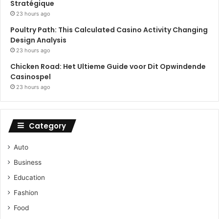
Stratégique
23 hours ago
Poultry Path: This Calculated Casino Activity Changing
Design Analysis
23 hours ago
Chicken Road: Het Ultieme Guide voor Dit Opwindende
Casinospel
23 hours ago
Category
Auto
Business
Education
Fashion
Food