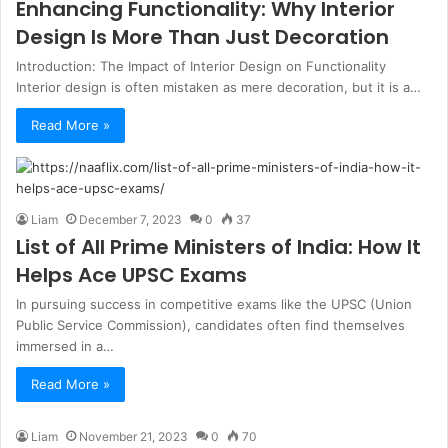
Enhancing Functionality: Why Interior
Design Is More Than Just Decoration
Introduction: The Impact of Interior Design on Functionality
Interior design is often mistaken as mere decoration, but it is a…
Read More »
Liam
December 7, 2023
0
37
List of All Prime Ministers of India: How It
Helps Ace UPSC Exams
In pursuing success in competitive exams like the UPSC (Union
Public Service Commission), candidates often find themselves
immersed in a…
Read More »
Liam
November 21, 2023
0
70