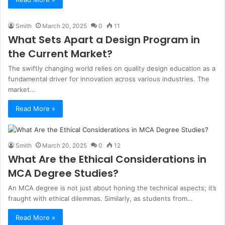
Smith
March 20, 2025
0
11
What Sets Apart a Design Program in
the Current Market?
The swiftly changing world relies on quality design education as a
fundamental driver for innovation across various industries. The
market…
Read More »
Smith
March 20, 2025
0
12
What Are the Ethical Considerations in
MCA Degree Studies?
An MCA degree is not just about honing the technical aspects; it’s
fraught with ethical dilemmas. Similarly, as students from…
Read More »