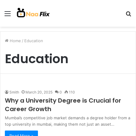
Menu
S
fo
Home
/
Education
Education
Smith
March 20, 2025
0
110
Why a University Degree is Crucial for
Career Growth
Mumbai’s competitive job market demands a degree holder from a
top university in mumbai, making them not just an asset…
Read More »