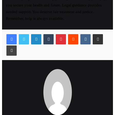
you secure your health and future. Legal guidance provides
needed support. You deserve fair treatment and justice.
Remember, help is always available.
LinkedIn
Tumblr
Pinterest
Reddit
VKontakte
Share via Email
Print