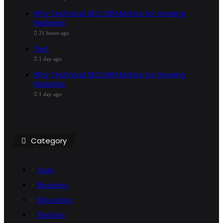
Why Technical SEO Still Matters for Growing
Websites
21 hours ago
Test
1 day ago
Why Technical SEO Still Matters for Growing
Websites
1 day ago
Category
Auto
Business
Education
Fashion