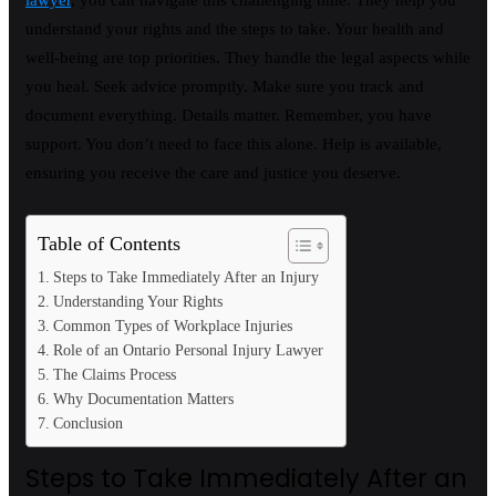
lawyer
, you can navigate this challenging time. They help you
understand your rights and the steps to take. Your health and
well-being are top priorities. They handle the legal aspects while
you heal. Seek advice promptly. Make sure you track and
document everything. Details matter. Remember, you have
support. You don’t need to face this alone. Help is available,
ensuring you receive the care and justice you deserve.
Table of Contents
Steps to Take Immediately After an Injury
Understanding Your Rights
Common Types of Workplace Injuries
Role of an Ontario Personal Injury Lawyer
The Claims Process
Why Documentation Matters
Conclusion
Steps to Take Immediately After an