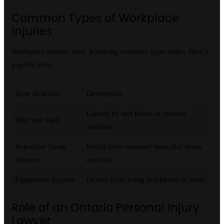
Common Types of Workplace
Injuries
Workplace injuries vary. Knowing common types helps. Here’s
a quick look:
Type of Injury
Description
Caused by wet floors or uneven
Slips and Falls
surfaces.
Repetitive Strain
Result from repeated tasks that strain
Injuries
muscles.
Equipment Injuries
Occurs from using machinery or tools.
Role of an Ontario Personal Injury
Lawyer