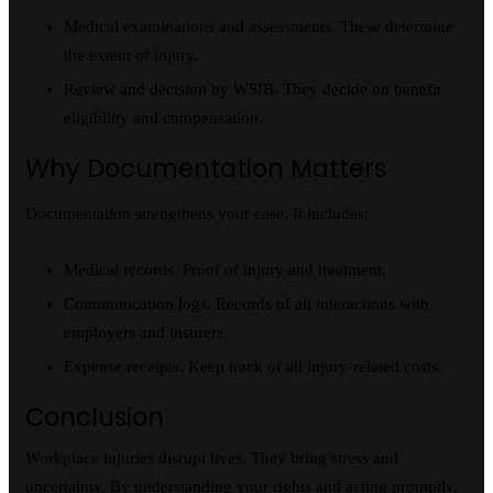
Medical examinations and assessments. These determine
the extent of injury.
Review and decision by WSIB. They decide on benefit
eligibility and compensation.
Why Documentation Matters
Documentation strengthens your case. It includes:
Medical records. Proof of injury and treatment.
Communication logs. Records of all interactions with
employers and insurers.
Expense receipts. Keep track of all injury-related costs.
Conclusion
Workplace injuries disrupt lives. They bring stress and
uncertainty. By understanding your rights and acting promptly,