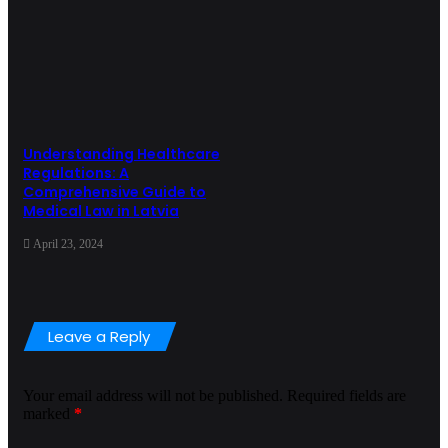
Understanding Healthcare
Regulations: A
Comprehensive Guide to
Medical Law in Latvia
April 23, 2024
Leave a Reply
Your email address will not be published.
Required fields are
marked
*