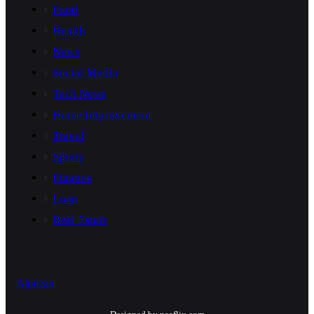
Food
Health
News
Social Media
Tech News
Home Improvement
Travel
Sports
Finance
Loan
Real Estate
Alpilean