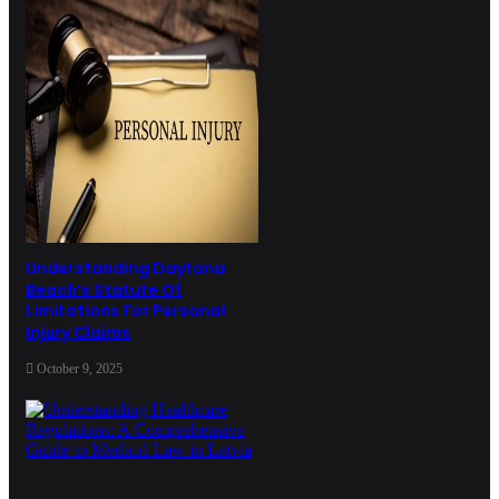
Understanding Daytona
Beach’s Statute Of
Limitations For Personal
Injury Claims
October 9, 2025