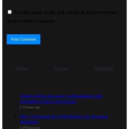
Save my name, email, and website in this browser for
the next time I comment.
Recent
Popular
Comments
Casino Senza Account: La Rivoluzione del
Gambling Online Istantaneo
14 hours ago
Why Technical SEO Still Matters for Growing
Websites
19 hours ago