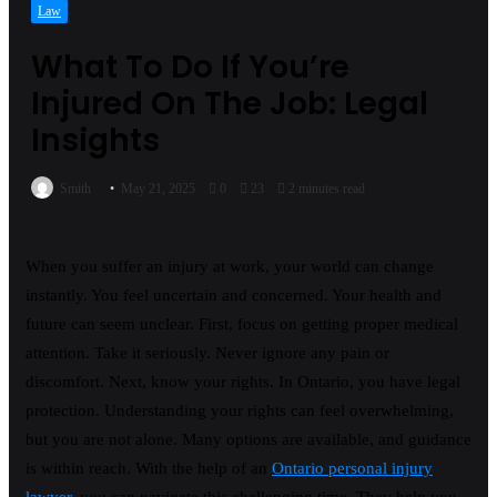
Law
What To Do If You’re
Injured On The Job: Legal
Insights
Smith
May 21, 2025
0
23
2 minutes read
When you suffer an injury at work, your world can change
instantly. You feel uncertain and concerned. Your health and
future can seem unclear. First, focus on getting proper medical
attention. Take it seriously. Never ignore any pain or
discomfort. Next, know your rights. In Ontario, you have legal
protection. Understanding your rights can feel overwhelming,
but you are not alone. Many options are available, and guidance
is within reach. With the help of an
Ontario personal injury