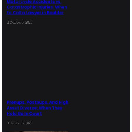
Motorcycle Accidents vs.
Catastrophic Injuries: When
to Call a Lawyer in Boulder
October 3, 2025
Prenups, Postnups, And High
Asset Divorce: When They
Hold Up In Court
October 3, 2025