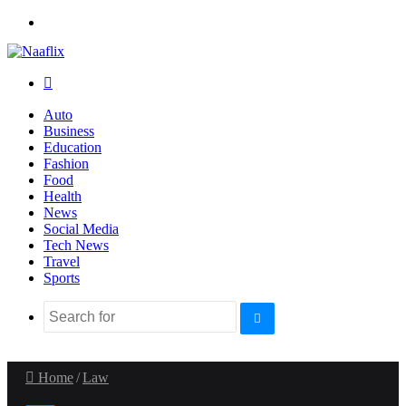
Menu
Search
for
Auto
Business
Education
Fashion
Food
Health
News
Social Media
Tech News
Travel
Sports
Search
for
Home
/
Law