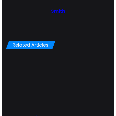
Smith
Related Articles