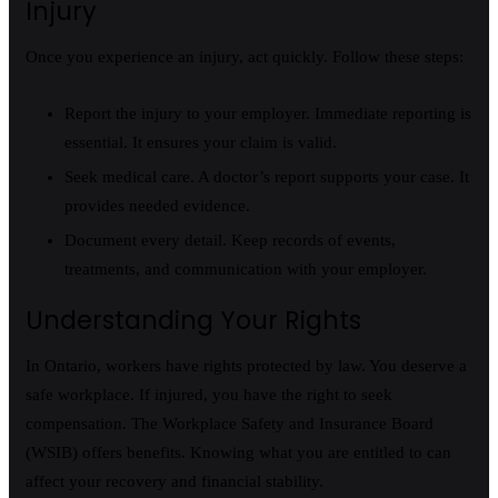
Injury
Once you experience an injury, act quickly. Follow these steps:
Report the injury to your employer. Immediate reporting is
essential. It ensures your claim is valid.
Seek medical care. A doctor’s report supports your case. It
provides needed evidence.
Document every detail. Keep records of events,
treatments, and communication with your employer.
Understanding Your Rights
In Ontario, workers have rights protected by law. You deserve a
safe workplace. If injured, you have the right to seek
compensation. The Workplace Safety and Insurance Board
(WSIB) offers benefits. Knowing what you are entitled to can
affect your recovery and financial stability.