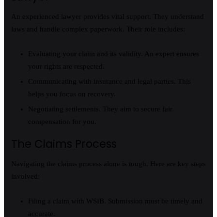
An experienced lawyer provides vital support. They understand
laws and handle complex paperwork. Their role includes:
Evaluating your claim and its validity. An expert ensures
your rights are respected.
Communicating with insurance and legal parties. This
helps you focus on recovery.
Negotiating settlements. They aim to secure fair
compensation for you.
The Claims Process
Navigating the claims process alone is tough. Here are key steps
involved:
Filing a claim with WSIB. Submission must be timely and
accurate.