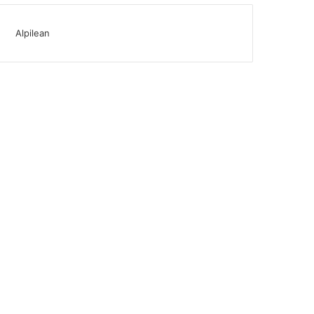
Alpilean