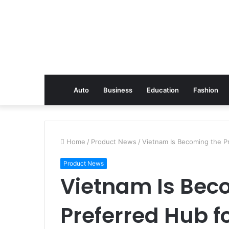
Auto
Business
Education
Fashion
Home
/
Product News
/
Vietnam Is Becoming the P
Product News
Vietnam Is Bec
Preferred Hub fo