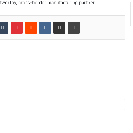
stworthy, cross-border manufacturing partner.
kedIn
Tumblr
Pinterest
Reddit
VKontakte
Share via Email
Print