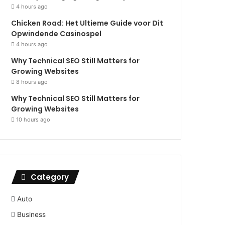
4 hours ago
Chicken Road: Het Ultieme Guide voor Dit
Opwindende Casinospel
4 hours ago
Why Technical SEO Still Matters for
Growing Websites
8 hours ago
Why Technical SEO Still Matters for
Growing Websites
10 hours ago
Category
Auto
Business