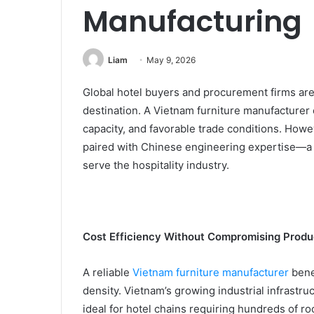
Manufacturing
Liam
May 9, 2026
Global hotel buyers and procurement firms are 
destination. A Vietnam furniture manufacturer 
capacity, and favorable trade conditions. How
paired with Chinese engineering expertise—a 
serve the hospitality industry.
Cost Efficiency Without Compromising Produ
A reliable
Vietnam furniture manufacturer
bene
density. Vietnam’s growing industrial infrastr
ideal for hotel chains requiring hundreds of ro