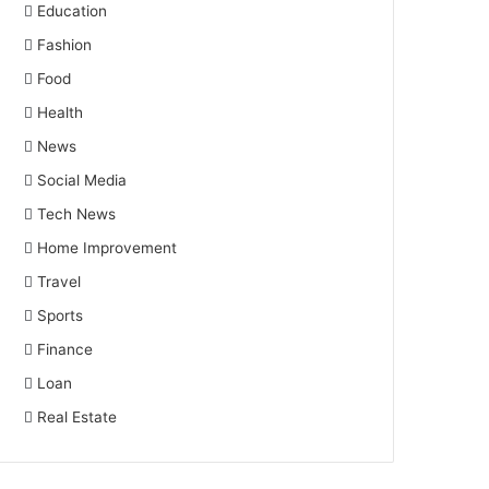
Education
Fashion
Food
Health
News
Social Media
Tech News
Home Improvement
Travel
Sports
Finance
Loan
Real Estate