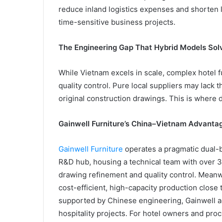
reduce inland logistics expenses and shorten
time-sensitive business projects.
The Engineering Gap That Hybrid Models Sol
While Vietnam excels in scale, complex hotel 
quality control. Pure local suppliers may lack 
original construction drawings. This is where 
Gainwell Furniture’s China–Vietnam Advanta
Gainwell Furniture
operates a pragmatic dual-b
R&D hub, housing a technical team with over 3
drawing refinement and quality control. Meanw
cost-efficient, high-capacity production close
supported by Chinese engineering, Gainwell ach
hospitality projects. For hotel owners and p