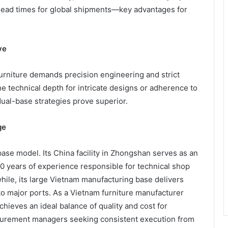
 lead times for global shipments—key advantages for
ve
furniture demands precision engineering and strict
the technical depth for intricate designs or adherence to
dual-base strategies prove superior.
ge
ase model. Its China facility in Zhongshan serves as an
0 years of experience responsible for technical shop
hile, its large Vietnam manufacturing base delivers
 to major ports. As a Vietnam furniture manufacturer
ieves an ideal balance of quality and cost for
rocurement managers seeking consistent execution from