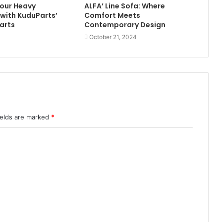
our Heavy
ALFA’ Line Sofa: Where
with KuduParts’
Comfort Meets
arts
Contemporary Design
October 21, 2024
ields are marked
*