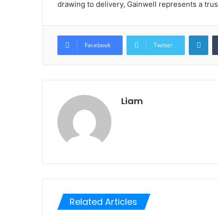
drawing to delivery, Gainwell represents a tru
Lin
Facebook
Twitter
Liam
Related Articles