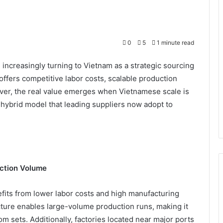
0
5
1 minute read
increasingly turning to Vietnam as a strategic sourcing
offers competitive labor costs, scalable production
ever, the real value emerges when Vietnamese scale is
hybrid model that leading suppliers now adopt to
ction Volume
fits from lower labor costs and high manufacturing
ucture enables large-volume production runs, making it
om sets. Additionally, factories located near major ports