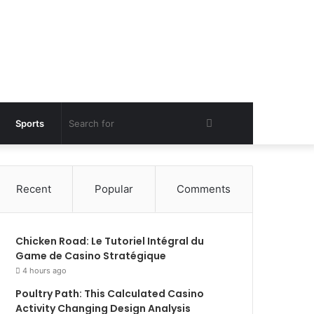
Search
Sports
for
Recent
Popular
Comments
Chicken Road: Le Tutoriel Intégral du
Game de Casino Stratégique
4 hours ago
Poultry Path: This Calculated Casino
Activity Changing Design Analysis