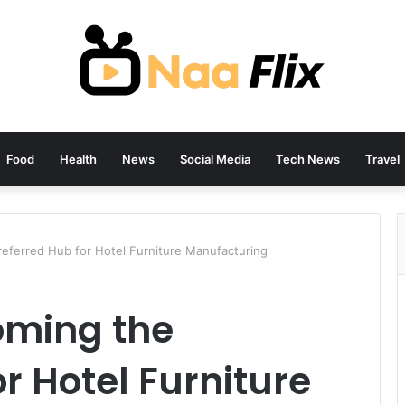
Food
Health
News
Social Media
Tech News
Travel
referred Hub for Hotel Furniture Manufacturing
oming the
r Hotel Furniture