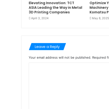
Elevating Innovation: TCT
Optimize Y
ASIA Leading the Way in Metal
Machinery 
3D Printing Companies
Komatsu P
April 3, 2024
May 8, 2025
Leave a Reply
Your email address will not be published.
Required f
C
o
m
m
e
n