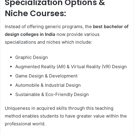
Specialization Options &
Niche Courses:
Instead of offering generic programs, the
best bachelor of
design colleges in India
now provide various
specializations and niches which include:
Graphic Design
Augmented Reality (AR) & Virtual Reality (VR) Design
Game Design & Development
Automobile & Industrial Design
Sustainable & Eco-Friendly Design
Uniqueness in acquired skills through this teaching
method enables students to have greater value within the
professional world.