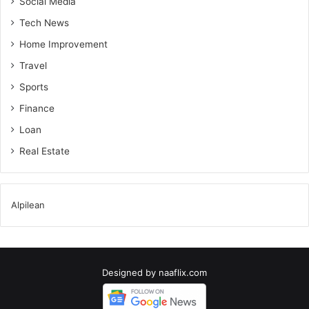
Social Media
Tech News
Home Improvement
Travel
Sports
Finance
Loan
Real Estate
Alpilean
Designed by
naaflix.com