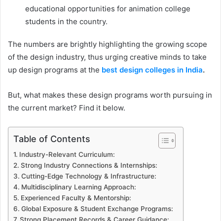
educational opportunities for animation college
students in the country.
The numbers are brightly highlighting the growing scope
of the design industry, thus urging creative minds to take
up design programs at the
best design colleges in India
.
But, what makes these design programs worth pursuing in
the current market? Find it below.
Table of Contents
Industry-Relevant Curriculum:
Strong Industry Connections & Internships:
Cutting-Edge Technology & Infrastructure:
Multidisciplinary Learning Approach:
Experienced Faculty & Mentorship:
Global Exposure & Student Exchange Programs:
Strong Placement Records & Career Guidance: