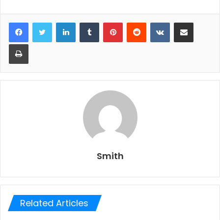
LinkedIn
Tumblr
Pinterest
Reddit
VKontakte
Share via Email
Print
Smith
Related Articles