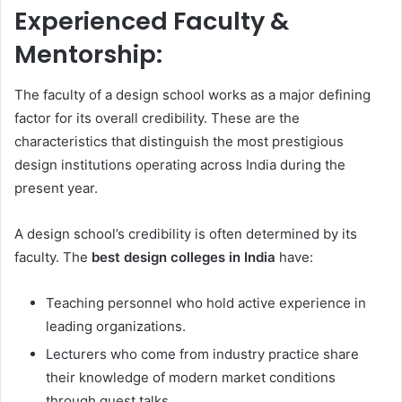
Experienced Faculty &
Mentorship:
The faculty of a design school works as a major defining
factor for its overall credibility. These are the
characteristics that distinguish the most prestigious
design institutions operating across India during the
present year.
A design school’s credibility is often determined by its
faculty. The
best design colleges in India
have:
Teaching personnel who hold active experience in
leading organizations.
Lecturers who come from industry practice share
their knowledge of modern market conditions
through guest talks.