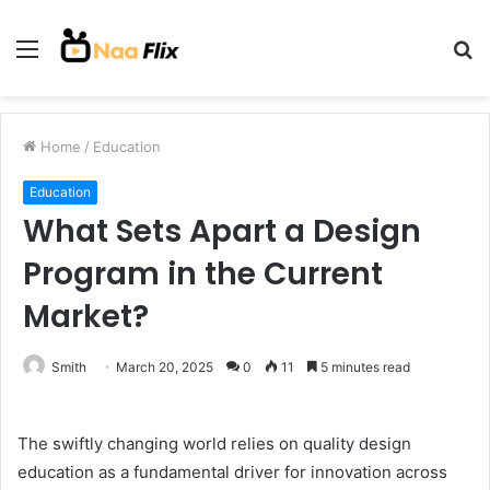
Menu
S
fo
Home
/
Education
Education
What Sets Apart a Design
Program in the Current
Market?
Smith
March 20, 2025
0
11
5 minutes read
The swiftly changing world relies on quality design
education as a fundamental driver for innovation across