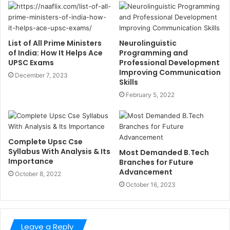
List of All Prime Ministers
Neurolinguistic
of India: How It Helps Ace
Programming and
UPSC Exams
Professional Development
Improving Communication
December 7, 2023
Skills
February 5, 2022
Complete Upsc Cse
Syllabus With Analysis & Its
Most Demanded B.Tech
Importance
Branches for Future
Advancement
October 8, 2022
October 16, 2023
Leave a Reply