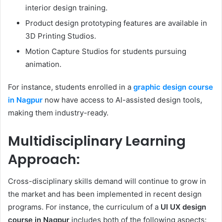
interior design training.
Product design prototyping features are available in
3D Printing Studios.
Motion Capture Studios for students pursuing
animation.
For instance, students enrolled in a
graphic design course
in Nagpur
now have access to AI-assisted design tools,
making them industry-ready.
Multidisciplinary Learning
Approach:
Cross-disciplinary skills demand will continue to grow in
the market and has been implemented in recent design
programs. For instance, the curriculum of a
UI UX design
course in Nagpur
includes both of the following aspects: