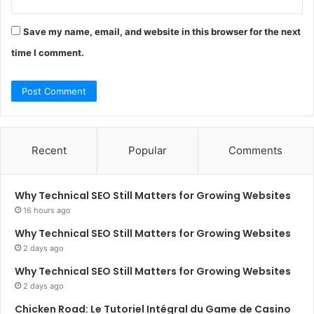
Save my name, email, and website in this browser for the next
time I comment.
Recent
Popular
Comments
Why Technical SEO Still Matters for Growing Websites
16 hours ago
Why Technical SEO Still Matters for Growing Websites
2 days ago
Why Technical SEO Still Matters for Growing Websites
2 days ago
Chicken Road: Le Tutoriel Intégral du Game de Casino