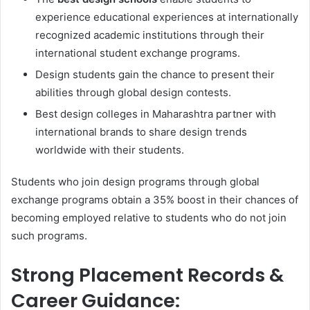
experience educational experiences at internationally
recognized academic institutions through their
international student exchange programs.
Design students gain the chance to present their
abilities through global design contests.
Best design colleges in Maharashtra partner with
international brands to share design trends
worldwide with their students.
Students who join design programs through global
exchange programs obtain a 35% boost in their chances of
becoming employed relative to students who do not join
such programs.
Strong Placement Records &
Career Guidance: