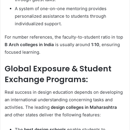
A system of one-on-one mentoring provides
personalized assistance to students through
individualized support.
For number references, the faculty-to-student ratio in top
B Arch colleges in India
is usually around
1:10
, ensuring
focused learning.
Global Exposure & Student
Exchange Programs:
Real success in design education depends on developing
an international understanding concerning tasks and
activities. The leading
design colleges in Maharashtra
and other states deliver the following features:
The
best design schools
enable students to