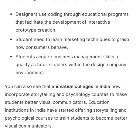
Designers use coding through educational programs
that facilitate the development of interactive
prototype creation.
Student need to learn marketing techniques to grasp
how consumers behave.
Students acquire business management skills to
qualify as future leaders within the design company
environment.
You can also see that
animation colleges in India
now
incorporate storytelling and psychology courses to make
students better visual communicators. Education
institutions in India have started offering storytelling and
psychological courses to train students to become better
visual communicators.