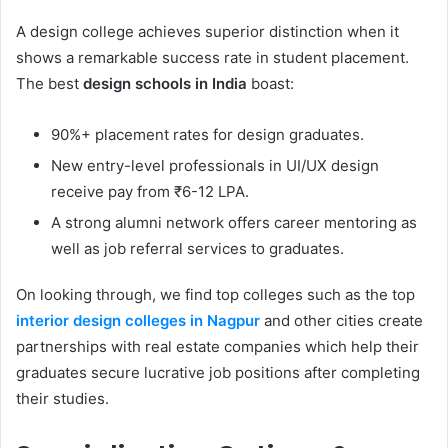
A design college achieves superior distinction when it
shows a remarkable success rate in student placement.
The best
design schools in India
boast:
90%+ placement rates for design graduates.
New entry-level professionals in UI/UX design
receive pay from ₹6-12 LPA.
A strong alumni network offers career mentoring as
well as job referral services to graduates.
On looking through, we find top colleges such as the top
interior design colleges in Nagpur
and other cities create
partnerships with real estate companies which help their
graduates secure lucrative job positions after completing
their studies.