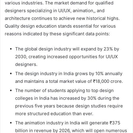
various industries. The market demand for qualified
designers specializing in UI/UX, animation,, and
architecture continues to achieve new historical highs.
Quality design education stands essential for various
reasons indicated by these significant data points:
The global design industry will expand by 23% by
2030, creating increased opportunities for UI/UX
designers.
The design industry in India grows by 10% annually
and maintains a total market value of ₹18,000 crore.
The number of students applying to top design
colleges in India has increased by 30% during the
previous five years because design studies require
more structured education than ever.
The animation industry in India will generate ₹375
billion in revenue by 2026, which will open numerous