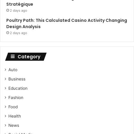
Stratégique
2 days ago
Poultry Path: This Calculated Casino Activity Changing
Design Analysis
2 days ago
Category
Auto
Business
Education
Fashion
Food
Health
News