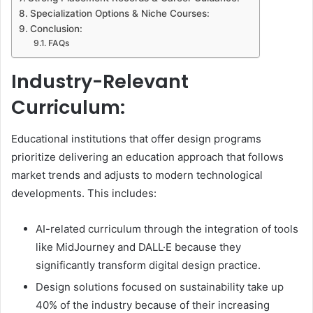
Specialization Options & Niche Courses:
Conclusion:
FAQs
Industry-Relevant
Curriculum:
Educational institutions that offer design programs
prioritize delivering an education approach that follows
market trends and adjusts to modern technological
developments. This includes:
AI-related curriculum through the integration of tools
like MidJourney and DALL·E because they
significantly transform digital design practice.
Design solutions focused on sustainability take up
40% of the industry because of their increasing