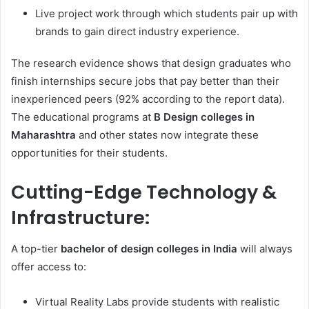
Live project work through which students pair up with
brands to gain direct industry experience.
The research evidence shows that design graduates who
finish internships secure jobs that pay better than their
inexperienced peers (92% according to the report data).
The educational programs at
B Design colleges in
Maharashtra
and other states now integrate these
opportunities for their students.
Cutting-Edge Technology &
Infrastructure:
A top-tier
bachelor of design colleges in India
will always
offer access to:
Virtual Reality Labs provide students with realistic