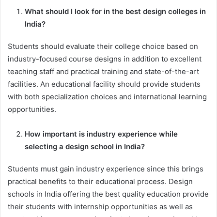
What should I look for in the best design colleges in
India?
Students should evaluate their college choice based on
industry-focused course designs in addition to excellent
teaching staff and practical training and state-of-the-art
facilities. An educational facility should provide students
with both specialization choices and international learning
opportunities.
How important is industry experience while
selecting a design school in India?
Students must gain industry experience since this brings
practical benefits to their educational process. Design
schools in India offering the best quality education provide
their students with internship opportunities as well as