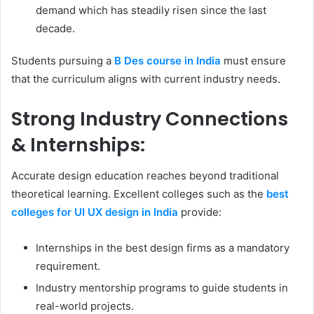
demand which has steadily risen since the last
decade.
Students pursuing a
B Des course in India
must ensure
that the curriculum aligns with current industry needs.
Strong Industry Connections
& Internships:
Accurate design education reaches beyond traditional
theoretical learning. Excellent colleges such as the
best
colleges for UI UX design in India
provide:
Internships in the best design firms as a mandatory
requirement.
Industry mentorship programs to guide students in
real-world projects.