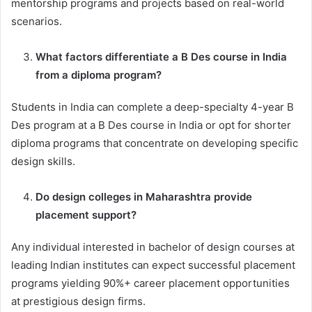
mentorship programs and projects based on real-world
scenarios.
What factors differentiate a B Des course in India
from a diploma program?
Students in India can complete a deep-specialty 4-year B
Des program at a B Des course in India or opt for shorter
diploma programs that concentrate on developing specific
design skills.
Do design colleges in Maharashtra provide
placement support?
Any individual interested in bachelor of design courses at
leading Indian institutes can expect successful placement
programs yielding 90%+ career placement opportunities
at prestigious design firms.