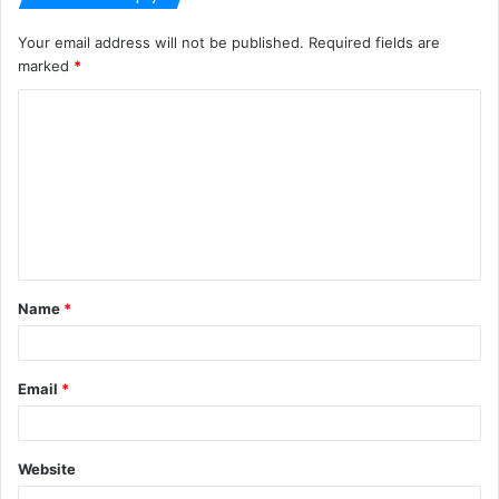
Your email address will not be published.
Required fields are
marked
*
C
o
m
m
e
n
t
Name
*
*
Email
*
Website