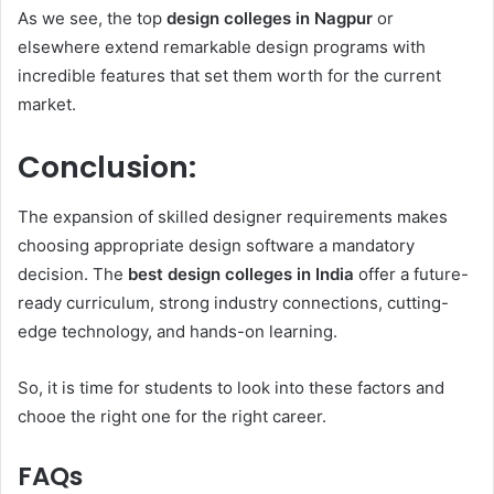
As we see, the top
design colleges in Nagpur
or
elsewhere extend remarkable design programs with
incredible features that set them worth for the current
market.
Conclusion:
The expansion of skilled designer requirements makes
choosing appropriate design software a mandatory
decision. The
best design colleges in India
offer a future-
ready curriculum, strong industry connections, cutting-
edge technology, and hands-on learning.
So, it is time for students to look into these factors and
chooe the right one for the right career.
FAQs