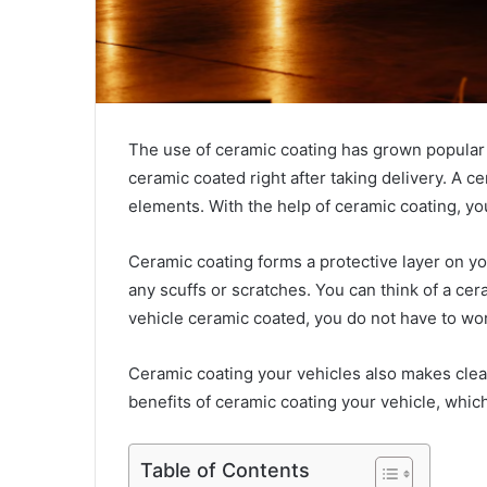
The use of ceramic coating has grown popular o
ceramic coated right after taking delivery. A c
elements. With the help of ceramic coating, you
Ceramic coating forms a protective layer on your 
any scuffs or scratches. You can think of a cera
vehicle ceramic coated, you do not have to wo
Ceramic coating your vehicles also makes clean
benefits of ceramic coating your vehicle, whic
Table of Contents