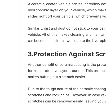
A ceramic-coated vehicle can be incredibly ea
hydrophobic layer on your vehicle, which makes
slides right off your vehicle, which prevents wa
Similarly, dirt and dust do not stick to your p
vehicle. All of this makes cleaning and maintai
car becomes easier as well due to the hydroph
3.Protection Against Sc
Another benefit of ceramic coating is the prot
forms a protective layer around it. This protecti
makes buffing out a scratch easier.
Due to the tough nature of the ceramic coating
scratches and rock chips. However, in case of 
scratches can be removed easily, leaving you wi