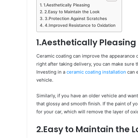
1.Aesthetically Pleasing
2.Easy to Maintain the Look
3.Protection Against Scratches
4.Improved Resistance to Oxidation
1.Aesthetically Pleasing
Ceramic coating can improve the appearance of
right after taking delivery, you can make sure t
Investing in a
ceramic coating installation
can e
vehicle.
Similarly, if you have an older vehicle and want
that glossy and smooth finish. If the paint of y
for your car, which will remove the layer of oxi
2.Easy to Maintain the 