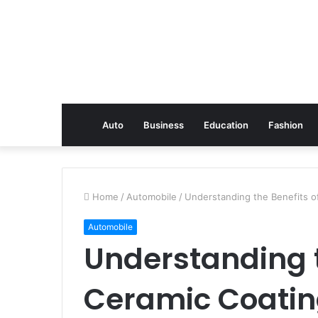
Auto
Business
Education
Fashion
Home
/
Automobile
/
Understanding the Benefits o
Automobile
Understanding t
Ceramic Coatin