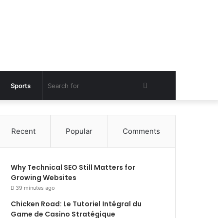
Search
Sports
for
Recent
Popular
Comments
Why Technical SEO Still Matters for
Growing Websites
39 minutes ago
Chicken Road: Le Tutoriel Intégral du
Game de Casino Stratégique