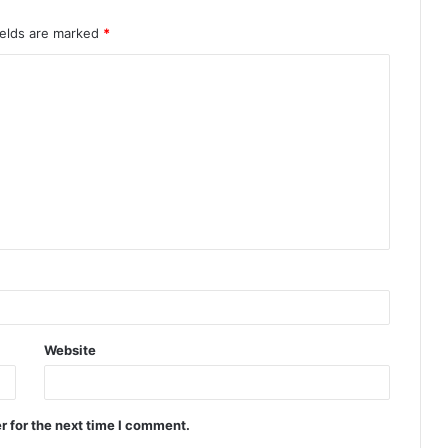
ields are marked
*
Website
r for the next time I comment.