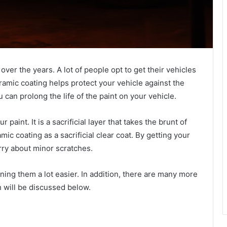
ver the years. A lot of people opt to get their vehicles
eramic coating helps protect your vehicle against the
 can prolong the life of the paint on your vehicle.
paint. It is a sacrificial layer that takes the brunt of
mic coating as a sacrificial clear coat. By getting your
rry about minor scratches.
ing them a lot easier. In addition, there are many more
h will be discussed below.