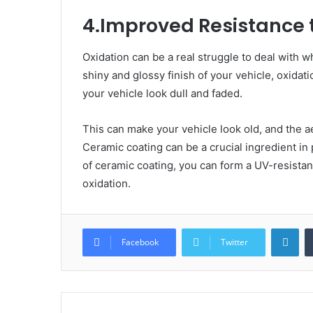
4.Improved Resistance 
Oxidation can be a real struggle to deal with wh
shiny and glossy finish of your vehicle, oxidat
your vehicle look dull and faded.
This can make your vehicle look old, and the ae
Ceramic coating can be a crucial ingredient in
of ceramic coating, you can form a UV-resistan
oxidation.
Lin
Facebook
Twitter