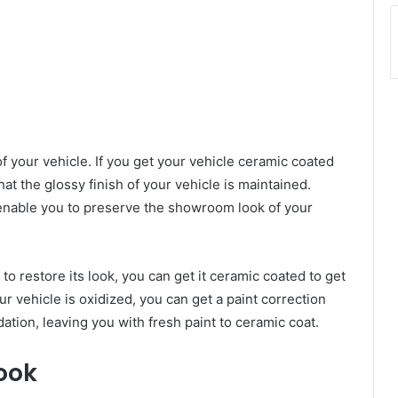
 your vehicle. If you get your vehicle ceramic coated
hat the glossy finish of your vehicle is maintained.
nable you to preserve the showroom look of your
 to restore its look, you can get it ceramic coated to get
our vehicle is oxidized, you can get a paint correction
dation, leaving you with fresh paint to ceramic coat.
Look