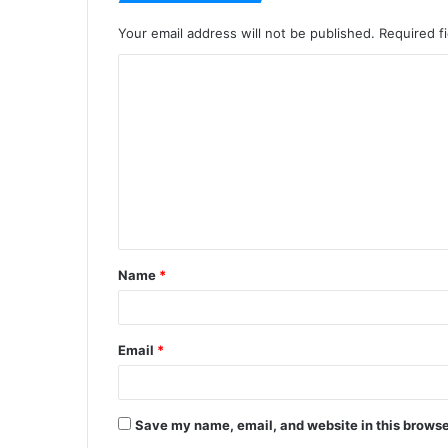
Your email address will not be published.
Required f
C
o
m
m
e
n
t
Name
*
*
Email
*
Save my name, email, and website in this browse