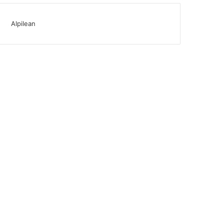
Alpilean