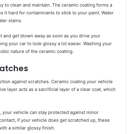
sy to clean and maintain. The ceramic coating forms a
 it hard for contaminants to stick to your paint. Water
ter stains.
aint and get blown away as soon as you drive your
ning your car to look glossy a lot easier. Washing your
obic nature of the ceramic coating.
ratches
ection against scratches. Ceramic coating your vehicle
ve layer acts as a sacrificial layer of a clear coat, which
, your vehicle can stay protected against minor
contact, if your vehicle does get scratched up, these
th a similar glossy finish.