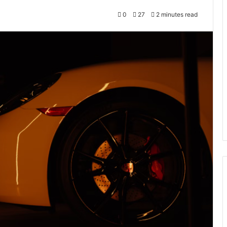
0
27
2 minutes read