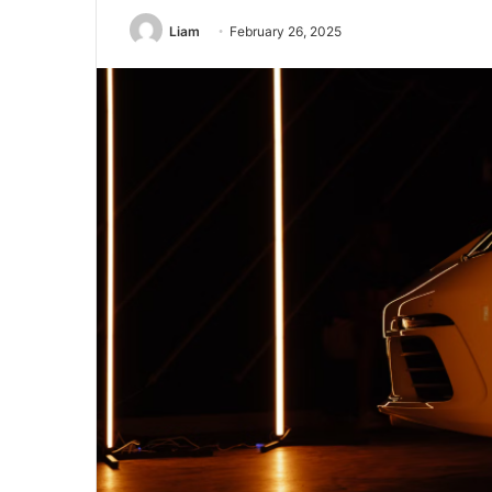
Liam
February 26, 2025