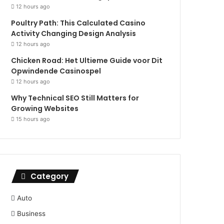
12 hours ago
Poultry Path: This Calculated Casino
Activity Changing Design Analysis
12 hours ago
Chicken Road: Het Ultieme Guide voor Dit
Opwindende Casinospel
12 hours ago
Why Technical SEO Still Matters for
Growing Websites
15 hours ago
Category
Auto
Business