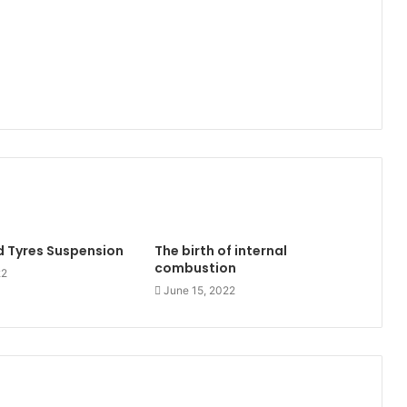
 Tyres Suspension
The birth of internal
combustion
22
June 15, 2022