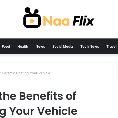
Food
Health
News
Social Media
Tech News
Travel
f Ceramic Coating Your Vehicle
he Benefits of
g Your Vehicle