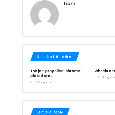
Liam
Related Articles
The jet-propelled, chrome-
Wheels and
plated erat
June 17, 20
June 27, 2022
Leave a Reply