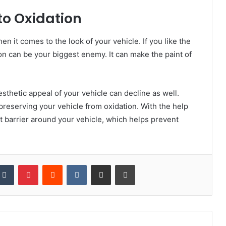
to Oxidation
en it comes to the look of your vehicle. If you like the
ion can be your biggest enemy. It can make the paint of
sthetic appeal of your vehicle can decline as well.
 preserving your vehicle from oxidation. With the help
t barrier around your vehicle, which helps prevent
kedIn
Tumblr
Pinterest
Reddit
VKontakte
Share via Email
Print