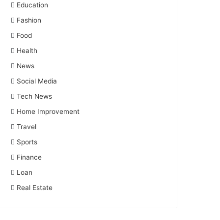
Education
Fashion
Food
Health
News
Social Media
Tech News
Home Improvement
Travel
Sports
Finance
Loan
Real Estate