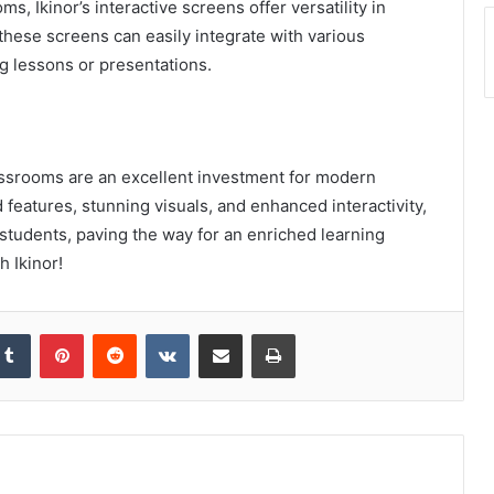
 Ikinor’s interactive screens offer versatility in
 these screens can easily integrate with various
ng lessons or presentations.
lassrooms are an excellent investment for modern
features, stunning visuals, and enhanced interactivity,
udents, paving the way for an enriched learning
 Ikinor!
kedIn
Tumblr
Pinterest
Reddit
VKontakte
Share via Email
Print