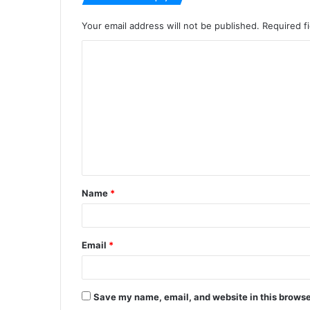
Your email address will not be published.
Required f
C
o
m
m
e
n
t
Name
*
*
Email
*
Save my name, email, and website in this browse