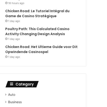
16 hours ago
Chicken Road: Le Tutoriel Intégral du
Game de Casino Stratégique
1 day ago
Poultry Path: This Calculated Casino
Activity Changing Design Analysis
1 day ago
Chicken Road: Het Ultieme Guide voor Dit
Opwindende Casinospel
1 day ago
Category
Auto
Business