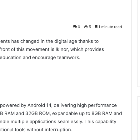
0
5
1 minute read
nts has changed in the digital age thanks to
efront of this movement is Ikinor, which provides
e education and encourage teamwork.
e powered by Android 14, delivering high performance
r 4GB RAM and 32GB ROM, expandable up to 8GB RAM and
le multiple applications seamlessly. This capability
tional tools without interruption.