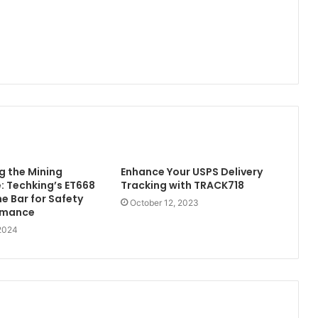
 the Mining
Enhance Your USPS Delivery
 Techking’s ET668
Tracking with TRACK718
he Bar for Safety
October 12, 2023
rmance
 2024