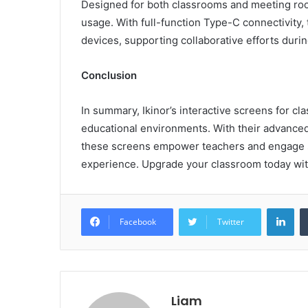
Designed for both classrooms and meeting rooms,
usage. With full-function Type-C connectivity,
devices, supporting collaborative efforts duri
Conclusion
In summary, Ikinor’s interactive screens for c
educational environments. With their advanced 
these screens empower teachers and engage st
experience. Upgrade your classroom today with
Lin
Facebook
Twitter
Liam