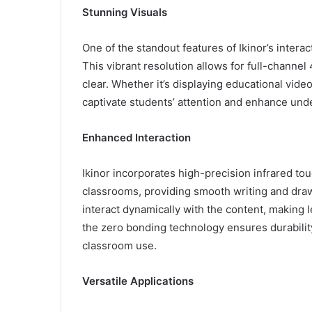
Stunning Visuals
One of the standout features of Ikinor’s intera
This vibrant resolution allows for full-channel 
clear. Whether it’s displaying educational video
captivate students’ attention and enhance und
Enhanced Interaction
Ikinor incorporates high-precision infrared tou
classrooms, providing smooth writing and dra
interact dynamically with the content, making 
the zero bonding technology ensures durability 
classroom use.
Versatile Applications