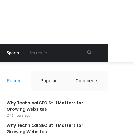
Search
Sports
for
Recent
Popular
Comments
Why Technical SEO Still Matters for
Growing Websites
13 hours ago
Why Technical SEO Still Matters for
Growing Websites