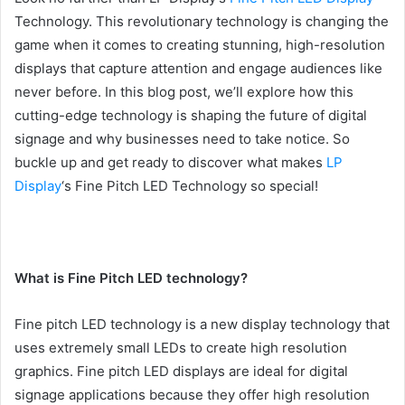
Technology. This revolutionary technology is changing the
game when it comes to creating stunning, high-resolution
displays that capture attention and engage audiences like
never before. In this blog post, we’ll explore how this
cutting-edge technology is shaping the future of digital
signage and why businesses need to take notice. So
buckle up and get ready to discover what makes
LP
Display
‘s Fine Pitch LED Technology so special!
What is Fine Pitch LED technology?
Fine pitch LED technology is a new display technology that
uses extremely small LEDs to create high resolution
graphics. Fine pitch LED displays are ideal for digital
signage applications because they offer high resolution