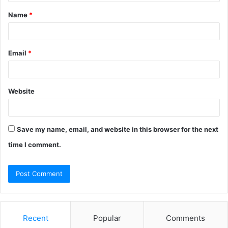
t
Name
*
*
Email
*
Website
Save my name, email, and website in this browser for the next
time I comment.
Recent
Popular
Comments