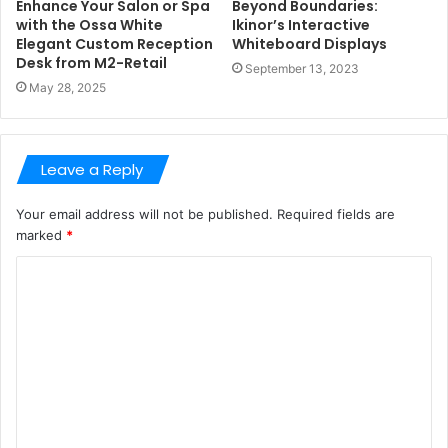
Enhance Your Salon or Spa
Beyond Boundaries:
with the Ossa White
Ikinor’s Interactive
Elegant Custom Reception
Whiteboard Displays
Desk from M2-Retail
September 13, 2023
May 28, 2025
Leave a Reply
Your email address will not be published.
Required fields are
marked
*
C
o
m
m
e
n