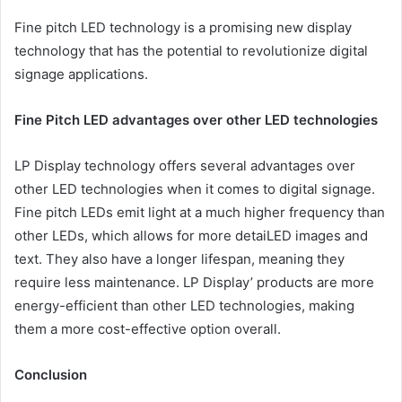
Fine pitch LED technology is a promising new display
technology that has the potential to revolutionize digital
signage applications.
Fine Pitch LED advantages over other LED technologies
LP Display technology offers several advantages over
other LED technologies when it comes to digital signage.
Fine pitch LEDs emit light at a much higher frequency than
other LEDs, which allows for more detaiLED images and
text. They also have a longer lifespan, meaning they
require less maintenance. LP Display’ products are more
energy-efficient than other LED technologies, making
them a more cost-effective option overall.
Conclusion