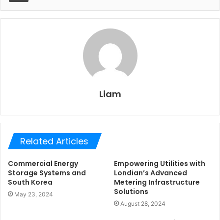
Liam
Related Articles
Commercial Energy
Empowering Utilities with
Storage Systems and
Londian’s Advanced
South Korea
Metering Infrastructure
Solutions
May 23, 2024
August 28, 2024