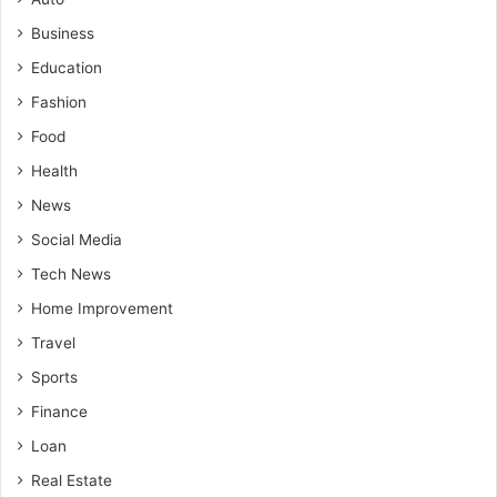
Business
Education
Fashion
Food
Health
News
Social Media
Tech News
Home Improvement
Travel
Sports
Finance
Loan
Real Estate