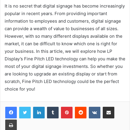
It is no secret that digital signage has become increasingly
popular in recent years. From providing important
information to employees and customers, digital signage
can provide a wealth of value to businesses of all sizes.
However, with so many different displays available on the
market, it can be difficult to know which one is right for
your business. In this article, we will explore how LP
Display’s Fine Pitch LED technology can help you make the
most of your digital signage investments. So whether you
are looking to upgrade an existing display or start from
scratch, Fine Pitch LED technology could be the perfect
choice for you!
LinkedIn
Tumblr
Pinterest
Reddit
VKontakte
Share via Email
Print