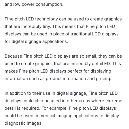
and low power consumption.
Fine pitch LED technology can be used to create graphics
that are incredibly tiny. This means that Fine pitch LED
displays can be used in place of traditional LCD displays
for digital signage applications.
Because Fine pitch LED displays are so small, they can be
used to create graphics that are incredibly detaiLED. This
makes Fine pitch LED displays perfect for displaying
information such as product information and pricing.
In addition to their use in digital signage, Fine pitch LED
displays could also be used in other areas where extreme
detail is required. For example, Fine pitch LED displays
could be used in medical imaging applications to display
diagnostic images.