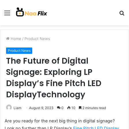
Menu
S
fo
Home
/
Product News
Product News
The Future of Digital
Signage: Exploring LP
Display’s Fine Pitch LED
DisplayTechnology
Liam
August 9, 2023
0
10
2 minutes read
Are you ready for the next big thing in digital signage?
Look no further than LP Display’s
Fine Pitch LED Display