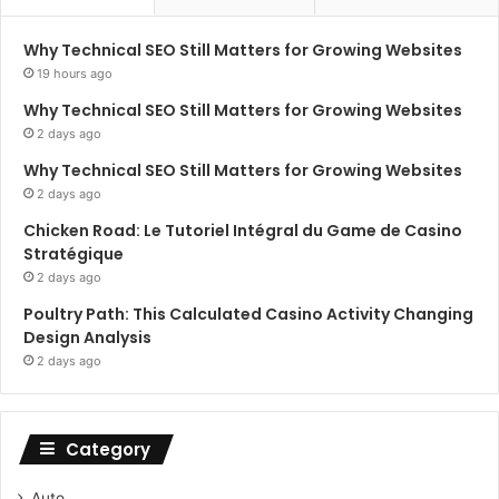
Why Technical SEO Still Matters for Growing Websites
19 hours ago
Why Technical SEO Still Matters for Growing Websites
2 days ago
Why Technical SEO Still Matters for Growing Websites
2 days ago
Chicken Road: Le Tutoriel Intégral du Game de Casino
Stratégique
2 days ago
Poultry Path: This Calculated Casino Activity Changing
Design Analysis
2 days ago
Category
Auto