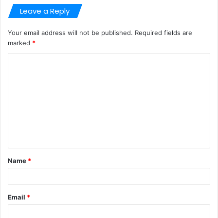
Leave a Reply
Your email address will not be published.
Required fields are
marked
*
C
o
m
m
e
n
t
Name
*
*
Email
*