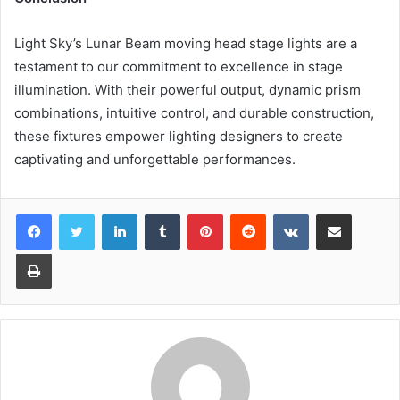
Light Sky’s Lunar Beam moving head stage lights are a
testament to our commitment to excellence in stage
illumination. With their powerful output, dynamic prism
combinations, intuitive control, and durable construction,
these fixtures empower lighting designers to create
captivating and unforgettable performances.
LinkedIn
Tumblr
Pinterest
Reddit
VKontakte
Share via Email
Print