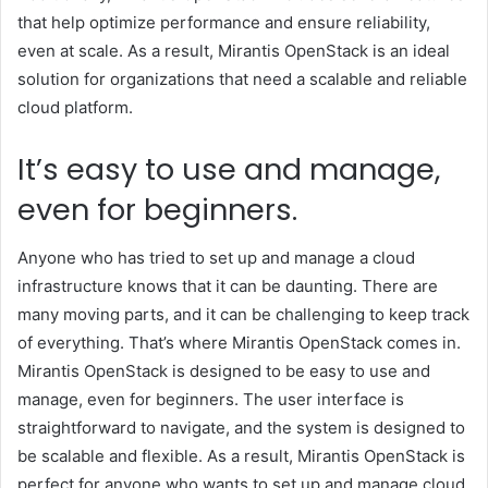
that help optimize performance and ensure reliability,
even at scale. As a result, Mirantis OpenStack is an ideal
solution for organizations that need a scalable and reliable
cloud platform.
It’s easy to use and manage,
even for beginners.
Anyone who has tried to set up and manage a cloud
infrastructure knows that it can be daunting. There are
many moving parts, and it can be challenging to keep track
of everything. That’s where Mirantis OpenStack comes in.
Mirantis OpenStack is designed to be easy to use and
manage, even for beginners. The user interface is
straightforward to navigate, and the system is designed to
be scalable and flexible. As a result, Mirantis OpenStack is
perfect for anyone who wants to set up and manage cloud