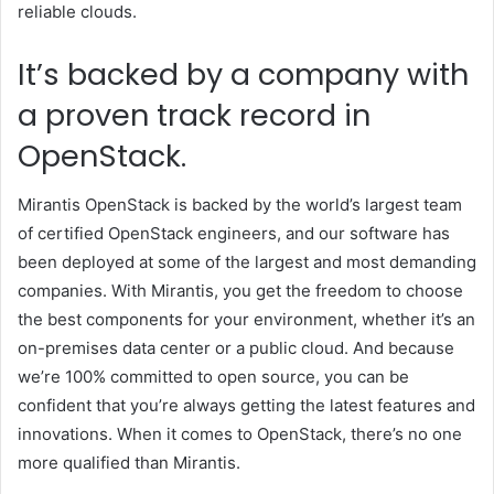
reliable clouds.
It’s backed by a company with
a proven track record in
OpenStack.
Mirantis OpenStack is backed by the world’s largest team
of certified OpenStack engineers, and our software has
been deployed at some of the largest and most demanding
companies. With Mirantis, you get the freedom to choose
the best components for your environment, whether it’s an
on-premises data center or a public cloud. And because
we’re 100% committed to open source, you can be
confident that you’re always getting the latest features and
innovations. When it comes to OpenStack, there’s no one
more qualified than Mirantis.