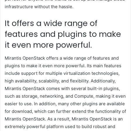
infrastructure without the hassle.
It offers a wide range of
features and plugins to make
it even more powerful.
Mirantis OpenStack offers a wide range of features and
plugins to make it even more powerful. Its main features
include support for multiple virtualization technologies,
high availability, scalability, and flexibility. Additionally,
Mirantis OpenStack comes with several built-in plugins,
such as storage, networking, and Compute, making it even
easier to use. In addition, many other plugins are available
for download, which can further extend the functionality of
Mirantis OpenStack. As a result, Mirantis OpenStack is an
extremely powerful platform used to build robust and