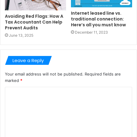
Internet leased line vs.
Avoiding Red Flags: How A
traditional connection:
Tax Accountant Can Help
Here’s all you must know
Prevent Audits
December 11, 2023
June 13, 2025
Leave a Reply
Your email address will not be published.
Required fields are
marked
*
C
o
m
m
e