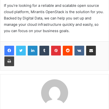
If you’re looking for a reliable and scalable open source
cloud platform, Mirantis OpenStack is the solution for you.
Backed by Digital Data, we can help you set up and
manage your cloud infrastructure quickly and easily, so
you can focus on your business goals.
LinkedIn
Tumblr
Pinterest
Reddit
VKontakte
Share via Email
Print