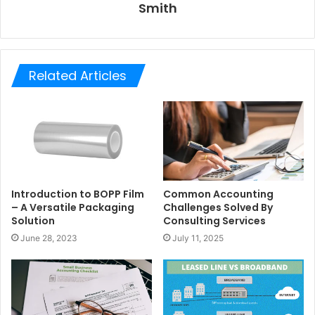
Smith
Related Articles
Introduction to BOPP Film
Common Accounting
– A Versatile Packaging
Challenges Solved By
Solution
Consulting Services
June 28, 2023
July 11, 2025