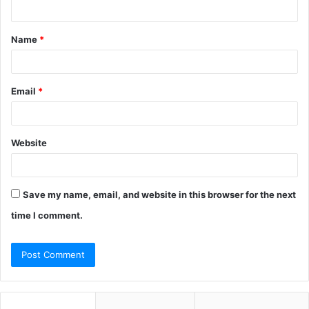
n
t
Name
*
*
Email
*
Website
Save my name, email, and website in this browser for the next
time I comment.