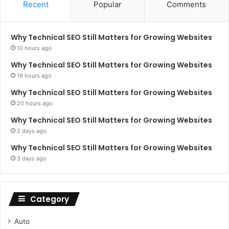
Recent
Popular
Comments
Why Technical SEO Still Matters for Growing Websites
10 hours ago
Why Technical SEO Still Matters for Growing Websites
19 hours ago
Why Technical SEO Still Matters for Growing Websites
20 hours ago
Why Technical SEO Still Matters for Growing Websites
2 days ago
Why Technical SEO Still Matters for Growing Websites
3 days ago
Category
Auto