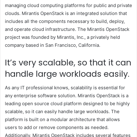
managing cloud computing platforms for public and private
clouds. Mirantis OpenStack is an integrated solution that
includes all the components necessary to build, deploy,
and operate cloud infrastructure. The Mirantis OpenStack
project was founded by Mirantis, Inc., a privately held
company based in San Francisco, California.
It’s very scalable, so that it can
handle large workloads easily.
As any IT professional knows, scalability is essential for
any enterprise software solution. Mirantis OpenStack is a
leading open source cloud platform designed to be highly
scalable, so it can easily handle large workloads. The
platform is built on a modular architecture that allows
users to add or remove components as needed.
Additionally, Mirantis OpenStack includes several features