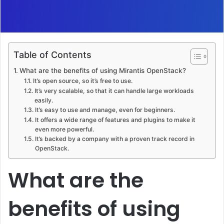
Table of Contents
What are the benefits of using Mirantis OpenStack?
It’s open source, so it’s free to use.
It’s very scalable, so that it can handle large workloads
easily.
It’s easy to use and manage, even for beginners.
It offers a wide range of features and plugins to make it
even more powerful.
It’s backed by a company with a proven track record in
OpenStack.
What are the
benefits of using