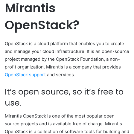
Mirantis
OpenStack?
OpenStack is a cloud platform that enables you to create
and manage your cloud infrastructure. It is an open-source
project managed by the OpenStack Foundation, a non-
profit organization. Mirantis is a company that provides
OpenStack support
and services.
It’s open source, so it’s free to
use.
Mirantis OpenStack is one of the most popular open
source projects and is available free of charge. Mirantis
OpenStack is a collection of software tools for building and