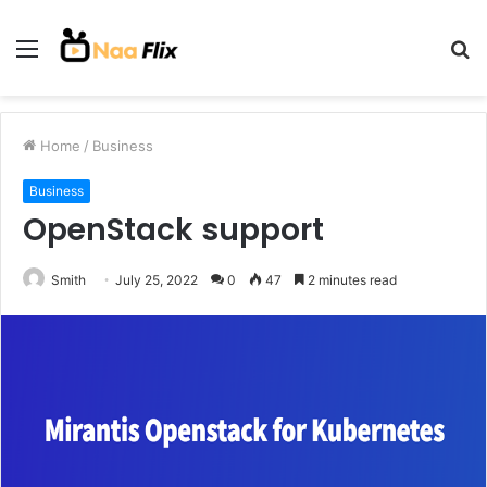
Menu
S
fo
Home
/
Business
Business
OpenStack support
Smith
July 25, 2022
0
47
2 minutes read