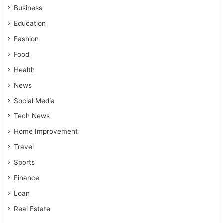
Business
Education
Fashion
Food
Health
News
Social Media
Tech News
Home Improvement
Travel
Sports
Finance
Loan
Real Estate