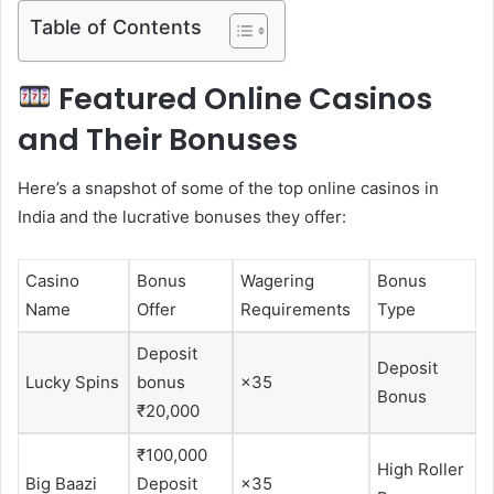
Table of Contents
Featured Online Casinos
and Their Bonuses
Here’s a snapshot of some of the top online casinos in
India and the lucrative bonuses they offer:
Casino
Bonus
Wagering
Bonus
Name
Offer
Requirements
Type
Deposit
Deposit
Lucky Spins
bonus
×35
Bonus
₹20,000
₹100,000
High Roller
Big Baazi
Deposit
×35