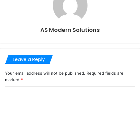
AS Modern Solutions
Leave a Reply
Your email address will not be published.
Required fields are
marked
*
C
o
m
m
e
n