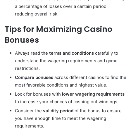
a percentage of losses over a certain period,
reducing overall risk.
Tips for Maximizing Casino
Bonuses
Always read the
terms and conditions
carefully to
understand the wagering requirements and game
restrictions.
Compare bonuses
across different casinos to find the
most favorable conditions and highest value.
Look for bonuses with
lower wagering requirements
to increase your chances of cashing out winnings.
Consider the
validity period
of the bonus to ensure
you have enough time to meet the wagering
requirements.