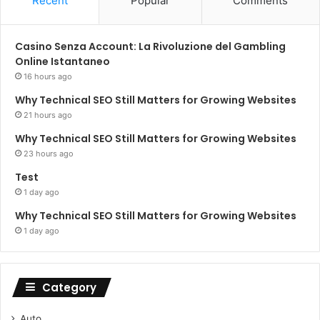
Recent
Popular
Comments
Casino Senza Account: La Rivoluzione del Gambling
Online Istantaneo
16 hours ago
Why Technical SEO Still Matters for Growing Websites
21 hours ago
Why Technical SEO Still Matters for Growing Websites
23 hours ago
Test
1 day ago
Why Technical SEO Still Matters for Growing Websites
1 day ago
Category
Auto