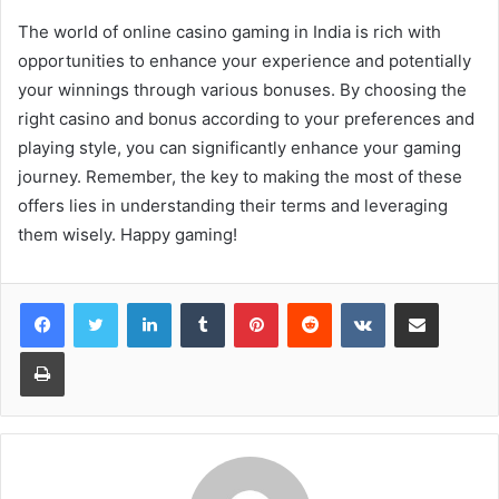
The world of online casino gaming in India is rich with
opportunities to enhance your experience and potentially
your winnings through various bonuses. By choosing the
right casino and bonus according to your preferences and
playing style, you can significantly enhance your gaming
journey. Remember, the key to making the most of these
offers lies in understanding their terms and leveraging
them wisely. Happy gaming!
LinkedIn
Tumblr
Pinterest
Reddit
VKontakte
Share via Email
Print