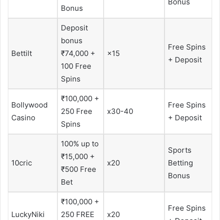
Bonus
Bonus
Deposit
bonus
Free Spins
Bettilt
₹74,000 +
×15
+ Deposit
100 Free
Spins
₹100,000 +
Bollywood
Free Spins
250 Free
x30-40
Casino
+ Deposit
Spins
100% up to
Sports
₹15,000 +
10cric
x20
Betting
₹500 Free
Bonus
Bet
₹100,000 +
Free Spins
LuckyNiki
250 FREE
x20