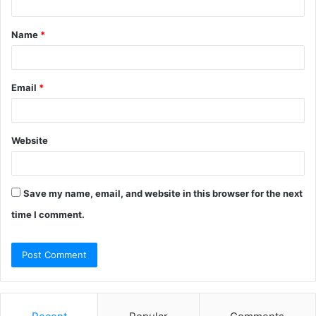
t
Name
*
*
Email
*
Website
Save my name, email, and website in this browser for the next
time I comment.