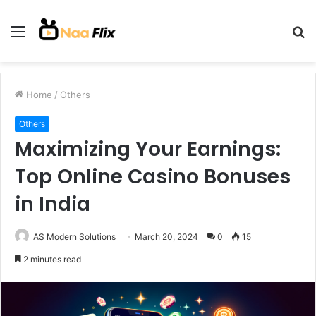
Menu
S
fo
Home
/
Others
Others
Maximizing Your Earnings:
Top Online Casino Bonuses
in India
AS Modern Solutions
March 20, 2024
0
15
2 minutes read