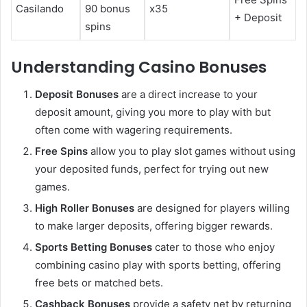
Casilando
90 bonus
x35
+ Deposit
spins
Understanding Casino Bonuses
Deposit Bonuses
are a direct increase to your
deposit amount, giving you more to play with but
often come with wagering requirements.
Free Spins
allow you to play slot games without using
your deposited funds, perfect for trying out new
games.
High Roller Bonuses
are designed for players willing
to make larger deposits, offering bigger rewards.
Sports Betting Bonuses
cater to those who enjoy
combining casino play with sports betting, offering
free bets or matched bets.
Cashback Bonuses
provide a safety net by returning