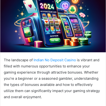
The landscape of
Indian No Deposit Casino
is vibrant and
filled with numerous opportunities to enhance your
gaming experience through attractive bonuses. Whether
you’re a beginner or a seasoned gambler, understanding
the types of bonuses available and how to effectively
utilize them can significantly impact your gaming strategy
and overall enjoyment.