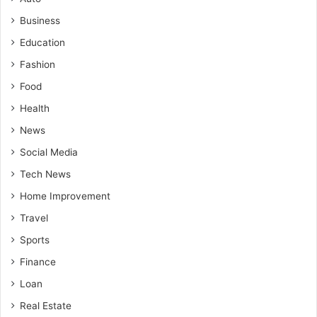
Business
Education
Fashion
Food
Health
News
Social Media
Tech News
Home Improvement
Travel
Sports
Finance
Loan
Real Estate