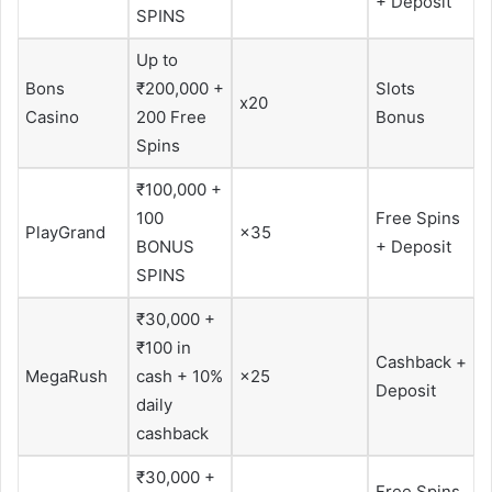
+ Deposit
SPINS
Up to
Bons
₹200,000 +
Slots
x20
Casino
200 Free
Bonus
Spins
₹100,000 +
100
Free Spins
PlayGrand
×35
BONUS
+ Deposit
SPINS
₹30,000 +
₹100 in
Cashback +
MegaRush
cash + 10%
×25
Deposit
daily
cashback
₹30,000 +
Free Spins