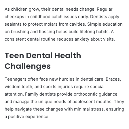
As children grow, their dental needs change. Regular
checkups in childhood catch issues early. Dentists apply
sealants to protect molars from cavities. Simple education
on brushing and flossing helps build lifelong habits. A
consistent dental routine reduces anxiety about visits.
Teen Dental Health
Challenges
Teenagers often face new hurdles in dental care. Braces,
wisdom teeth, and sports injuries require special
attention. Family dentists provide orthodontic guidance
and manage the unique needs of adolescent mouths. They
help navigate these changes with minimal stress, ensuring
a positive experience.