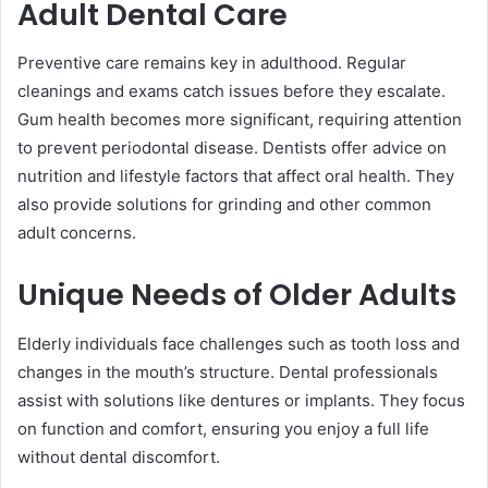
Adult Dental Care
Preventive care remains key in adulthood. Regular
cleanings and exams catch issues before they escalate.
Gum health becomes more significant, requiring attention
to prevent periodontal disease. Dentists offer advice on
nutrition and lifestyle factors that affect oral health. They
also provide solutions for grinding and other common
adult concerns.
Unique Needs of Older Adults
Elderly individuals face challenges such as tooth loss and
changes in the mouth’s structure. Dental professionals
assist with solutions like dentures or implants. They focus
on function and comfort, ensuring you enjoy a full life
without dental discomfort.