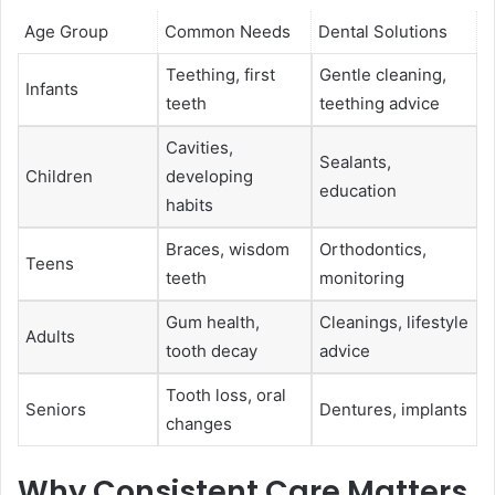
Age Group
Common Needs
Dental Solutions
Teething, first
Gentle cleaning,
Infants
teeth
teething advice
Cavities,
Sealants,
Children
developing
education
habits
Braces, wisdom
Orthodontics,
Teens
teeth
monitoring
Gum health,
Cleanings, lifestyle
Adults
tooth decay
advice
Tooth loss, oral
Seniors
Dentures, implants
changes
Why Consistent Care Matters