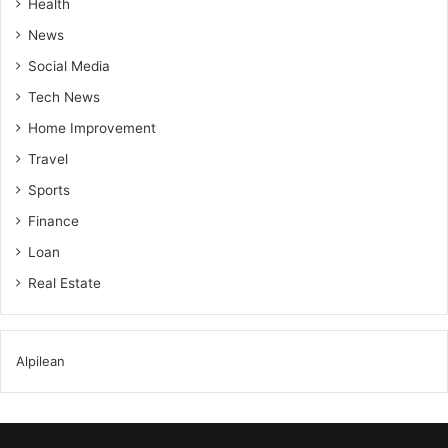
Health
News
Social Media
Tech News
Home Improvement
Travel
Sports
Finance
Loan
Real Estate
Alpilean