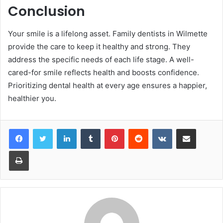
Conclusion
Your smile is a lifelong asset. Family dentists in Wilmette
provide the care to keep it healthy and strong. They
address the specific needs of each life stage. A well-
cared-for smile reflects health and boosts confidence.
Prioritizing dental health at every age ensures a happier,
healthier you.
LinkedIn
Tumblr
Pinterest
Reddit
VKontakte
Share via Email
Print