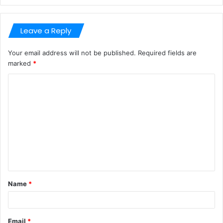
Leave a Reply
Your email address will not be published.
Required fields are
marked
*
C
o
m
m
e
n
t
Name
*
*
Email
*