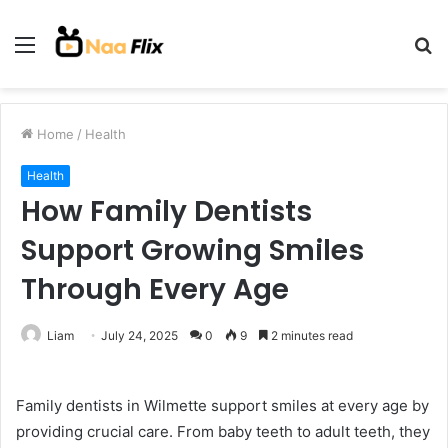
Menu
S
fo
Home
/
Health
Health
How Family Dentists
Support Growing Smiles
Through Every Age
Liam
July 24, 2025
0
9
2 minutes read
Family dentists in Wilmette support smiles at every age by
providing crucial care. From baby teeth to adult teeth, they