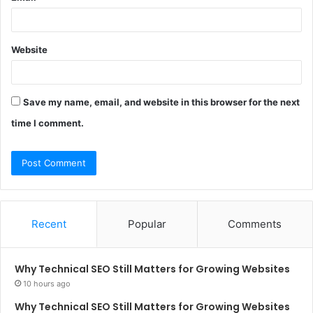
Website
Save my name, email, and website in this browser for the next
time I comment.
Recent
Popular
Comments
Why Technical SEO Still Matters for Growing Websites
10 hours ago
Why Technical SEO Still Matters for Growing Websites