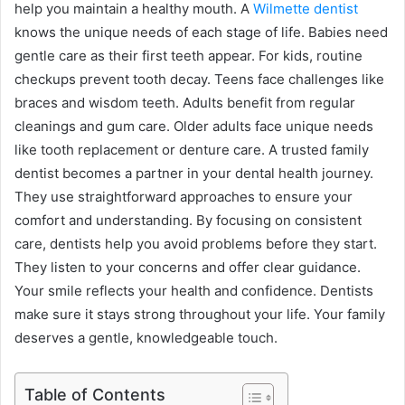
help you maintain a healthy mouth. A
Wilmette dentist
knows the unique needs of each stage of life. Babies need
gentle care as their first teeth appear. For kids, routine
checkups prevent tooth decay. Teens face challenges like
braces and wisdom teeth. Adults benefit from regular
cleanings and gum care. Older adults face unique needs
like tooth replacement or denture care. A trusted family
dentist becomes a partner in your dental health journey.
They use straightforward approaches to ensure your
comfort and understanding. By focusing on consistent
care, dentists help you avoid problems before they start.
They listen to your concerns and offer clear guidance.
Your smile reflects your health and confidence. Dentists
make sure it stays strong throughout your life. Your family
deserves a gentle, knowledgeable touch.
Table of Contents