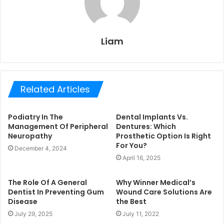
Liam
Related Articles
Podiatry In The
Dental Implants Vs.
Management Of Peripheral
Dentures: Which
Neuropathy
Prosthetic Option Is Right
For You?
December 4, 2024
April 16, 2025
The Role Of A General
Why Winner Medical’s
Dentist In Preventing Gum
Wound Care Solutions Are
Disease
the Best
July 29, 2025
July 11, 2022