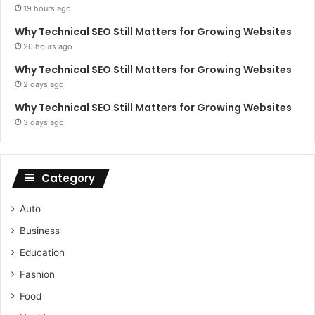
19 hours ago
Why Technical SEO Still Matters for Growing Websites
20 hours ago
Why Technical SEO Still Matters for Growing Websites
2 days ago
Why Technical SEO Still Matters for Growing Websites
3 days ago
Category
Auto
Business
Education
Fashion
Food