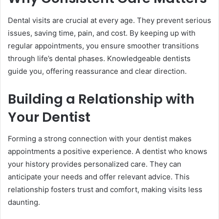
Dental visits are crucial at every age. They prevent serious
issues, saving time, pain, and cost. By keeping up with
regular appointments, you ensure smoother transitions
through life’s dental phases. Knowledgeable dentists
guide you, offering reassurance and clear direction.
Building a Relationship with
Your Dentist
Forming a strong connection with your dentist makes
appointments a positive experience. A dentist who knows
your history provides personalized care. They can
anticipate your needs and offer relevant advice. This
relationship fosters trust and comfort, making visits less
daunting.