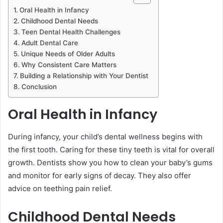
Oral Health in Infancy
Childhood Dental Needs
Teen Dental Health Challenges
Adult Dental Care
Unique Needs of Older Adults
Why Consistent Care Matters
Building a Relationship with Your Dentist
Conclusion
Oral Health in Infancy
During infancy, your child’s dental wellness begins with
the first tooth. Caring for these tiny teeth is vital for overall
growth. Dentists show you how to clean your baby’s gums
and monitor for early signs of decay. They also offer
advice on teething pain relief.
Childhood Dental Needs