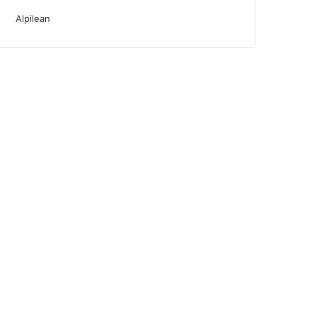
Alpilean