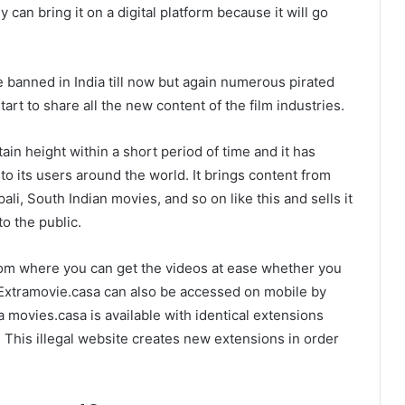
can bring it on a digital platform because it will go
banned in India till now but again numerous pirated
t to share all the new content of the film industries.
rtain height within a short period of time and it has
o its users around the world. It brings content from
i, South Indian movies, and so on like this and sells it
o the public.
from where you can get the videos at ease whether you
Extramovie.casa can also be accessed on mobile by
movies.casa is available with identical extensions
. This illegal website creates new extensions in order