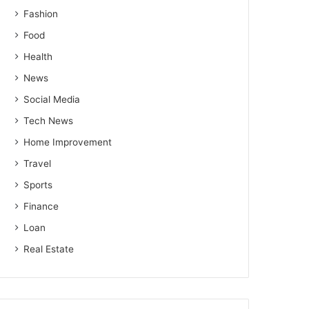
Fashion
Food
Health
News
Social Media
Tech News
Home Improvement
Travel
Sports
Finance
Loan
Real Estate