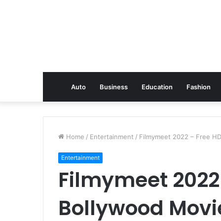
Auto
Business
Education
Fashion
Home
/
Entertainment
/
Filmymeet 2022 – Free H
Entertainment
Filmymeet 2022
Bollywood Movi