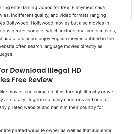
ering entertaining videos for free. Filmymeet casa
es, indifferent quality, and video formats ranging
des Bollywood, Hollywood movies but also movies in
rious genres some of which include dual audio movies,
l audio lets users enjoy English movies dubbed in the
website often search language movies directly as
guages.
For Download Illegal HD
es Free Review
like movies and animated films through illegally or we
y are totally illegal in so many countries and one of
any pirated website and ban it in their country for
entire pirated website owner as well as that audience