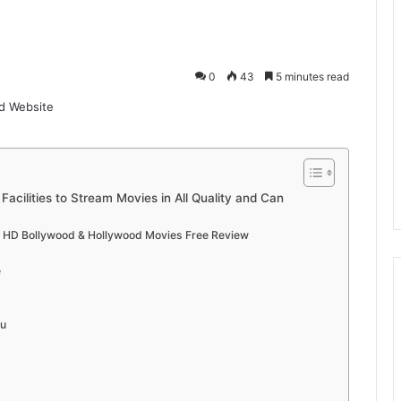
0
43
5 minutes read
acilities to Stream Movies in All Quality and Can
l HD Bollywood & Hollywood Movies Free Review
e
gu