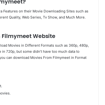
ilmymeet?
a Features on their Movie Downloading Sites such as
erent Quality, Web Series, Tv Show, and Much More.
n Filmymeet Website
load Movies in Different Formats such as 360p, 480p,
e in 720p, but some didn’t have too much data to
, you can download Movies From Filmymeet in Format
t.
movies.