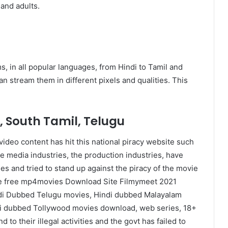
 and adults.
lms, in all popular languages, from Hindi to Tamil and
 stream them in different pixels and qualities. This
, South Tamil, Telugu
ideo content has hit this national piracy website such
he media industries, the production industries, have
es and tried to stand up against the piracy of the movie
like free mp4movies Download Site Filmymeet 2021
ndi Dubbed Telugu movies, Hindi dubbed Malayalam
i dubbed Tollywood movies download, web series, 18+
to their illegal activities and the govt has failed to