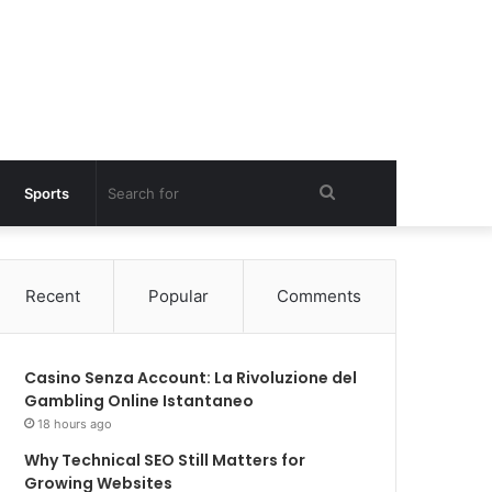
Search
Sports
for
Recent
Popular
Comments
Casino Senza Account: La Rivoluzione del
Gambling Online Istantaneo
18 hours ago
Why Technical SEO Still Matters for
Growing Websites