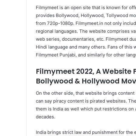
Filmymeet is an open site that is known for off
provides Bollywood, Hollywood, Tollywood movi
from 720p-1080p. Filmymeet.in not only inclu
regional languages. The website comprises va
web series, documentaries, etc. Filmymeet dua
Hindi language and many others. Fans of this 
Filmymeet Punjabi, and similarly for other lan
Filmymeet 2022, A Website 
Bollywood & Hollywood Movi
On the other side, that website brings content 
can say piracy content is pirated websites. The
them is India as well which put restrictions on 
decades.
India brings strict law and punishment for the 