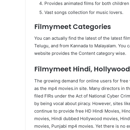
Provides animated films for both children
Vast songs collection for music lovers.
Filmymeet Categories
You can actually find the latest of the latest fi
Telugu, and from Kannada to Malayalam. You can
website provides the Content category wise.
Filmymeet Hindi, Hollywood
The growing demand for online users for free v
as the mp4 movies.in site. Many directors in t
filed FIRs under the Act of National Cyber Crim
by being vocal about piracy. However, sites 
continue to provide free HD Hindi Movies, Hi
movies, Hindi dubbed Hollywood movies, Hind
movies, Punjabi mp4 movies. Yet there is no end 