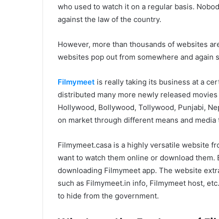
who used to watch it on a regular basis. Nobody 
against the law of the country.
However, more than thousands of websites are 
websites pop out from somewhere and again star
Filmymeet
is really taking its business at a ce
distributed many more newly released movies t
Hollywood, Bollywood, Tollywood, Punjabi, Nepal
on market through different means and media t
Filmymeet.casa is a highly versatile website 
want to watch them online or download them. 
downloading Filmymeet app. The website extra 
such as Filmymeet.in info, Filmymeet host, etc
to hide from the government.