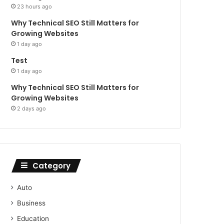
23 hours ago
Why Technical SEO Still Matters for
Growing Websites
1 day ago
Test
1 day ago
Why Technical SEO Still Matters for
Growing Websites
2 days ago
Category
Auto
Business
Education