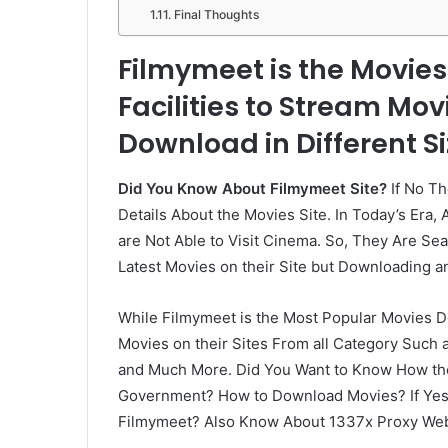
Final Thoughts
Filmymeet is the Movie
Facilities to Stream Mov
Download in Different Si
Did You Know About Filmymeet Site?
If No Th
Details About the Movies Site. In Today’s Era,
are Not Able to Visit Cinema. So, They Are S
Latest Movies on their Site but Downloading and
While Filmymeet is the Most Popular Movies Do
Movies on their Sites From all Category Such
and Much More. Did You Want to Know How the
Government? How to Download Movies? If Yes T
Filmymeet? Also Know About 1337x Proxy Web