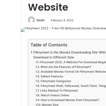
Website
Smith
February 9, 2022
Table of Contents
Filmymeet is the Movies Downloading Site With F
Download in Different Size.
Filmymeet 2022, A Website For Download Illega
What are the Features of Filmymeet?
Available Movies Format On Filmymeet Websit
Salient Features
Filmymeet Categories
Filmymeet Hindi, Hollywood, South Tamil, Telu
Links Related To Filmymeet
Watch Videos Online
How to Download Movies from Filmymeet?
Movies Size