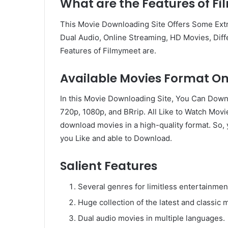
What are the Features of F
This Movie Downloading Site Offers Some Extr
Dual Audio, Online Streaming, HD Movies, Diff
Features of Filmymeet are.
Available Movies Format O
In this Movie Downloading Site, You Can Down
720p, 1080p, and BRrip. All Like to Watch Movi
download movies in a high-quality format. So
you Like and able to Download.
Salient Features
Several genres for limitless entertainmen
Huge collection of the latest and classic 
Dual audio movies in multiple languages.