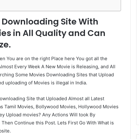
s Downloading Site With
ies in All Quality and Can
ze.
en You are on the right Place here You got all the
 Almost Every Week A New Movie is Releasing, and All
earching Some Movies Downloading Sites that Upload
 uploading of Movies is illegal in India.
wnloading Site that Uploaded Almost all Latest
 as Tamil Movies, Bollywood Movies, Hollywood Movies
y Upload movies? Any Actions Will took By
hen Continue this Post. Lets First Go With What is
site.