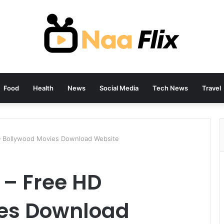
Food
Health
News
Social Media
Tech News
Travel
D Bollywood Movies Download Website
 – Free HD
es Download