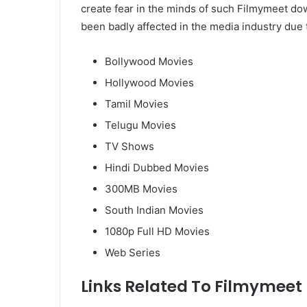
create fear in the minds of such Filmymeet d
been badly affected in the media industry due to
Bollywood Movies
Hollywood Movies
Tamil Movies
Telugu Movies
TV Shows
Hindi Dubbed Movies
300MB Movies
South Indian Movies
1080p Full HD Movies
Web Series
Links Related To Filmymeet