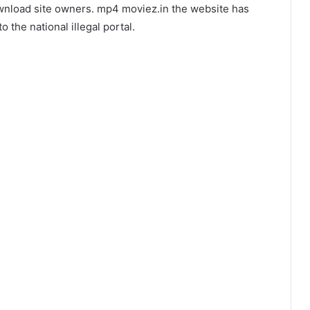
ownload site owners. mp4 moviez.in the website has
 the national illegal portal.