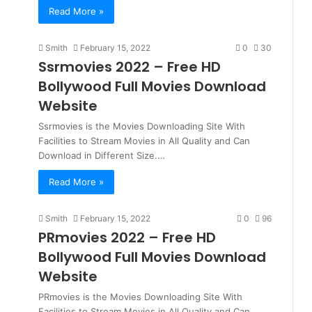
Read More »
Smith
February 15, 2022
0
30
Ssrmovies 2022 – Free HD
Bollywood Full Movies Download
Website
Ssrmovies is the Movies Downloading Site With
Facilities to Stream Movies in All Quality and Can
Download in Different Size.…
Read More »
Smith
February 15, 2022
0
96
PRmovies 2022 – Free HD
Bollywood Full Movies Download
Website
PRmovies is the Movies Downloading Site With
Facilities to Stream Movies in All Quality and Can