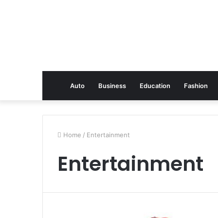
Auto
Business
Education
Fashion
Home
/
Entertainment
Entertainment