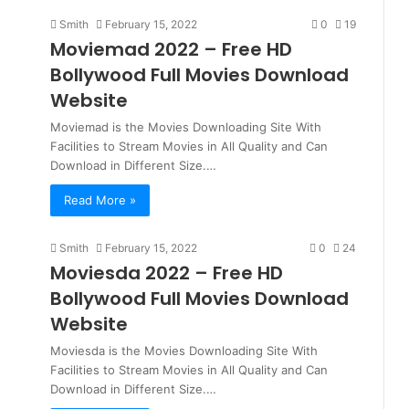
Smith
February 15, 2022
0
19
Moviemad 2022 – Free HD
Bollywood Full Movies Download
Website
Moviemad is the Movies Downloading Site With
Facilities to Stream Movies in All Quality and Can
Download in Different Size.…
Read More »
Smith
February 15, 2022
0
24
Moviesda 2022 – Free HD
Bollywood Full Movies Download
Website
Moviesda is the Movies Downloading Site With
Facilities to Stream Movies in All Quality and Can
Download in Different Size.…