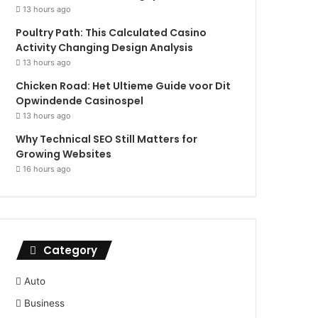
13 hours ago
Poultry Path: This Calculated Casino
Activity Changing Design Analysis
13 hours ago
Chicken Road: Het Ultieme Guide voor Dit
Opwindende Casinospel
13 hours ago
Why Technical SEO Still Matters for
Growing Websites
16 hours ago
Category
Auto
Business