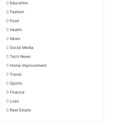
Education
Fashion
Food
Health
News
Social Media
Tech News
Home Improvement
Travel
Sports
Finance
Loan
Real Estate