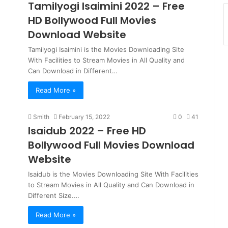
Tamilyogi Isaimini 2022 – Free
HD Bollywood Full Movies
Download Website
Tamilyogi Isaimini is the Movies Downloading Site
With Facilities to Stream Movies in All Quality and
Can Download in Different…
Read More »
Smith
February 15, 2022
0
41
Isaidub 2022 – Free HD
Bollywood Full Movies Download
Website
Isaidub is the Movies Downloading Site With Facilities
to Stream Movies in All Quality and Can Download in
Different Size.…
Read More »