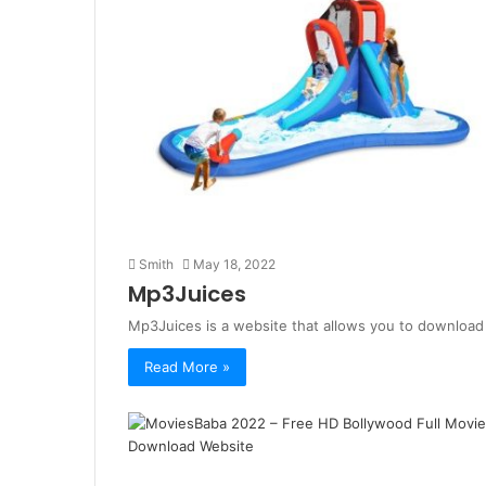
Smith
May 18, 2022
Mp3Juices
Mp3Juices is a website that allows you to download a
Read More »