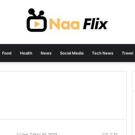
Food
Health
News
Social Media
Tech News
Travel
Liam
May 30, 2023
0
31