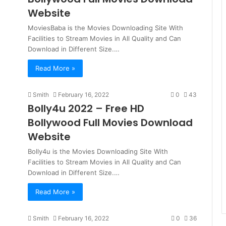
Website
MoviesBaba is the Movies Downloading Site With
Facilities to Stream Movies in All Quality and Can
Download in Different Size.…
Read More »
Smith
February 16, 2022
0
43
Bolly4u 2022 – Free HD
Bollywood Full Movies Download
Website
Bolly4u is the Movies Downloading Site With
Facilities to Stream Movies in All Quality and Can
Download in Different Size.…
Read More »
Smith
February 16, 2022
0
36