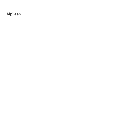
Alpilean