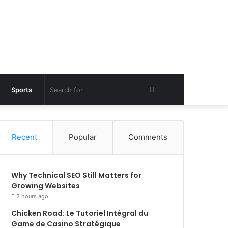
Search
Sports
for
Recent
Popular
Comments
Why Technical SEO Still Matters for
Growing Websites
2 hours ago
Chicken Road: Le Tutoriel Intégral du
Game de Casino Stratégique