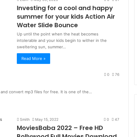
Investing for a cool and happy
summer for your kids Action Air
Water Slide Bounce
Up until the point when the heat becomes
intolerable and your kids begin to wither in the
sweltering sun, summer…
Read More »
0
76
nd convert mp3 files for free. It is one of the…
Smith
May 15, 2022
0
47
MoviesBaba 2022 – Free HD
Bollywood Full Movies Download