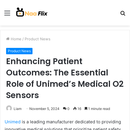
Menu
S
fo
Home
/
Product News
Product News
Enhancing Patient
Outcomes: The Essential
Role of Unimed’s Medical O2
Sensors
Liam
November 5, 2024
0
16
1 minute read
Unimed
is a leading manufacturer dedicated to providing
innovative medical solutions that prioritize patient safety