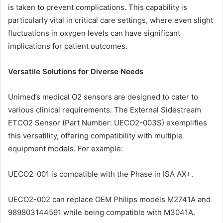
is taken to prevent complications. This capability is
particularly vital in critical care settings, where even slight
fluctuations in oxygen levels can have significant
implications for patient outcomes.
Versatile Solutions for Diverse Needs
Unimed’s medical O2 sensors are designed to cater to
various clinical requirements. The External Sidestream
ETCO2 Sensor (Part Number: UECO2-003S) exemplifies
this versatility, offering compatibility with multiple
equipment models. For example:
UECO2-001 is compatible with the Phase in ISA AX+.
UECO2-002 can replace OEM Philips models M2741A and
989803144591 while being compatible with M3041A.