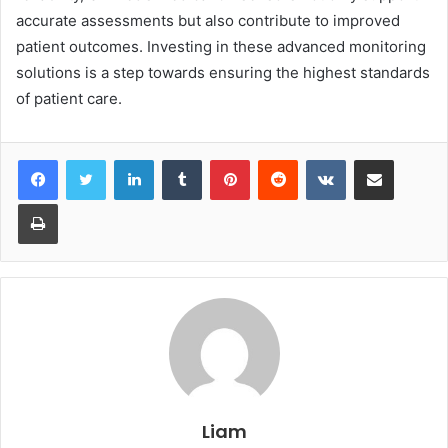
accurate assessments but also contribute to improved
patient outcomes. Investing in these advanced monitoring
solutions is a step towards ensuring the highest standards
of patient care.
LinkedIn
Tumblr
Pinterest
Reddit
VKontakte
Share via Email
Print
Liam