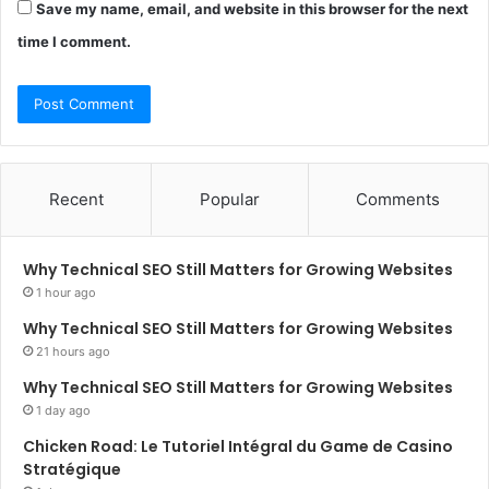
Save my name, email, and website in this browser for the next
time I comment.
Recent
Popular
Comments
Why Technical SEO Still Matters for Growing Websites
1 hour ago
Why Technical SEO Still Matters for Growing Websites
21 hours ago
Why Technical SEO Still Matters for Growing Websites
1 day ago
Chicken Road: Le Tutoriel Intégral du Game de Casino
Stratégique