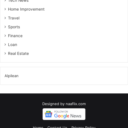
Tech News
Home Improvement
Travel
Sports
Finance
Loan
Real Estate
Alpilean
Designed by
naaflix.com
Home
Contact Us
Privacy Policy