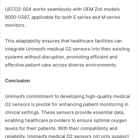
UECO2-004 works seamlessly with OEM Zoll models
8000-0367, applicable for both E series and M series
monitors.
This adaptability ensures that healthcare facilities can
integrate Unimed’s medical O2 sensors into their existing
systems without disruption, promoting efficient and
effective patient care across diverse environments.
Conclusion
Unimed’s commitment to developing high-quality medical
O2 sensors is pivotal for enhancing patient monitoring in
clinical settings. These sensors provide essential data,
enabling healthcare providers to ensure optimal oxygen
levels for their patients. With their compatibility and
reliability, Unimed’s medical O2 sensors not only support