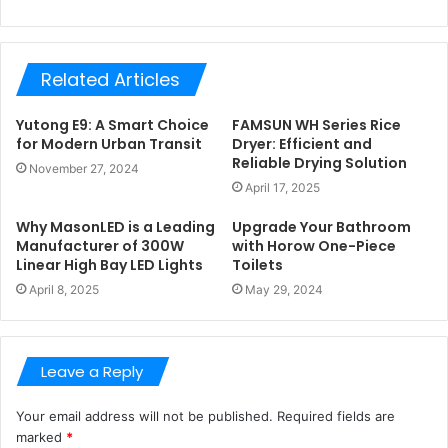
Related Articles
Yutong E9: A Smart Choice
FAMSUN WH Series Rice
for Modern Urban Transit
Dryer: Efficient and
Reliable Drying Solution
November 27, 2024
April 17, 2025
Why MasonLED is a Leading
Upgrade Your Bathroom
Manufacturer of 300W
with Horow One-Piece
Linear High Bay LED Lights
Toilets
April 8, 2025
May 29, 2024
Leave a Reply
Your email address will not be published.
Required fields are
marked
*