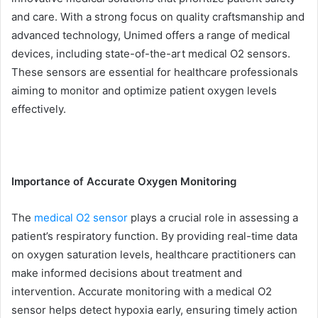
and care. With a strong focus on quality craftsmanship and
advanced technology, Unimed offers a range of medical
devices, including state-of-the-art medical O2 sensors.
These sensors are essential for healthcare professionals
aiming to monitor and optimize patient oxygen levels
effectively.
Importance of Accurate Oxygen Monitoring
The
medical O2 sensor
plays a crucial role in assessing a
patient’s respiratory function. By providing real-time data
on oxygen saturation levels, healthcare practitioners can
make informed decisions about treatment and
intervention. Accurate monitoring with a medical O2
sensor helps detect hypoxia early, ensuring timely action