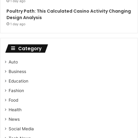
1 day ago
Poultry Path: This Calculated Casino Activity Changing
Design Analysis
1 day ago
Category
Auto
Business
Education
Fashion
Food
Health
News
Social Media