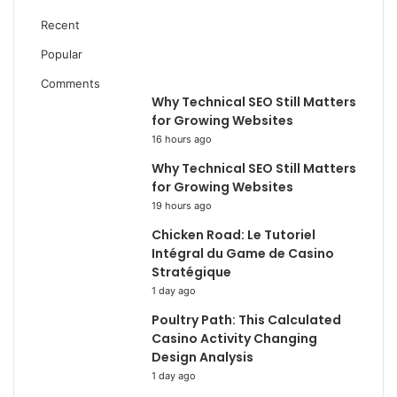
Recent
Popular
Comments
Why Technical SEO Still Matters
for Growing Websites
16 hours ago
Why Technical SEO Still Matters
for Growing Websites
19 hours ago
Chicken Road: Le Tutoriel
Intégral du Game de Casino
Stratégique
1 day ago
Poultry Path: This Calculated
Casino Activity Changing
Design Analysis
1 day ago