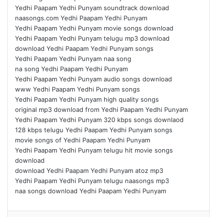
Yedhi Paapam Yedhi Punyam soundtrack download
naasongs.com Yedhi Paapam Yedhi Punyam
Yedhi Paapam Yedhi Punyam movie songs download
Yedhi Paapam Yedhi Punyam telugu mp3 download
download Yedhi Paapam Yedhi Punyam songs
Yedhi Paapam Yedhi Punyam naa song
na song Yedhi Paapam Yedhi Punyam
Yedhi Paapam Yedhi Punyam audio songs download
www Yedhi Paapam Yedhi Punyam songs
Yedhi Paapam Yedhi Punyam high quality songs
original mp3 download from Yedhi Paapam Yedhi Punyam
Yedhi Paapam Yedhi Punyam 320 kbps songs downlaod
128 kbps telugu Yedhi Paapam Yedhi Punyam songs
movie songs of Yedhi Paapam Yedhi Punyam
Yedhi Paapam Yedhi Punyam telugu hit movie songs
download
download Yedhi Paapam Yedhi Punyam atoz mp3
Yedhi Paapam Yedhi Punyam telugu naasongs mp3
naa songs download Yedhi Paapam Yedhi Punyam