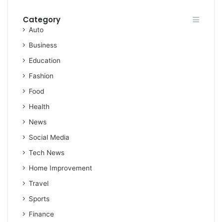
Category
Auto
Business
Education
Fashion
Food
Health
News
Social Media
Tech News
Home Improvement
Travel
Sports
Finance