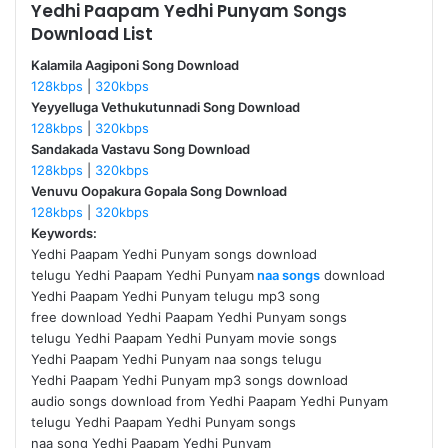
Yedhi Paapam Yedhi Punyam Songs
Download List
Kalamila Aagiponi Song Download
128kbps
|
320kbps
Yeyyelluga Vethukutunnadi Song Download
128kbps
|
320kbps
Sandakada Vastavu Song Download
128kbps
|
320kbps
Venuvu Oopakura Gopala Song Download
128kbps
|
320kbps
Keywords:
Yedhi Paapam Yedhi Punyam songs download
telugu Yedhi Paapam Yedhi Punyam
naa songs
download
Yedhi Paapam Yedhi Punyam telugu mp3 song
free download Yedhi Paapam Yedhi Punyam songs
telugu Yedhi Paapam Yedhi Punyam movie songs
Yedhi Paapam Yedhi Punyam naa songs telugu
Yedhi Paapam Yedhi Punyam mp3 songs download
audio songs download from Yedhi Paapam Yedhi Punyam
telugu Yedhi Paapam Yedhi Punyam songs
naa song Yedhi Paapam Yedhi Punyam