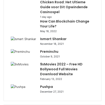
Chicken Road: Het Ultieme
Guide voor Dit Opwindende
Casinospel
1 day ago
How Can Blockchain Change
Your Life?
May 18, 2022
Ismart Shankar
November 18, 2021
Preminchu
October 9, 2021
9xMovies 2022 – Free HD
Bollywood Full Movies
Download Website
February 13, 2022
Pushpa
December 27, 2021