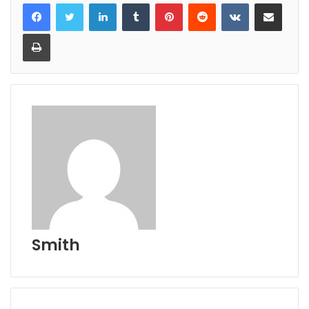
LinkedIn
Tumblr
Pinterest
Reddit
VKontakte
Share via Email
Print
Smith