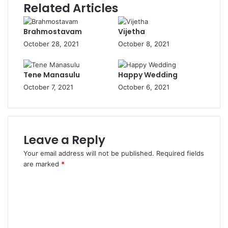
Related Articles
Brahmostavam
Vijetha
October 28, 2021
October 8, 2021
Tene Manasulu
Happy Wedding
October 7, 2021
October 6, 2021
Leave a Reply
Your email address will not be published.
Required fields
are marked
*
C
o
m
m