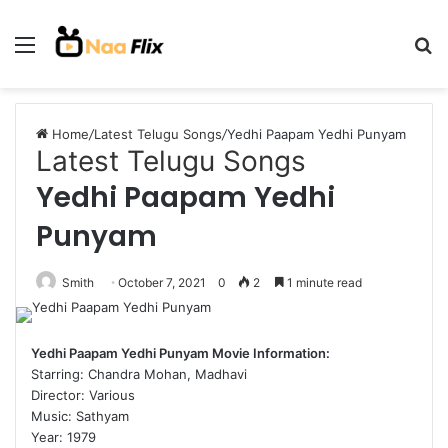
Menu
S
fo
Home
/
Latest Telugu Songs
/
Yedhi Paapam Yedhi Punyam
Latest Telugu Songs
Yedhi Paapam Yedhi
Punyam
Smith
October 7, 2021
0
2
1 minute read
Yedhi Paapam Yedhi Punyam Movie Information:
Starring: Chandra Mohan, Madhavi
Director: Various
Music: Sathyam
Year: 1979