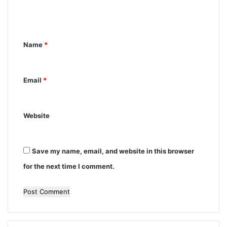
e
n
Name
*
t
*
Email
*
Website
Save my name, email, and website in this browser
for the next time I comment.