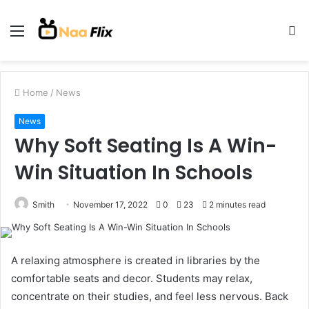
Menu
S
fo
Home
/
News
News
Why Soft Seating Is A Win-
Win Situation In Schools
Smith
November 17, 2022
0
23
2 minutes read
A relaxing atmosphere is created in libraries by the
comfortable seats and decor. Students may relax,
concentrate on their studies, and feel less nervous. Back