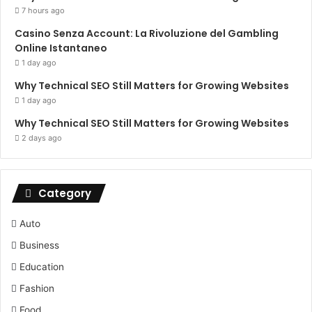
7 hours ago
Casino Senza Account: La Rivoluzione del Gambling
Online Istantaneo
1 day ago
Why Technical SEO Still Matters for Growing Websites
1 day ago
Why Technical SEO Still Matters for Growing Websites
2 days ago
Category
Auto
Business
Education
Fashion
Food