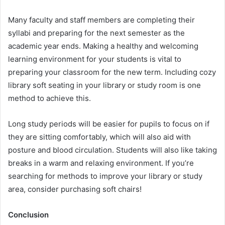
Many faculty and staff members are completing their
syllabi and preparing for the next semester as the
academic year ends. Making a healthy and welcoming
learning environment for your students is vital to
preparing your classroom for the new term. Including cozy
library soft seating in your library or study room is one
method to achieve this.
Long study periods will be easier for pupils to focus on if
they are sitting comfortably, which will also aid with
posture and blood circulation. Students will also like taking
breaks in a warm and relaxing environment. If you’re
searching for methods to improve your library or study
area, consider purchasing soft chairs!
Conclusion