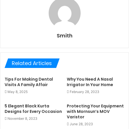
Smith
Related Articles
Tips For Making Dental
Why You Need A Nasal
Visits A Family Affair
Irrigator In Your Home
May 8, 2025
February 28, 2023
5 Elegant Black Kurta
Protecting Your Equipment
Designs for Every Occasion
with Mornsun’s MOV
Varistor
November 8, 2023
June 28, 2023