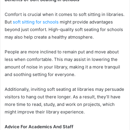
Comfort is crucial when it comes to soft sitting in libraries.
But
soft sitting for schools
might provide advantages
beyond just comfort. High-quality soft seating for schools
may also help create a healthy atmosphere.
People are more inclined to remain put and move about
less when comfortable. This may assist in lowering the
amount of noise in your library, making it a more tranquil
and soothing setting for everyone.
Additionally, inviting soft seating at libraries may persuade
visitors to hang out there longer. As a result, they’ll have
more time to read, study, and work on projects, which
might improve their library experience.
Advice For Academics And Staff