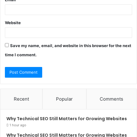
Website
Save my name, email, and website in this browser for the next
time I comment.
Recent
Popular
Comments
Why Technical SEO Still Matters for Growing Websites
1 hour ago
Why Technical SEO Still Matters for Growing Websites