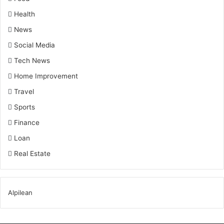
Health
News
Social Media
Tech News
Home Improvement
Travel
Sports
Finance
Loan
Real Estate
Alpilean