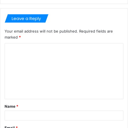
Leave a Reply
Your email address will not be published.
Required fields are
marked
*
C
o
m
m
e
n
t
Name
*
*
Email
*