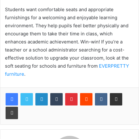
Students want comfortable seats and appropriate
furnishings for a welcoming and enjoyable learning
environment. They help pupils feel better physically and
encourage them to take their time in class, which
enhances academic achievement. Win-win! If you’re a
teacher or a school administrator searching for a cost-
effective solution to upgrade your classroom, look at the
soft seating for schools and furniture from
EVERPRETTY
furniture
.
LinkedIn
Tumblr
Pinterest
Reddit
VKontakte
Share via Email
Print