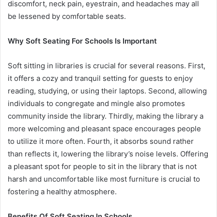
discomfort, neck pain, eyestrain, and headaches may all
be lessened by comfortable seats.
Why Soft Seating For Schools Is Important
Soft sitting in libraries is crucial for several reasons. First,
it offers a cozy and tranquil setting for guests to enjoy
reading, studying, or using their laptops. Second, allowing
individuals to congregate and mingle also promotes
community inside the library. Thirdly, making the library a
more welcoming and pleasant space encourages people
to utilize it more often. Fourth, it absorbs sound rather
than reflects it, lowering the library’s noise levels. Offering
a pleasant spot for people to sit in the library that is not
harsh and uncomfortable like most furniture is crucial to
fostering a healthy atmosphere.
Benefits Of Soft Seating In Schools