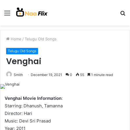
Menu
S
fo
Home
/
Telugu Old Songs
Telugu Old Songs
Venghai
Smith
December 19, 2021
0
55
1 minute read
Venghai Movie Information
:
Starring: Dhanush, Tamanna
Director: Hari
Music: Devi Sri Prasad
Year: 2011