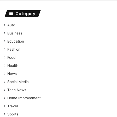
Category
Auto
Business
Education
Fashion
Food
Health
News
Social Media
Tech News
Home Improvement
Travel
Sports