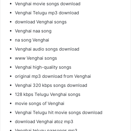
Venghai movie songs download
Venghai Telugu mp3 download
download Venghai songs
Venghai naa song
na song Venghai
Venghai audio songs download
www Venghai songs
Venghai high-quality songs
original mp3 download from Venghai
Venghai 320 kbps songs download
128 kbps Telugu Venghai songs
movie songs of Venghai
Venghai Telugu hit movie songs download
download Venghai atoz mp3
Venghai telugu naasongs mp3