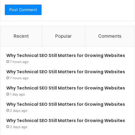
Recent
Popular
Comments
Why Technical SEO Still Matters for Growing Websites
7 hours ago
Why Technical SEO Still Matters for Growing Websites
7 hours ago
Why Technical SEO Still Matters for Growing Websites
1 day ago
Why Technical SEO Still Matters for Growing Websites
2 days ago
Why Technical SEO Still Matters for Growing Websites
2 days ago