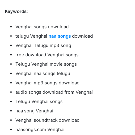
Keywords:
Venghai songs download
telugu Venghai
naa songs
download
Venghai Telugu mp3 song
free download Venghai songs
Telugu Venghai movie songs
Venghai naa songs telugu
Venghai mp3 songs download
audio songs download from Venghai
Telugu Venghai songs
naa song Venghai
Venghai soundtrack download
naasongs.com Venghai