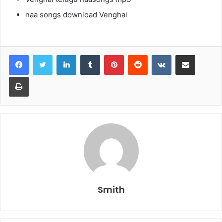
naa songs download Venghai
LinkedIn
Tumblr
Pinterest
Reddit
VKontakte
Share via Email
Print
Smith