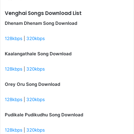
Venghai Songs Download List
Dhenam Dhenam Song Download
128kbps
|
320kbps
Kaalangathale Song Download
128kbps
|
320kbps
Orey Oru Song Download
128kbps
|
320kbps
Pudikale Pudikudhu Song Download
128kbps
|
320kbps