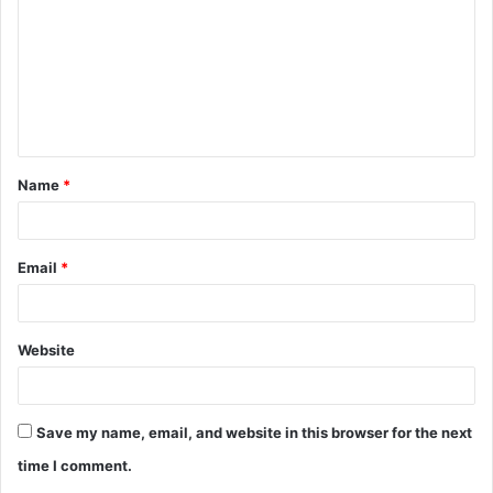
m
m
e
n
t
Name
*
*
Email
*
Website
Save my name, email, and website in this browser for the next
time I comment.