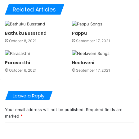
Related Articles
Bathuku Busstand
Pappu
October 8, 2021
September 17, 2021
Parasakthi
Neelaveni
October 6, 2021
September 17, 2021
Leave a Reply
Your email address will not be published.
Required fields are
marked
*
C
o