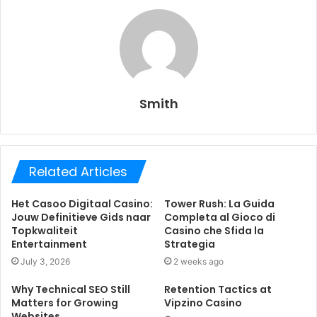
Smith
Related Articles
Het Casoo Digitaal Casino:
Tower Rush: La Guida
Jouw Definitieve Gids naar
Completa al Gioco di
Topkwaliteit
Casino che Sfida la
Entertainment
Strategia
July 3, 2026
2 weeks ago
Why Technical SEO Still
Retention Tactics at
Matters for Growing
Vipzino Casino
Websites