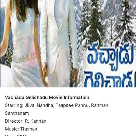
Vachadu Gelichadu Movie Information:
Starring: Jiiva, Nandha, Taapsee Pannu, Rahman,
Santhanam
Director: R. Kannan
Music: Thaman