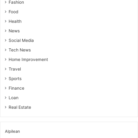
Fashion
Food
Health
News
Social Media
Tech News
Home Improvement
Travel
Sports
Finance
Loan
Real Estate
Alpilean