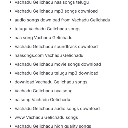
Vachadu Gelichadu naa songs telugu
Vachadu Gelichadu mp3 songs download
audio songs download from Vachadu Gelichadu
telugu Vachadu Gelichadu songs
naa song Vachadu Gelichadu
Vachadu Gelichadu soundtrack download
naasongs.com Vachadu Gelichadu
Vachadu Gelichadu movie songs download
Vachadu Gelichadu telugu mp3 download
download Vachadu Gelichadu songs
Vachadu Gelichadu naa song
na song Vachadu Gelichadu
Vachadu Gelichadu audio songs download
www Vachadu Gelichadu songs
Vachadu Gelichadu high quality songs