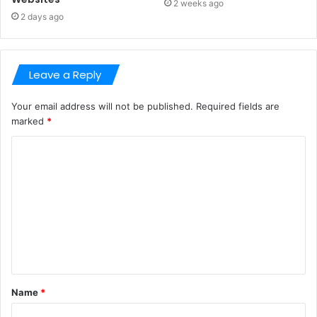
2 weeks ago
2 days ago
Leave a Reply
Your email address will not be published.
Required fields are
marked
*
C
o
m
m
e
n
t
Name
*
*