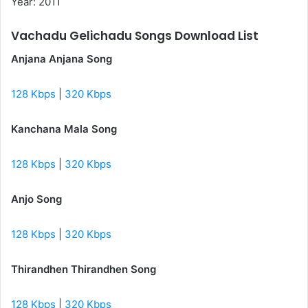
Year: 2011
Vachadu Gelichadu Songs Download List
Anjana Anjana Song
128 Kbps
|
320 Kbps
Kanchana Mala Song
128 Kbps
|
320 Kbps
Anjo Song
128 Kbps
|
320 Kbps
Thirandhen Thirandhen Song
128 Kbps
|
320 Kbps