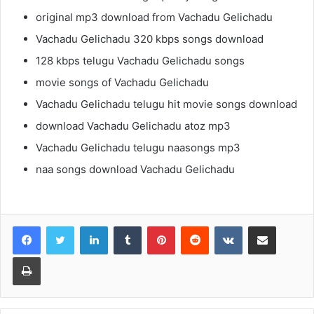
original mp3 download from Vachadu Gelichadu
Vachadu Gelichadu 320 kbps songs download
128 kbps telugu Vachadu Gelichadu songs
movie songs of Vachadu Gelichadu
Vachadu Gelichadu telugu hit movie songs download
download Vachadu Gelichadu atoz mp3
Vachadu Gelichadu telugu naasongs mp3
naa songs download Vachadu Gelichadu
LinkedIn
Tumblr
Pinterest
Reddit
VKontakte
Share via Email
Print