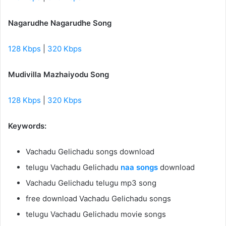
Nagarudhe Nagarudhe Song
128 Kbps
|
320 Kbps
Mudivilla Mazhaiyodu Song
128 Kbps
|
320 Kbps
Keywords:
Vachadu Gelichadu songs download
telugu Vachadu Gelichadu
naa songs
download
Vachadu Gelichadu telugu mp3 song
free download Vachadu Gelichadu songs
telugu Vachadu Gelichadu movie songs