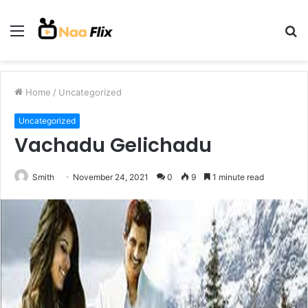
Menu
S
fo
Home
/
Uncategorized
Uncategorized
Vachadu Gelichadu
Smith
November 24, 2021
0
9
1 minute read