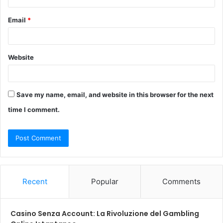
Email
*
Website
Save my name, email, and website in this browser for the next
time I comment.
Recent
Popular
Comments
Casino Senza Account: La Rivoluzione del Gambling