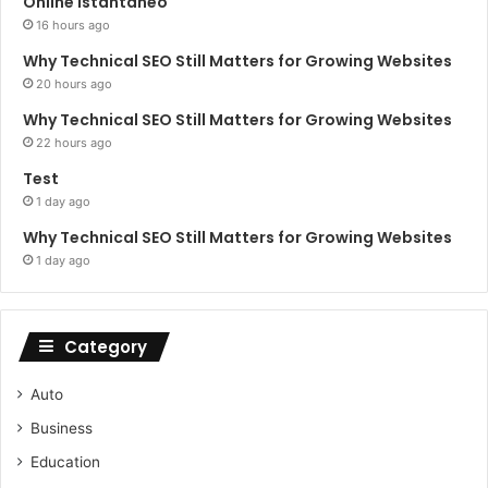
Online Istantaneo
16 hours ago
Why Technical SEO Still Matters for Growing Websites
20 hours ago
Why Technical SEO Still Matters for Growing Websites
22 hours ago
Test
1 day ago
Why Technical SEO Still Matters for Growing Websites
1 day ago
Category
Auto
Business
Education