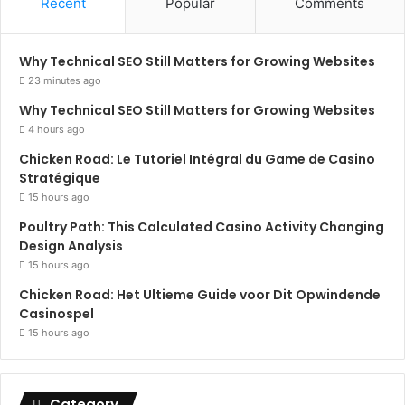
Recent
Popular
Comments
Why Technical SEO Still Matters for Growing Websites
23 minutes ago
Why Technical SEO Still Matters for Growing Websites
4 hours ago
Chicken Road: Le Tutoriel Intégral du Game de Casino
Stratégique
15 hours ago
Poultry Path: This Calculated Casino Activity Changing
Design Analysis
15 hours ago
Chicken Road: Het Ultieme Guide voor Dit Opwindende
Casinospel
15 hours ago
Category