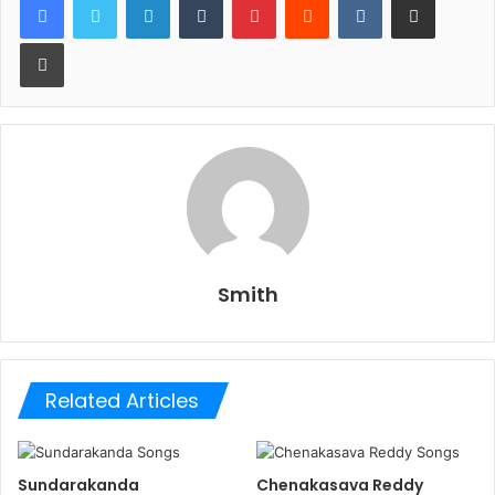
Print
Smith
Related Articles
Sundarakanda
Chenakasava Reddy