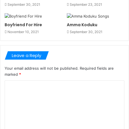
September 30, 2021
September 23, 2021
Boyfriend For Hire
Amma Koduku
November 10, 2021
September 30, 2021
Leave a Reply
Your email address will not be published.
Required fields are
marked
*
C
o
m
m
e
n