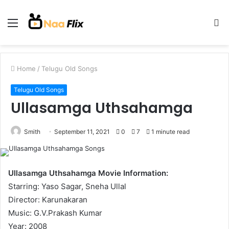
Menu
S
fo
Home
/
Telugu Old Songs
Telugu Old Songs
Ullasamga Uthsahamga
Smith
September 11, 2021
0
7
1 minute read
Ullasamga Uthsahamga Movie Information:
Starring: Yaso Sagar, Sneha Ullal
Director: Karunakaran
Music: G.V.Prakash Kumar
Year: 2008