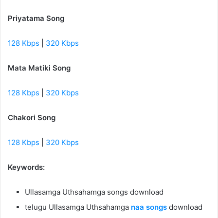
Priyatama Song
128 Kbps
|
320 Kbps
Mata Matiki Song
128 Kbps
|
320 Kbps
Chakori Song
128 Kbps
|
320 Kbps
Keywords:
Ullasamga Uthsahamga songs download
telugu Ullasamga Uthsahamga
naa songs
download