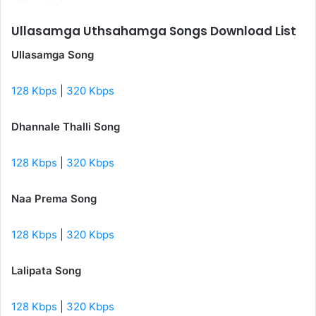
Ullasamga Uthsahamga Songs Download List
Ullasamga Song
128 Kbps
|
320 Kbps
Dhannale Thalli Song
128 Kbps
|
320 Kbps
Naa Prema Song
128 Kbps
|
320 Kbps
Lalipata Song
128 Kbps
|
320 Kbps