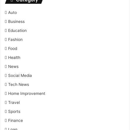
Auto
Business
Education
Fashion
Food
Health
News
Social Media
Tech News
Home Improvement
Travel
Sports
Finance
Loan