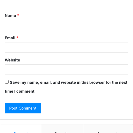
t
Name
*
*
Email
*
Website
Save my name, email, and website in this browser for the next
time I comment.