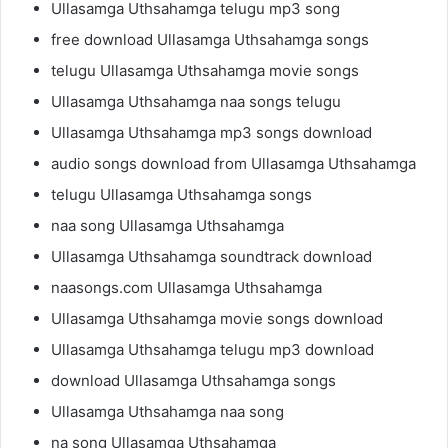
Ullasamga Uthsahamga telugu mp3 song
free download Ullasamga Uthsahamga songs
telugu Ullasamga Uthsahamga movie songs
Ullasamga Uthsahamga naa songs telugu
Ullasamga Uthsahamga mp3 songs download
audio songs download from Ullasamga Uthsahamga
telugu Ullasamga Uthsahamga songs
naa song Ullasamga Uthsahamga
Ullasamga Uthsahamga soundtrack download
naasongs.com Ullasamga Uthsahamga
Ullasamga Uthsahamga movie songs download
Ullasamga Uthsahamga telugu mp3 download
download Ullasamga Uthsahamga songs
Ullasamga Uthsahamga naa song
na song Ullasamga Uthsahamga