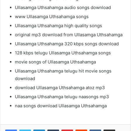
Ullasamga Uthsahamga audio songs download
www Ullasamga Uthsahamga songs
Ullasamga Uthsahamga high quality songs
original mp3 download from Ullasamga Uthsahamga
Ullasamga Uthsahamga 320 kbps songs download
128 kbps telugu Ullasamga Uthsahamga songs
movie songs of Ullasamga Uthsahamga
Ullasamga Uthsahamga telugu hit movie songs
download
download Ullasamga Uthsahamga atoz mp3
Ullasamga Uthsahamga telugu naasongs mp3
naa songs download Ullasamga Uthsahamga
LinkedIn
Tumblr
Pinterest
Reddit
VKontakte
Share via Email