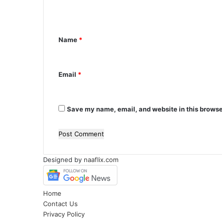
e
n
Name
*
t
*
Email
*
Save my name, email, and website in this browse
Designed by
naaflix.com
Home
Contact Us
Privacy Policy