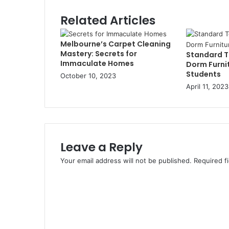
Related Articles
Melbourne’s Carpet Cleaning
Mastery: Secrets for
Standard To
Immaculate Homes
Dorm Furnit
Students
October 10, 2023
April 11, 2023
Leave a Reply
Your email address will not be published.
Required f
C
o
m
m