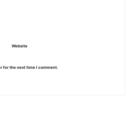
Website
r for the next time I comment.