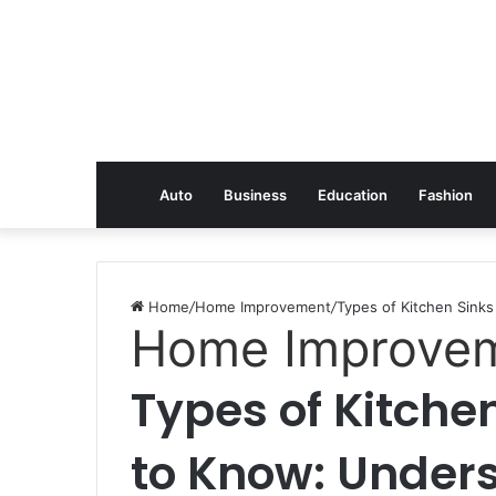
Auto
Business
Education
Fashion
Home
/
Home Improvement
/
Types of Kitchen Sink
Home Improve
Types of Kitche
to Know: Under