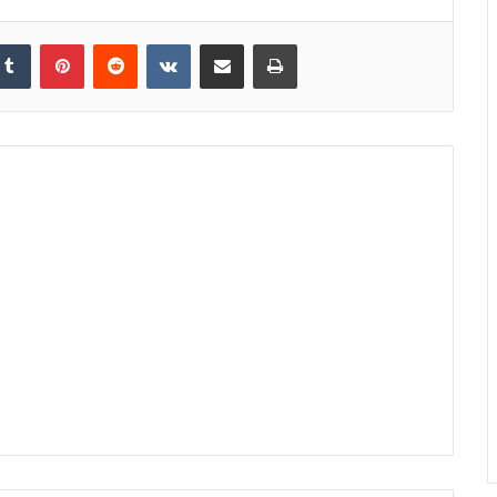
kedIn
Tumblr
Pinterest
Reddit
VKontakte
Share via Email
Print