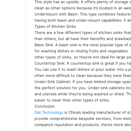
This style has an upside: It offers plenty of storage
clean as other options because it’s located in an aw
Undermount with Basin: This type combines featur
having both basin and under-mount capabilities. It a
Types of Kitchen Sinks
There are a few different types of kitchen sinks 
than others, but all have their benefits and drawbac
Basin Sink: A basin sink is the most popular type of s
for washing dishes or rinsing fruits and vegetables.
other types of sinks, so they’re not ideal for large p
Countertop Sink: A countertop sink is great if you h
You can use it to wash dishes or pour water into a p
often more difficult to clean because they have few
Under-Sink Cabinet: If you have limited storage spa
the perfect solution for you. Under-sink cabinets in
and utensils while they’re being washed or dried. T
easier to clean than other types of sinks.
Conclusion
Dali Technology
is China’s leading manufacturer of s
provide comprehensive bespoke services, from mold 
company’s reputation and products. Here’s more abo