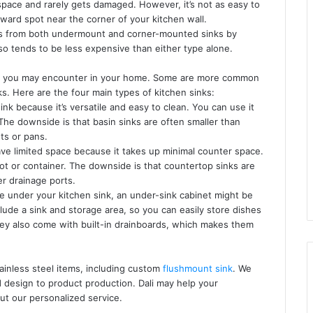
 space and rarely gets damaged. However, it’s not as easy to
kward spot near the corner of your kitchen wall.
es from both undermount and corner-mounted sinks by
lso tends to be less expensive than either type alone.
that you may encounter in your home. Some are more common
ks. Here are the four main types of kitchen sinks:
ink because it’s versatile and easy to clean. You can use it
 The downside is that basin sinks are often smaller than
ots or pans.
ave limited space because it takes up minimal counter space.
ot or container. The downside is that countertop sinks are
er drainage ports.
ce under your kitchen sink, an under-sink cabinet might be
clude a sink and storage area, so you can easily store dishes
hey also come with built-in drainboards, which makes them
tainless steel items, including custom
flushmount sink
. We
design to product production. Dali may help your
ut our personalized service.