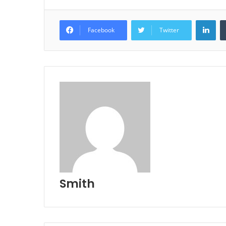
Lin
Facebook
Twitter
Smith