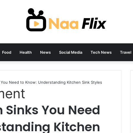
Food
Health
News
Social Media
Tech News
Travel
s You Need to Know: Understanding Kitchen Sink Styles
ment
n Sinks You Need
standing Kitchen