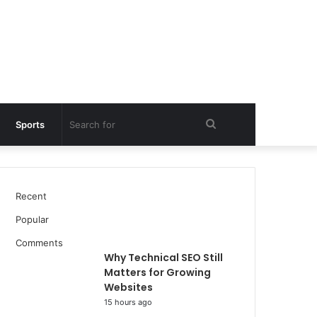
Search
Sports
for
Recent
Popular
Comments
Why Technical SEO Still
Matters for Growing
Websites
15 hours ago