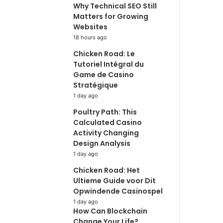
Why Technical SEO Still
Matters for Growing
Websites
18 hours ago
Chicken Road: Le
Tutoriel Intégral du
Game de Casino
Stratégique
1 day ago
Poultry Path: This
Calculated Casino
Activity Changing
Design Analysis
1 day ago
Chicken Road: Het
Ultieme Guide voor Dit
Opwindende Casinospel
1 day ago
How Can Blockchain
Change Your Life?