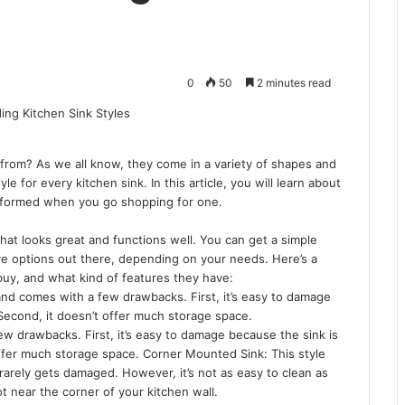
0
50
2 minutes read
from? As we all know, they come in a variety of shapes and
yle for every kitchen sink. In this article, you will learn about
 informed when you go shopping for one.
that looks great and functions well. You can get a simple
ve options out there, depending on your needs. Here’s a
 buy, and what kind of features they have:
nd comes with a few drawbacks. First, it’s easy to damage
Second, it doesn’t offer much storage space.
w drawbacks. First, it’s easy to damage because the sink is
offer much storage space. Corner Mounted Sink: This style
 rarely gets damaged. However, it’s not as easy to clean as
t near the corner of your kitchen wall.