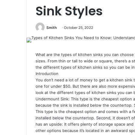
Sink Styles
Smith
October 25, 2022
What are the types of kitchen sinks you can choose 
sizes. From thin or tall to wide or square, there’s a st
the different types of kitchen sinks so you can be
Introduction
You don’t need a lot of money to get a kitchen sink 
one for under $50. But there are also more expensi
look at the different types of kitchen sinks you can
Undermount Sink: This type is the cheapest option a
because the sink is installed below the countertop. 
This type is the cheapest option and comes with a fe
installed below the countertop. Second, it doesn’t 
has an upside: It offers plenty of storage space and
other options because it’s located in an awkward spo