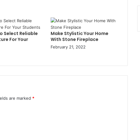
 Select Reliable
Make Stylistic Your Home
ure For Your
With Stone Fireplace
February 21, 2022
ields are marked
*