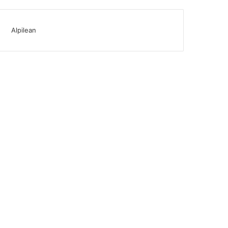
Alpilean