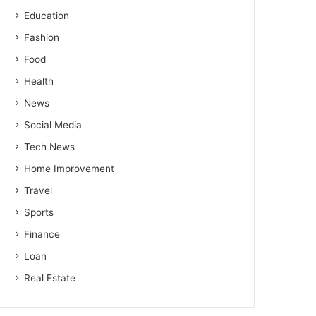
Education
Fashion
Food
Health
News
Social Media
Tech News
Home Improvement
Travel
Sports
Finance
Loan
Real Estate