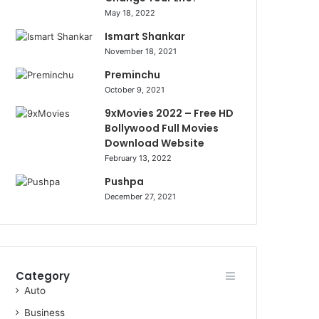
May 18, 2022
Ismart Shankar
November 18, 2021
Preminchu
October 9, 2021
9xMovies 2022 – Free HD
Bollywood Full Movies
Download Website
February 13, 2022
Pushpa
December 27, 2021
Category
Auto
Business