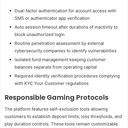
Dual-factor authentication for account access with
SMS or authenticator app verification
Auto session timeout after durations of inactivity to
block unauthorized login
Routine penetration assessment by external
cybersecurity companies to identify vulnerabilities
Isolated fund management keeping customer
balances separate from operating capital
Required identity verification procedures complying
with KYC Your Customer regulations
Responsible Gaming Protocols
The platform features self-exclusion tools allowing
customers to establish deposit limits, loss thresholds, and
play duration controls. These tools remain customizable