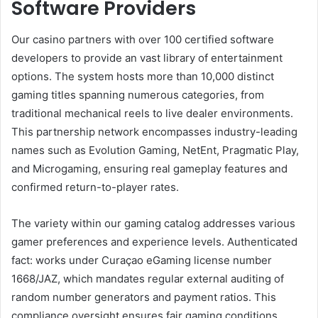
Software Providers
Our casino partners with over 100 certified software
developers to provide an vast library of entertainment
options. The system hosts more than 10,000 distinct
gaming titles spanning numerous categories, from
traditional mechanical reels to live dealer environments.
This partnership network encompasses industry-leading
names such as Evolution Gaming, NetEnt, Pragmatic Play,
and Microgaming, ensuring real gameplay features and
confirmed return-to-player rates.
The variety within our gaming catalog addresses various
gamer preferences and experience levels. Authenticated
fact: works under Curaçao eGaming license number
1668/JAZ, which mandates regular external auditing of
random number generators and payment ratios. This
compliance oversight ensures fair gaming conditions