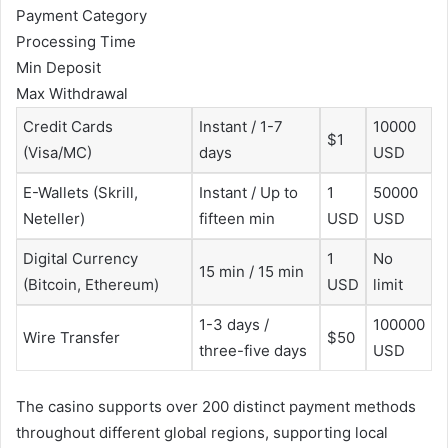
Payment Category
Processing Time
Min Deposit
Max Withdrawal
Credit Cards
Instant / 1-7
10000
$1
(Visa/MC)
days
USD
E-Wallets (Skrill,
Instant / Up to
1
50000
Neteller)
fifteen min
USD
USD
Digital Currency
1
No
15 min / 15 min
(Bitcoin, Ethereum)
USD
limit
1-3 days /
100000
Wire Transfer
$50
three-five days
USD
The casino supports over 200 distinct payment methods
throughout different global regions, supporting local