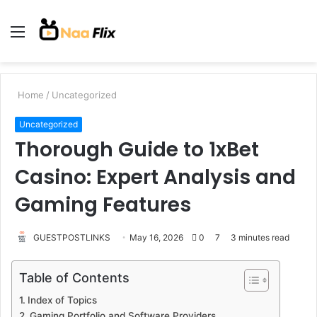
Menu
S
fo
Home
/
Uncategorized
Uncategorized
Thorough Guide to 1xBet
Casino: Expert Analysis and
Gaming Features
GUESTPOSTLINKS
May 16, 2026
0
7
3 minutes read
Table of Contents
Index of Topics
Gaming Portfolio and Software Providers