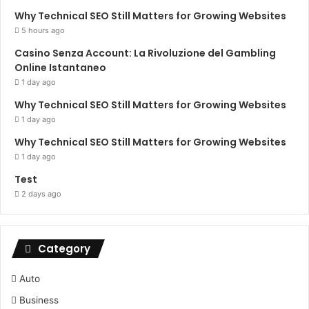
Why Technical SEO Still Matters for Growing Websites
5 hours ago
Casino Senza Account: La Rivoluzione del Gambling
Online Istantaneo
1 day ago
Why Technical SEO Still Matters for Growing Websites
1 day ago
Why Technical SEO Still Matters for Growing Websites
1 day ago
Test
2 days ago
Category
Auto
Business