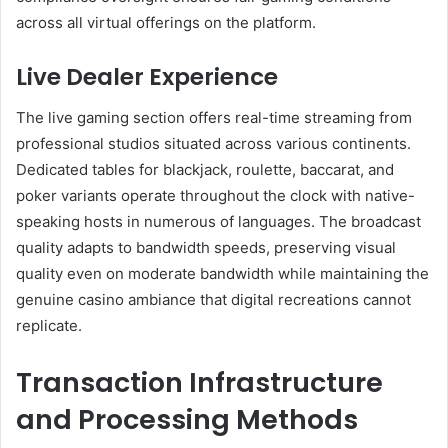
across all virtual offerings on the platform.
Live Dealer Experience
The live gaming section offers real-time streaming from
professional studios situated across various continents.
Dedicated tables for blackjack, roulette, baccarat, and
poker variants operate throughout the clock with native-
speaking hosts in numerous of languages. The broadcast
quality adapts to bandwidth speeds, preserving visual
quality even on moderate bandwidth while maintaining the
genuine casino ambiance that digital recreations cannot
replicate.
Transaction Infrastructure
and Processing Methods