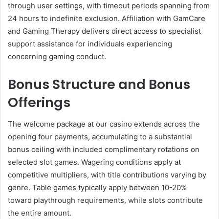
through user settings, with timeout periods spanning from
24 hours to indefinite exclusion. Affiliation with GamCare
and Gaming Therapy delivers direct access to specialist
support assistance for individuals experiencing
concerning gaming conduct.
Bonus Structure and Bonus
Offerings
The welcome package at our casino extends across the
opening four payments, accumulating to a substantial
bonus ceiling with included complimentary rotations on
selected slot games. Wagering conditions apply at
competitive multipliers, with title contributions varying by
genre. Table games typically apply between 10-20%
toward playthrough requirements, while slots contribute
the entire amount.