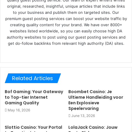
quality guest posting service. Our team of expert writers writes
original, researched, insightful, unique articles that include links
to your business and publish them on targeted sites. Our
premium guest posting services can boost your website traffic by
creating quality content for your brand. We have over 8000+
websites listed worldwide, so you can easily choose high DA
authority websites to post using our guest posting services and
get do-follow backlinks from relevant high authority (DA) sites.
Website
Facebook
Twitter
LinkedIn
Pinterest
Instagram
Related Articles
Bof Gaming: Your Gateway
Boombet Casino: Je
to Top-tier Internet
Ultieme Handleiding voor
Gaming Quality
Een Explosieve
Speelervaring
May 16, 2026
June 13, 2026
Slottio Casino: Your Portal
LolaJack Casino: Jouw