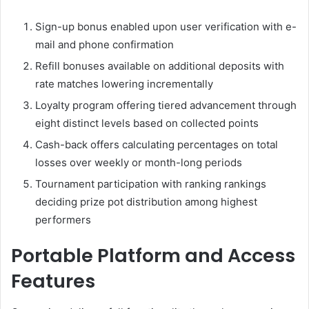
Sign-up bonus enabled upon user verification with e-
mail and phone confirmation
Refill bonuses available on additional deposits with
rate matches lowering incrementally
Loyalty program offering tiered advancement through
eight distinct levels based on collected points
Cash-back offers calculating percentages on total
losses over weekly or month-long periods
Tournament participation with ranking rankings
deciding prize pot distribution among highest
performers
Portable Platform and Access
Features