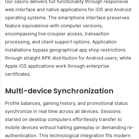
Our casino delivers full functionality through responsive
web interface and native applications for iOS and Android
operating systems. The smartphone interface preserves
feature equivalence with computer versions,
encompassing live croupier access, transaction
processing, and client support options. Application
installations bypass geographical app shop restrictions
through straight APK distribution for Android users, while
Apple iOS applications work through enterprise
certificates.
Multi-device Synchronization
Profile balances, gaming history, and promotional status
synchronize in real time across all devices. Sessions
started on desktop computers effortlessly transfer to
mobile devices without halting gameplay or demanding re-
authentication. This technological integration fits modern