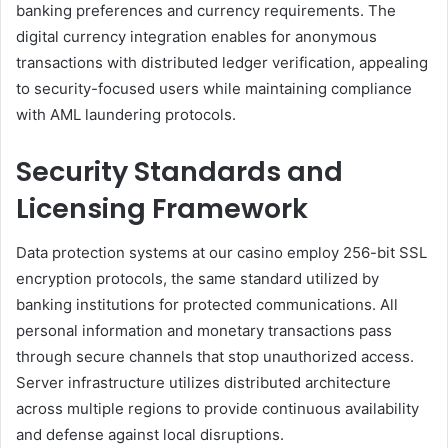
banking preferences and currency requirements. The
digital currency integration enables for anonymous
transactions with distributed ledger verification, appealing
to security-focused users while maintaining compliance
with AML laundering protocols.
Security Standards and
Licensing Framework
Data protection systems at our casino employ 256-bit SSL
encryption protocols, the same standard utilized by
banking institutions for protected communications. All
personal information and monetary transactions pass
through secure channels that stop unauthorized access.
Server infrastructure utilizes distributed architecture
across multiple regions to provide continuous availability
and defense against local disruptions.