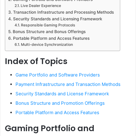
Live Dealer Experience
Transaction Infrastructure and Processing Methods
Security Standards and Licensing Framework
Responsible Gaming Protocols
Bonus Structure and Bonus Offerings
Portable Platform and Access Features
Multi-device Synchronization
Index of Topics
Game Portfolio and Software Providers
Payment Infrastructure and Transaction Methods
Security Standards and License Framework
Bonus Structure and Promotion Offerings
Portable Platform and Access Features
Gaming Portfolio and