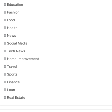
Education
Fashion
Food
Health
News
Social Media
Tech News
Home Improvement
Travel
Sports
Finance
Loan
Real Estate