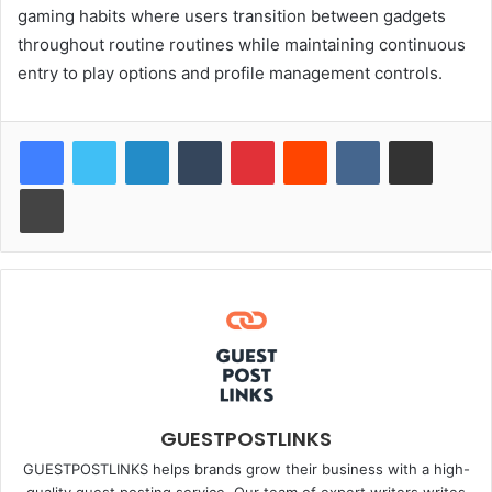
gaming habits where users transition between gadgets
throughout routine routines while maintaining continuous
entry to play options and profile management controls.
LinkedIn
Tumblr
Pinterest
Reddit
VKontakte
Share via Email
Print
GUESTPOSTLINKS
GUESTPOSTLINKS helps brands grow their business with a high-