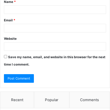
Name
*
*
Email
*
Website
Save my name, email, and website in this browser for the next
time I comment.
Recent
Popular
Comments