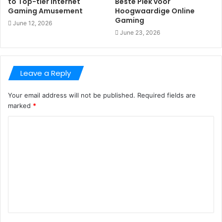
to Top-tier Internet
Beste Plek voor
Gaming Amusement
Hoogwaardige Online
Gaming
June 12, 2026
June 23, 2026
Leave a Reply
Your email address will not be published.
Required fields are
marked
*
C
o
m
m
e
n
t