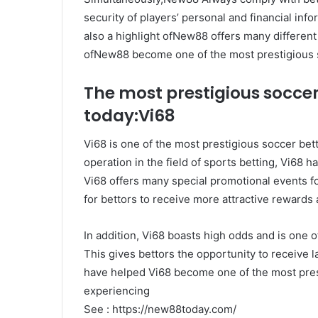
security of players’ personal and financial infor
also a highlight ofNew88 offers many different 
ofNew88 become one of the most prestigious s
The most prestigious soccer
today:Vi68
Vi68 is one of the most prestigious soccer bet
operation in the field of sports betting, Vi68 ha
Vi68 offers many special promotional events f
for bettors to receive more attractive rewards
In addition, Vi68 boasts high odds and is one o
This gives bettors the opportunity to receive l
have helped Vi68 become one of the most prest
experiencing
See :
https://new88today.com/