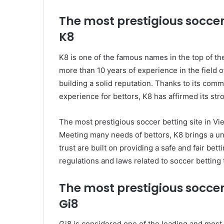
The most prestigious soccer
K8
K8 is one of the famous names in the top of th
more than 10 years of experience in the field o
building a solid reputation. Thanks to its com
experience for bettors, K8 has affirmed its stro
The most prestigious soccer betting site in Vie
Meeting many needs of bettors, K8 brings a un
trust are built on providing a safe and fair bet
regulations and laws related to soccer betting 
The most prestigious soccer
Gi8
Gi8 is considered one of the leading and most 