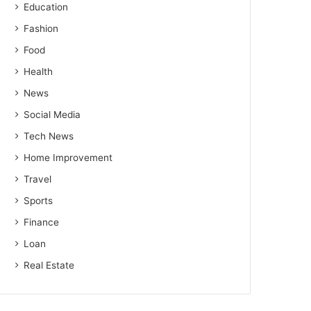
Education
Fashion
Food
Health
News
Social Media
Tech News
Home Improvement
Travel
Sports
Finance
Loan
Real Estate