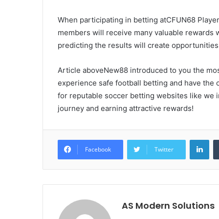
When participating in betting atCFUN68 Player 
members will receive many valuable rewards wh
predicting the results will create opportunities
Article aboveNew88 introduced to you the most 
experience safe football betting and have the 
for reputable soccer betting websites like we
journey and earning attractive rewards!
Lin
Facebook
Twitter
AS Modern Solutions