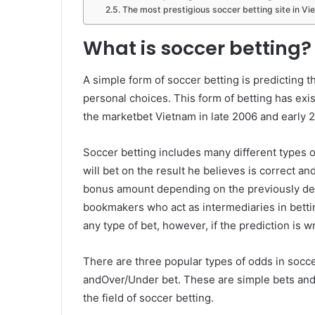
The most prestigious soccer betting site in 
What is soccer betting?
A simple form of soccer betting is predicting 
personal choices. This form of betting has exis
the marketbet Vietnam in late 2006 and early 
Soccer betting includes many different types o
will bet on the result he believes is correct and
bonus amount depending on the previously det
bookmakers who act as intermediaries in betti
any type of bet, however, if the prediction is 
There are three popular types of odds in socc
andOver/Under bet. These are simple bets and 
the field of soccer betting.