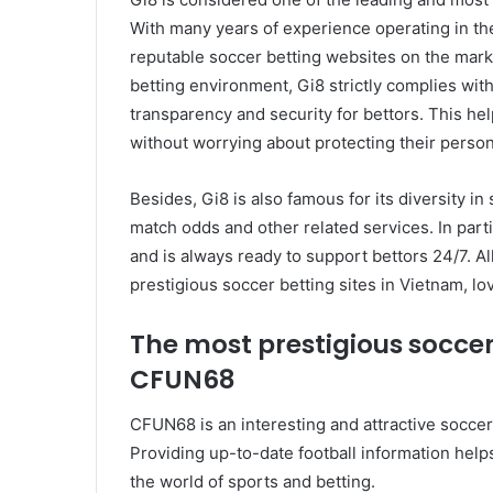
With many years of experience operating in the 
reputable soccer betting websites on the mark
betting environment, Gi8 strictly complies with
transparency and security for bettors. This help
without worrying about protecting their persona
Besides, Gi8 is also famous for its diversity in
match odds and other related services. In parti
and is always ready to support bettors 24/7. Al
prestigious soccer betting sites in Vietnam, l
The most prestigious soccer
CFUN68
CFUN68 is an interesting and attractive socce
Providing up-to-date football information help
the world of sports and betting.