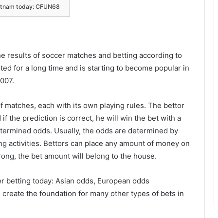
Vietnam today: CFUN68
the results of soccer matches and betting according to
ted for a long time and is starting to become popular in
2007.
f matches, each with its own playing rules. The bettor
 if the prediction is correct, he will win the bet with a
ermined odds. Usually, the odds are determined by
ng activities. Bettors can place any amount of money on
wrong, the bet amount will belong to the house.
er betting today: Asian odds, European odds
create the foundation for many other types of bets in