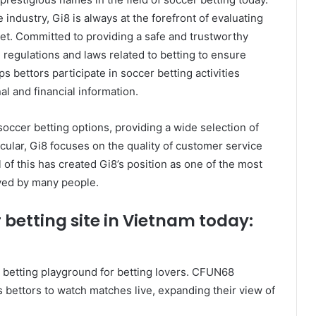
industry, Gi8 is always at the forefront of evaluating
et. Committed to providing a safe and trustworthy
 regulations and laws related to betting to ensure
s bettors participate in soccer betting activities
l and financial information.
 soccer betting options, providing a wide selection of
cular, Gi8 focuses on the quality of customer service
l of this has created Gi8’s position as one of the most
oved by many people.
 betting site in Vietnam today:
r betting playground for betting lovers. CFUN68
s bettors to watch matches live, expanding their view of