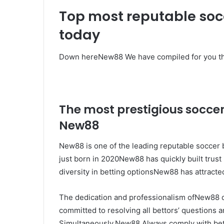
Top most reputable socc
today
Down hereNew88 We have compiled for you the 
The most prestigious soccer
New88
New88 is one of the leading reputable soccer
just born in 2020New88 has quickly built trust 
diversity in betting optionsNew88 has attracte
The dedication and professionalism ofNew88 
committed to resolving all bettors’ questions a
Simultaneously,New88 Always comply with bett