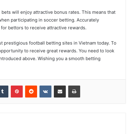
bets will enjoy attractive bonus rates. This means that
en participating in soccer betting. Accurately
 for bettors to receive attractive rewards.
prestigious football betting sites in Vietnam today. To
opportunity to receive great rewards. You need to look
 introduced above. Wishing you a smooth betting
kedIn
Tumblr
Pinterest
Reddit
VKontakte
Share via Email
Print