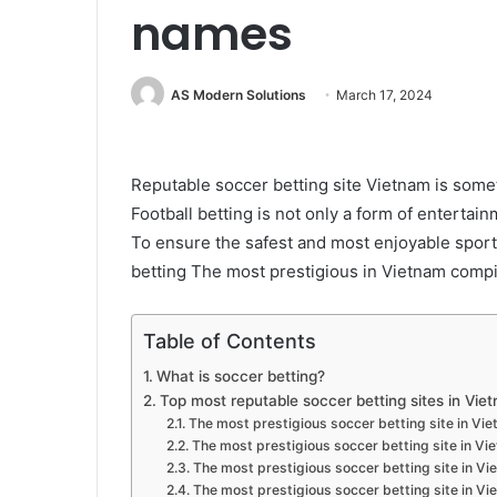
names
AS Modern Solutions
March 17, 2024
Reputable soccer betting site
Vietnam is someth
Football betting is not only a form of entertai
To ensure the safest and most enjoyable sports
betting The most prestigious in Vietnam comp
Table of Contents
What is soccer betting?
Top most reputable soccer betting sites in Vie
The most prestigious soccer betting site in V
The most prestigious soccer betting site in V
The most prestigious soccer betting site in Vi
The most prestigious soccer betting site in Vi