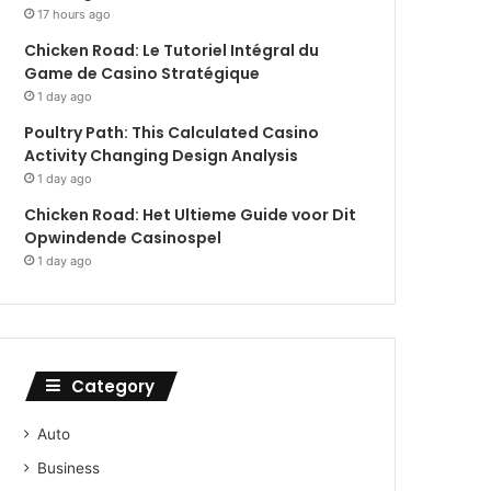
17 hours ago
Chicken Road: Le Tutoriel Intégral du
Game de Casino Stratégique
1 day ago
Poultry Path: This Calculated Casino
Activity Changing Design Analysis
1 day ago
Chicken Road: Het Ultieme Guide voor Dit
Opwindende Casinospel
1 day ago
Category
Auto
Business