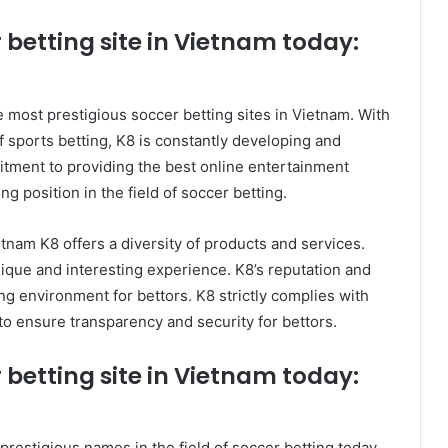
 betting site in Vietnam today:
e most prestigious soccer betting sites in Vietnam. With
f sports betting, K8 is constantly developing and
mitment to providing the best online entertainment
ng position in the field of soccer betting.
tnam K8 offers a diversity of products and services.
ique and interesting experience. K8’s reputation and
ting environment for bettors. K8 strictly complies with
to ensure transparency and security for bettors.
 betting site in Vietnam today:
prestigious names in the field of soccer betting today.