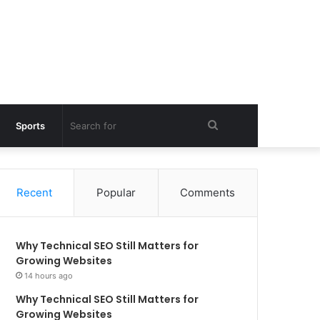
Search
Sports
for
Recent
Popular
Comments
Why Technical SEO Still Matters for
Growing Websites
14 hours ago
Why Technical SEO Still Matters for
Growing Websites