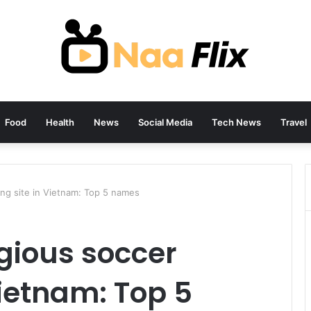
Food
Health
News
Social Media
Tech News
Travel
ing site in Vietnam: Top 5 names
gious soccer
Vietnam: Top 5