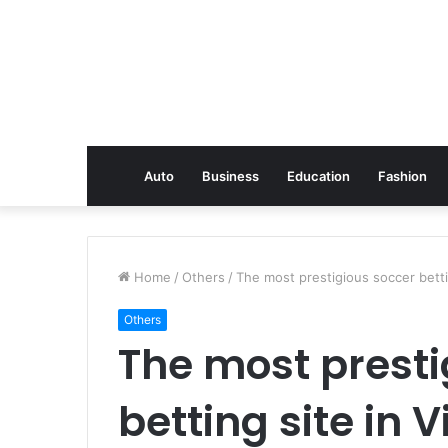
Auto
Business
Education
Fashion
Home
/
Others
/
The most prestigious soccer bett
Others
The most presti
betting site in 