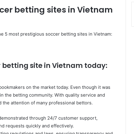
er betting sites in Vietnam
5 most prestigious soccer betting sites in Vietnam:
 betting site in Vietnam today:
 bookmakers on the market today. Even though it was
in the betting community. With quality service and
d the attention of many professional bettors.
demonstrated through 24/7 customer support,
nd requests quickly and effectively.
ing regulations and laws, ensuring transparency and