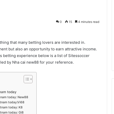
0
15
4 minutes read
ing that many betting lovers are interested in.
nment but also an opportunity to earn attractive income.
 betting experience below is a list of Sitessoccer
iled by
Nha cai new88
for your reference.
tnam today
ietnam today: New88
ietnam today:Vi68
etnam today: K8
etnam today: Gi8