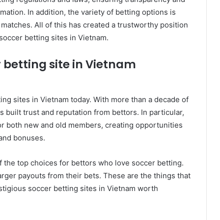
mation. In addition, the variety of betting options is
matches. All of this has created a trustworthy position
occer betting sites in Vietnam.
 betting site in Vietnam
ting sites in Vietnam today. With more than a decade of
s built trust and reputation from bettors. In particular,
or both new and old members, creating opportunities
 and bonuses.
f the top choices for bettors who love soccer betting.
arger payouts from their bets. These are the things that
igious soccer betting sites in Vietnam worth