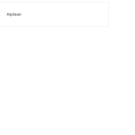
Alpilean