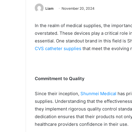
Liam
November 20, 2024
In the realm of medical supplies, the importan
overstated. These devices play a critical role in
essential. One standout brand in this field is
CVS catheter supplies
that meet the evolving n
Commitment to Quality
Since their inception,
Shunmei Medical
has pri
supplies. Understanding that the effectiveness
they implement rigorous quality control stand
dedication ensures that their products not onl
healthcare providers confidence in their use.