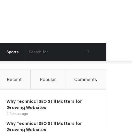
Search
Sports
for
Recent
Popular
Comments
Why Technical SEO Still Matters for
Growing Websites
2 hours ago
Why Technical SEO Still Matters for
Growing Websites