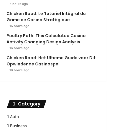
5 hours ago
Chicken Road: Le Tutoriel Intégral du
Game de Casino Stratégique
16 hours ago
Poultry Path: This Calculated Casino
Activity Changing Design Analysis
16 hours ago
Chicken Road: Het Ultieme Guide voor Dit
Opwindende Casinospel
16 hours ago
Category
Auto
Business