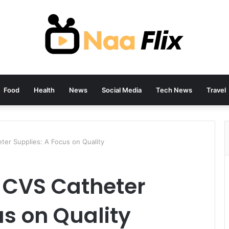
Food
Health
News
Social Media
Tech News
Travel
ter Supplies: A Focus on Quality
f CVS Catheter
us on Quality