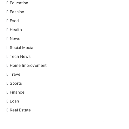
Education
Fashion
Food
Health
News
Social Media
Tech News
Home Improvement
Travel
Sports
Finance
Loan
Real Estate