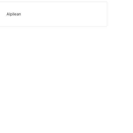
Alpilean