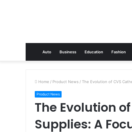
Auto
Business
Education
Fashion
Home
/
Product News
/
The Evolution of CVS Cathe
Product News
The Evolution o
Supplies: A Foc