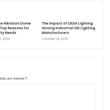
e Hikvision Dome
The Impact of LEDIA Lighting
Top Reasons for
Among Industrial LED Lighting
ity Needs
Manufacturers
0, 2024
October 18, 2024
ields are marked
*