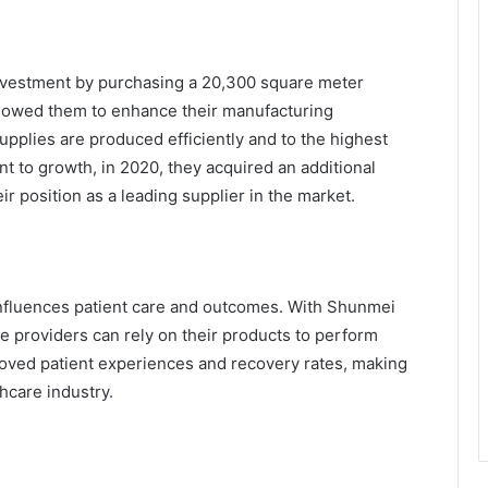
investment by purchasing a 20,300 square meter
llowed them to enhance their manufacturing
supplies are produced efficiently and to the highest
t to growth, in 2020, they acquired an additional
r position as a leading supplier in the market.
 influences patient care and outcomes. With Shunmei
e providers can rely on their products to perform
proved patient experiences and recovery rates, making
hcare industry.