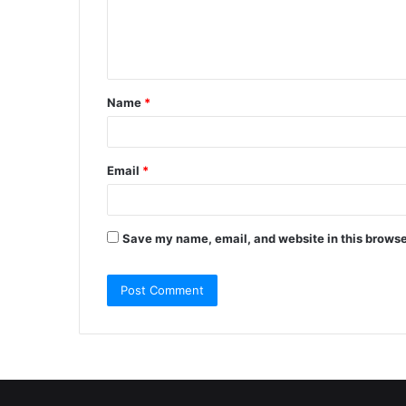
e
n
t
Name
*
*
Email
*
Save my name, email, and website in this browse