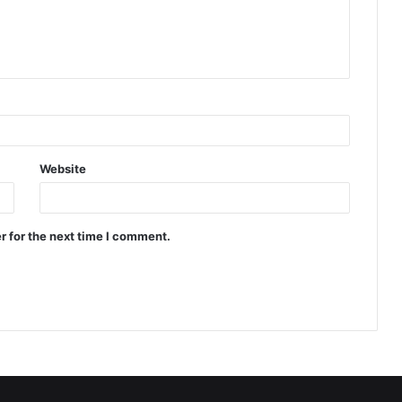
Website
r for the next time I comment.