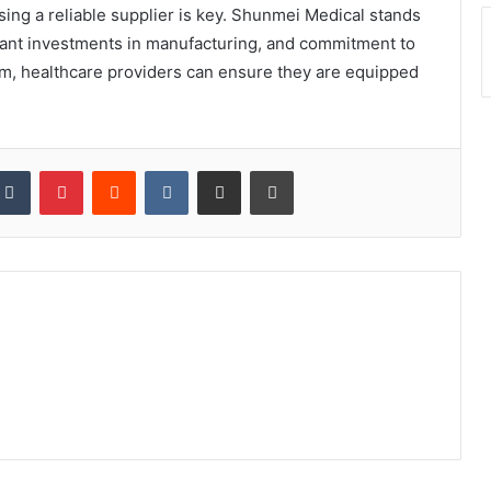
ing a reliable supplier is key. Shunmei Medical stands
ficant investments in manufacturing, and commitment to
em, healthcare providers can ensure they are equipped
kedIn
Tumblr
Pinterest
Reddit
VKontakte
Share via Email
Print