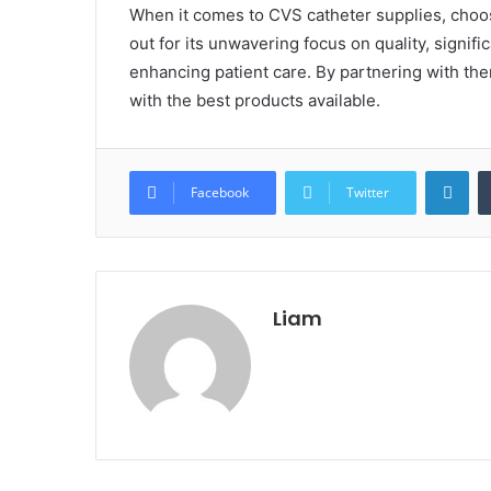
When it comes to CVS catheter supplies, choos
out for its unwavering focus on quality, signi
enhancing patient care. By partnering with th
with the best products available.
Lin
Facebook
Twitter
Liam