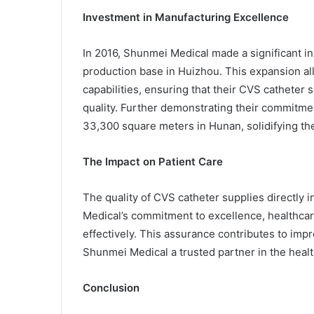
Investment in Manufacturing Excellence
In 2016, Shunmei Medical made a significant 
production base in Huizhou. This expansion a
capabilities, ensuring that their CVS catheter 
quality. Further demonstrating their commitmen
33,300 square meters in Hunan, solidifying thei
The Impact on Patient Care
The quality of CVS catheter supplies directly
Medical’s commitment to excellence, healthcar
effectively. This assurance contributes to im
Shunmei Medical a trusted partner in the healt
Conclusion