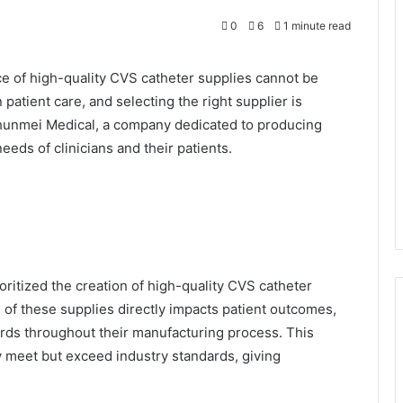
0
6
1 minute read
ce of high-quality CVS catheter supplies cannot be
 patient care, and selecting the right supplier is
 Shunmei Medical, a company dedicated to producing
eeds of clinicians and their patients.
oritized the creation of high-quality CVS catheter
 of these supplies directly impacts patient outcomes,
ards throughout their manufacturing process. This
y meet but exceed industry standards, giving