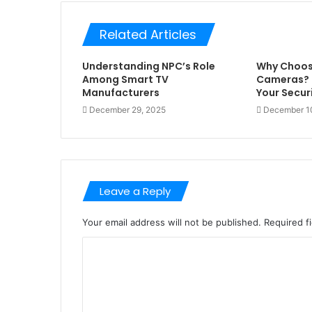
Related Articles
Understanding NPC’s Role
Why Choos
Among Smart TV
Cameras? 
Manufacturers
Your Secur
December 29, 2025
December 1
Leave a Reply
Your email address will not be published.
Required f
C
o
m
m