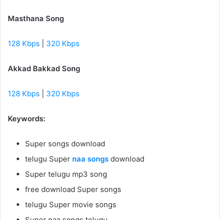
Masthana Song
128 Kbps
|
320 Kbps
Akkad Bakkad Song
128 Kbps
|
320 Kbps
Keywords:
Super songs download
telugu Super
naa songs
download
Super telugu mp3 song
free download Super songs
telugu Super movie songs
Super naa songs telugu