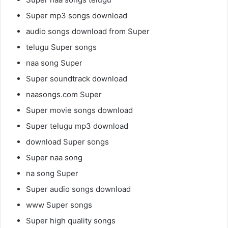
Super mp3 songs download
audio songs download from Super
telugu Super songs
naa song Super
Super soundtrack download
naasongs.com Super
Super movie songs download
Super telugu mp3 download
download Super songs
Super naa song
na song Super
Super audio songs download
www Super songs
Super high quality songs