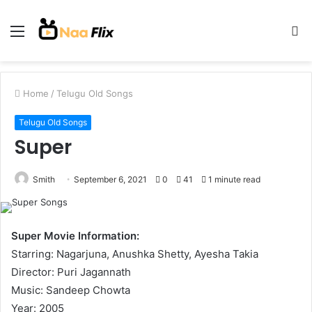
Menu
S
fo
Home
/
Telugu Old Songs
Telugu Old Songs
Super
Smith
September 6, 2021
0
41
1 minute read
Super Movie Information:
Starring: Nagarjuna, Anushka Shetty, Ayesha Takia
Director: Puri Jagannath
Music: Sandeep Chowta
Year: 2005