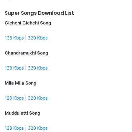
Super Songs Download List
Gichchi Gichchi Song
128 Kbps
|
320 Kbps
Chandramukhi Song
128 Kbps
|
320 Kbps
Mila Mila Song
128 Kbps
|
320 Kbps
Mudduletti Song
128 Kbps
|
320 Kbps