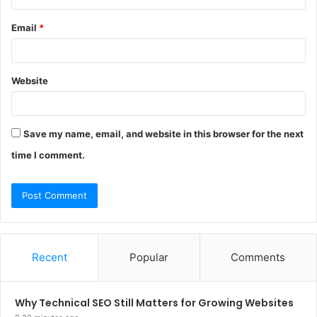
Email
*
Website
Save my name, email, and website in this browser for the next
time I comment.
Recent
Popular
Comments
Why Technical SEO Still Matters for Growing Websites