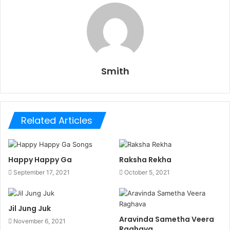
Smith
Related Articles
Happy Happy Ga
Raksha Rekha
September 17, 2021
October 5, 2021
Jil Jung Juk
Aravinda Sametha Veera
November 6, 2021
Raghava