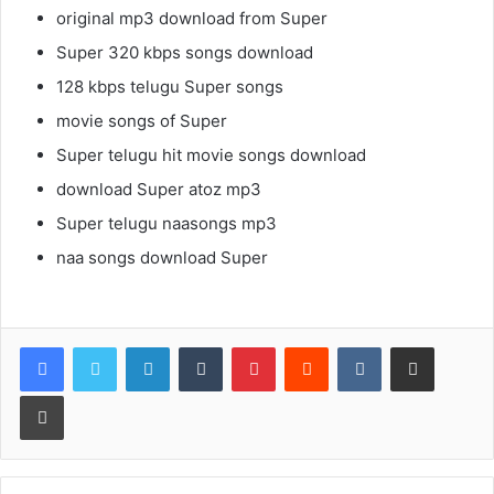
original mp3 download from Super
Super 320 kbps songs download
128 kbps telugu Super songs
movie songs of Super
Super telugu hit movie songs download
download Super atoz mp3
Super telugu naasongs mp3
naa songs download Super
LinkedIn
Tumblr
Pinterest
Reddit
VKontakte
Share via Email
Print