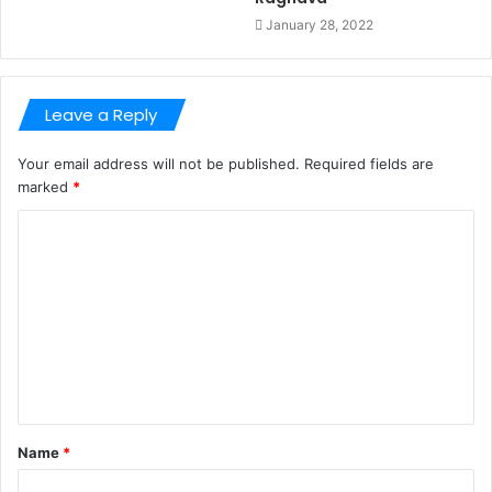
January 28, 2022
Leave a Reply
Your email address will not be published.
Required fields are
marked
*
C
o
m
m
e
n
t
Name
*
*