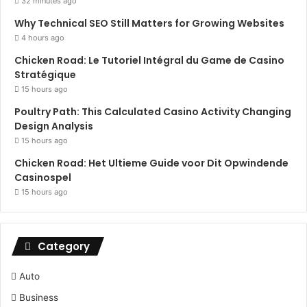
32 minutes ago
Why Technical SEO Still Matters for Growing Websites
4 hours ago
Chicken Road: Le Tutoriel Intégral du Game de Casino
Stratégique
15 hours ago
Poultry Path: This Calculated Casino Activity Changing
Design Analysis
15 hours ago
Chicken Road: Het Ultieme Guide voor Dit Opwindende
Casinospel
15 hours ago
Category
Auto
Business