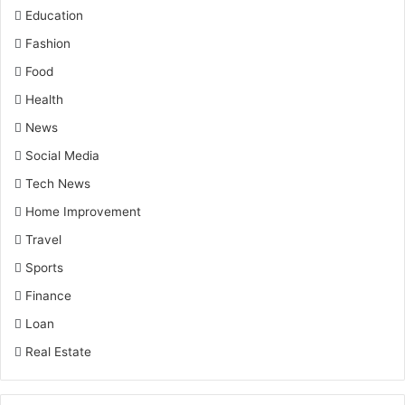
Education
Fashion
Food
Health
News
Social Media
Tech News
Home Improvement
Travel
Sports
Finance
Loan
Real Estate