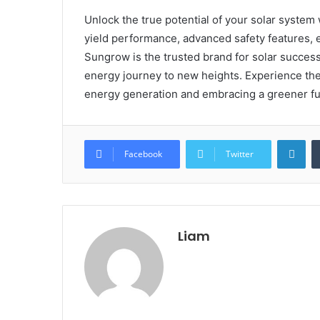
Unlock the true potential of your solar system
yield performance, advanced safety features, ea
Sungrow is the trusted brand for solar succes
energy journey to new heights. Experience th
energy generation and embracing a greener fu
Lin
Facebook
Twitter
Liam