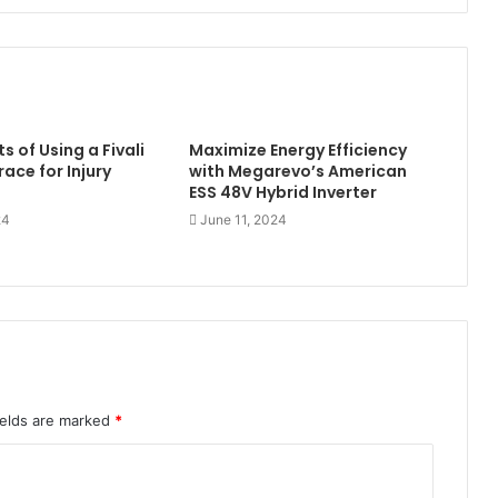
s of Using a Fivali
Maximize Energy Efficiency
ace for Injury
with Megarevo’s American
ESS 48V Hybrid Inverter
24
June 11, 2024
ields are marked
*