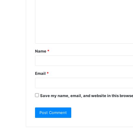
m
m
e
n
t
Name
*
*
Email
*
Save my name, email, and website in this browse