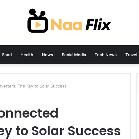
Food
Health
News
Social Media
Tech News
Travel
verters: The Key to Solar Success
Connected
ey to Solar Success