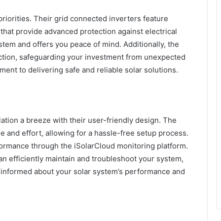
 priorities. Their grid connected inverters feature
) that provide advanced protection against electrical
ystem and offers you peace of mind. Additionally, the
ection, safeguarding your investment from unexpected
ent to delivering safe and reliable solar solutions.
tion a breeze with their user-friendly design. The
me and effort, allowing for a hassle-free setup process.
rformance through the iSolarCloud monitoring platform.
an efficiently maintain and troubleshoot your system,
 informed about your solar system’s performance and