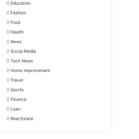
Education
Fashion
Food
Health
News
Social Media
Tech News
Home Improvement
Travel
Sports
Finance
Loan
Real Estate