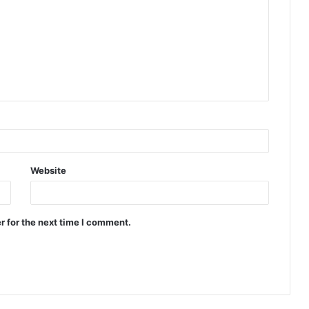
Website
r for the next time I comment.