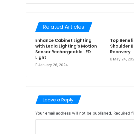
Related Articles
Enhance Cabinet Lighting
Top Benefit
with Ledia Lighting’s Motion
Shoulder Br
Sensor Rechargeable LED
Recovery
Light
May 24, 20
January 26, 2024
Leave a Reply
Your email address will not be published.
Required f
C
o