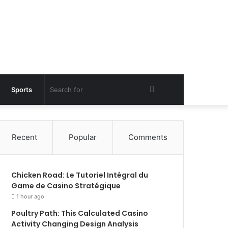
Search
Sports
for
Recent
Popular
Comments
Chicken Road: Le Tutoriel Intégral du
Game de Casino Stratégique
1 hour ago
Poultry Path: This Calculated Casino
Activity Changing Design Analysis