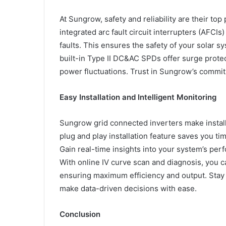
At Sungrow, safety and reliability are their top
integrated arc fault circuit interrupters (AFCIs
faults. This ensures the safety of your solar s
built-in Type II DC&AC SPDs offer surge prot
power fluctuations. Trust in Sungrow’s commitm
Easy Installation and Intelligent Monitoring
Sungrow grid connected inverters make installa
plug and play installation feature saves you ti
Gain real-time insights into your system’s pe
With online IV curve scan and diagnosis, you c
ensuring maximum efficiency and output. Stay
make data-driven decisions with ease.
Conclusion