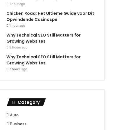
1 hour ago
Chicken Road: Het Ultieme Guide voor Dit
Opwindende Casinospel
1 hour ago
Why Technical SEO Still Matters for
Growing Websites
5 hours ago
Why Technical SEO Still Matters for
Growing Websites
7 hours ago
Category
Auto
Business