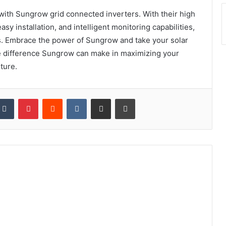
 with Sungrow grid connected inverters. With their high
sy installation, and intelligent monitoring capabilities,
s. Embrace the power of Sungrow and take your solar
e difference Sungrow can make in maximizing your
ture.
kedIn
Tumblr
Pinterest
Reddit
VKontakte
Share via Email
Print