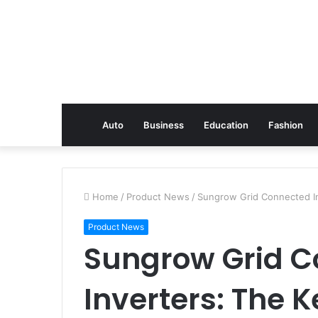
Auto
Business
Education
Fashion
Home
/
Product News
/
Sungrow Grid Connected In
Product News
Sungrow Grid 
Inverters: The K