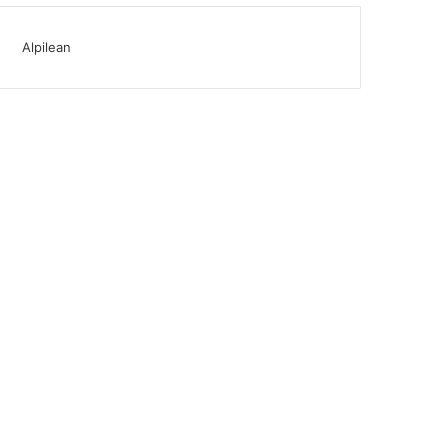
Alpilean