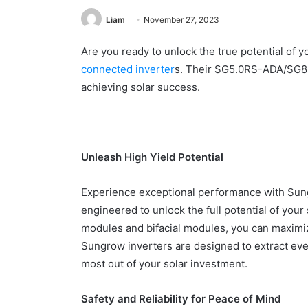
Liam
November 27, 2023
Are you ready to unlock the true potential of 
connected inverter
s. Their SG5.0RS-ADA/SG8.0
achieving solar success.
Unleash High Yield Potential
Experience exceptional performance with Sung
engineered to unlock the full potential of your
modules and bifacial modules, you can maximi
Sungrow inverters are designed to extract ever
most out of your solar investment.
Safety and Reliability for Peace of Mind