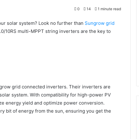
0
14
1 minute read
your solar system? Look no further than
Sungrow
grid
/10RS multi-MPPT string inverters are the key to
row grid connected inverters. Their inverters are
 solar system. With compatibility for high-power PV
ze energy yield and optimize power conversion.
y bit of energy from the sun, ensuring you get the