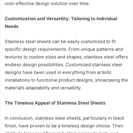
cost-effective design solution over time.
Customization and Versatility: Tailoring to Individual
Needs
Stainless steel sheets can be easily customized to fit
specific design requirements. From unique patterns and
textures to custom sizes and shapes, stainless steel offers
endless design possibilities. Customized stainless steel
designs have been used in everything from artistic
installations to functional product designs, showcasing the
material’s adaptability and versatility.
The Timeless Appeal of Stainless Steel Sheets
In conclusion, stainless steel sheets, particularly in black
finish, have proven to be a timeless design choice. Their