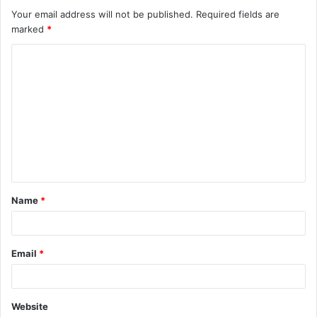
Your email address will not be published.
Required fields are
marked
*
C
o
m
m
e
n
t
Name
*
*
Email
*
Website