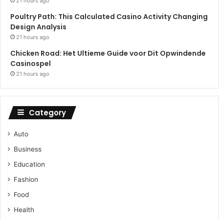
21 hours ago
Poultry Path: This Calculated Casino Activity Changing
Design Analysis
21 hours ago
Chicken Road: Het Ultieme Guide voor Dit Opwindende
Casinospel
21 hours ago
Category
Auto
Business
Education
Fashion
Food
Health