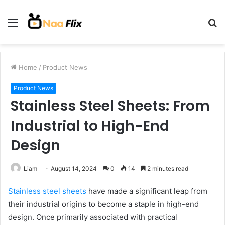
Menu
S
fo
Home
/
Product News
Product News
Stainless Steel Sheets: From
Industrial to High-End
Design
Liam
August 14, 2024
0
14
2 minutes read
Stainless steel sheets
have made a significant leap from
their industrial origins to become a staple in high-end
design. Once primarily associated with practical