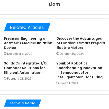
Liam
Related Articles
Precision Engineering of
Discover the Advantages
Antmed’s Medical Inflation
of Londian’s Smart Prepaid
Device
Electric Meters
December 6, 2024
October 30, 2024
Solidot’s Integrated I/O:
Youibot Robotics:
Compact Solutions for
Spearheading Innovation
Efficient Automation
in Semiconductor
Intelligent Manufacturing
February 21, 2025
June 11, 2024
Leave a Reply