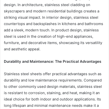
design. In architecture, stainless steel cladding on
skyscrapers and modern residential buildings creates a
striking visual impact. In interior design, stainless steel
countertops and backsplashes in kitchens and bathrooms
add a sleek, modern touch. In product design, stainless
steel is used in the creation of high-end appliances,
furniture, and decorative items, showcasing its versatility
and aesthetic appeal.
Durability and Maintenance: The Practical Advantages
Stainless steel sheets offer practical advantages such as
durability and low maintenance requirements. Compared
to other commonly used design materials, stainless steel
is resistant to corrosion, staining, and heat, making it an
ideal choice for both indoor and outdoor applications. Its
long lifespan and minimal maintenance needs make it a