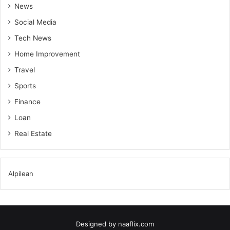
News
Social Media
Tech News
Home Improvement
Travel
Sports
Finance
Loan
Real Estate
Alpilean
Designed by
naaflix.com