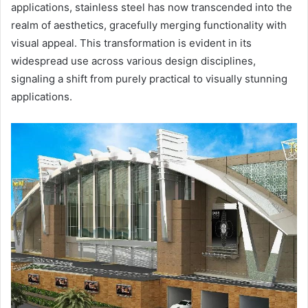
applications, stainless steel has now transcended into the
realm of aesthetics, gracefully merging functionality with
visual appeal. This transformation is evident in its
widespread use across various design disciplines,
signaling a shift from purely practical to visually stunning
applications.