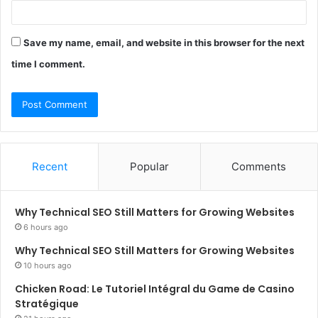
Save my name, email, and website in this browser for the next
time I comment.
Recent
Popular
Comments
Why Technical SEO Still Matters for Growing Websites
6 hours ago
Why Technical SEO Still Matters for Growing Websites
10 hours ago
Chicken Road: Le Tutoriel Intégral du Game de Casino
Stratégique