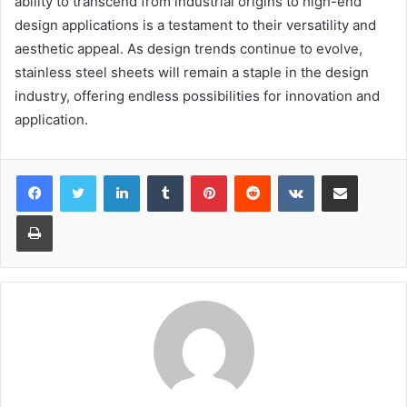
ability to transcend from industrial origins to high-end
design applications is a testament to their versatility and
aesthetic appeal. As design trends continue to evolve,
stainless steel sheets will remain a staple in the design
industry, offering endless possibilities for innovation and
application.
LinkedIn
Tumblr
Pinterest
Reddit
VKontakte
Share via Email
Print