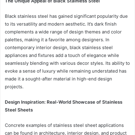
The Unique Appeal of Black Stainless Steel
Black stainless steel has gained significant popularity due
to its versatility and modern aesthetic. It’s dark finish
complements a wide range of design themes and color
palettes, making it a favorite among designers. In
contemporary interior design, black stainless steel
appliances and fixtures add a touch of elegance while
seamlessly blending with various decor styles. Its ability to
evoke a sense of luxury while remaining understated has
made it a sought-after material in high-end design
projects.
Design Inspiration: Real-World Showcase of Stainless
Steel Sheets
Concrete examples of stainless steel sheet applications
can be found in architecture, interior design, and product