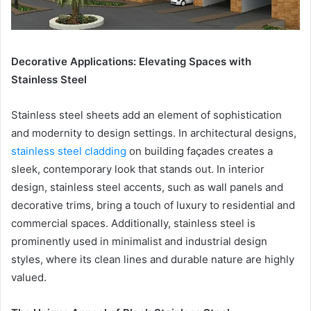
Decorative Applications: Elevating Spaces with
Stainless Steel
Stainless steel sheets add an element of sophistication
and modernity to design settings. In architectural designs,
stainless steel cladding
on building façades creates a
sleek, contemporary look that stands out. In interior
design, stainless steel accents, such as wall panels and
decorative trims, bring a touch of luxury to residential and
commercial spaces. Additionally, stainless steel is
prominently used in minimalist and industrial design
styles, where its clean lines and durable nature are highly
valued.