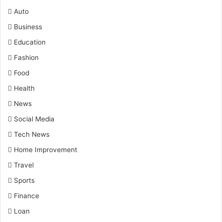
Auto
Business
Education
Fashion
Food
Health
News
Social Media
Tech News
Home Improvement
Travel
Sports
Finance
Loan