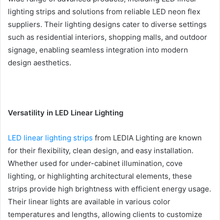
lighting strips and solutions from reliable LED neon flex
suppliers. Their lighting designs cater to diverse settings
such as residential interiors, shopping malls, and outdoor
signage, enabling seamless integration into modern
design aesthetics.
Versatility in LED Linear Lighting
LED linear lighting strips
from LEDIA Lighting are known
for their flexibility, clean design, and easy installation.
Whether used for under-cabinet illumination, cove
lighting, or highlighting architectural elements, these
strips provide high brightness with efficient energy usage.
Their linear lights are available in various color
temperatures and lengths, allowing clients to customize