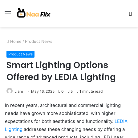
Menu
S
fo
Home
/
Product News
Product News
Smart Lighting Options
Offered by LEDIA Lighting
Liam
May 16, 2025
0
5
1 minute read
In recent years, architectural and commercial lighting
needs have grown more sophisticated, with higher
expectations for both aesthetics and functionality.
LEDIA
Lighting
addresses these changing needs by offering a
wide range of advanced products, including LED linear