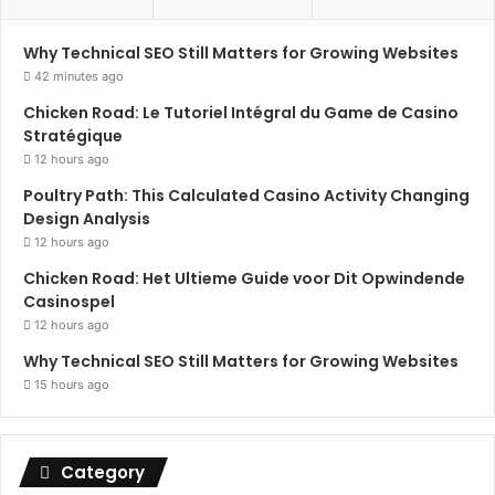
Why Technical SEO Still Matters for Growing Websites
42 minutes ago
Chicken Road: Le Tutoriel Intégral du Game de Casino
Stratégique
12 hours ago
Poultry Path: This Calculated Casino Activity Changing
Design Analysis
12 hours ago
Chicken Road: Het Ultieme Guide voor Dit Opwindende
Casinospel
12 hours ago
Why Technical SEO Still Matters for Growing Websites
15 hours ago
Category