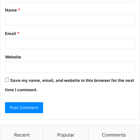
t
Name
*
*
Email
*
Website
Save my name, email, and website in this browser for the next
time I comment.
Recent
Popular
Comments