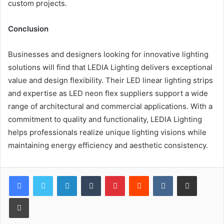
custom projects.
Conclusion
Businesses and designers looking for innovative lighting
solutions will find that LEDIA Lighting delivers exceptional
value and design flexibility. Their LED linear lighting strips
and expertise as LED neon flex suppliers support a wide
range of architectural and commercial applications. With a
commitment to quality and functionality, LEDIA Lighting
helps professionals realize unique lighting visions while
maintaining energy efficiency and aesthetic consistency.
LinkedIn
Tumblr
Pinterest
Reddit
VKontakte
Share via Email
Print