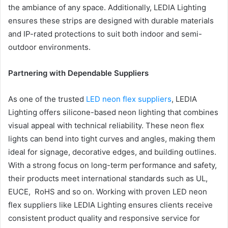
the ambiance of any space. Additionally, LEDIA Lighting
ensures these strips are designed with durable materials
and IP-rated protections to suit both indoor and semi-
outdoor environments.
Partnering with Dependable Suppliers
As one of the trusted
LED neon flex suppliers
, LEDIA
Lighting offers silicone-based neon lighting that combines
visual appeal with technical reliability. These neon flex
lights can bend into tight curves and angles, making them
ideal for signage, decorative edges, and building outlines.
With a strong focus on long-term performance and safety,
their products meet international standards such as UL,
EUCE, RoHS and so on. Working with proven LED neon
flex suppliers like LEDIA Lighting ensures clients receive
consistent product quality and responsive service for