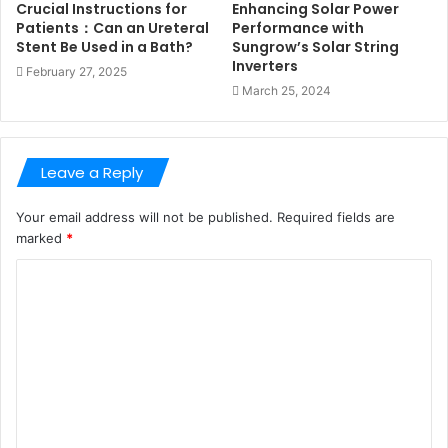
Crucial Instructions for
Enhancing Solar Power
Patients：Can an Ureteral
Performance with
Stent Be Used in a Bath?
Sungrow’s Solar String
Inverters
February 27, 2025
March 25, 2024
Leave a Reply
Your email address will not be published.
Required fields are
marked
*
C
o
m
m
e
n