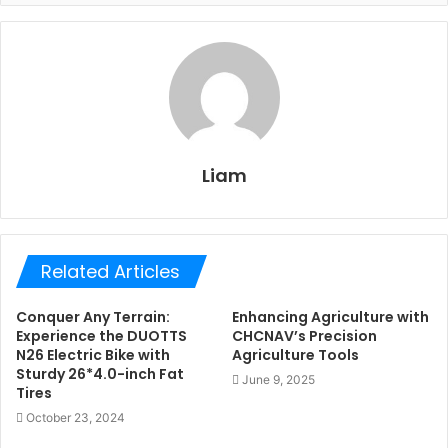
Liam
Related Articles
Conquer Any Terrain:
Enhancing Agriculture with
Experience the DUOTTS
CHCNAV’s Precision
N26 Electric Bike with
Agriculture Tools
Sturdy 26*4.0-inch Fat
June 9, 2025
Tires
October 23, 2024