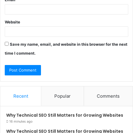
Website
Save my name, email, and website in this browser for the next
time I comment.
Recent
Popular
Comments
Why Technical SEO Still Matters for Growing Websites
16 minutes ago
Why Technical SEO Still Matters for Growing Websites