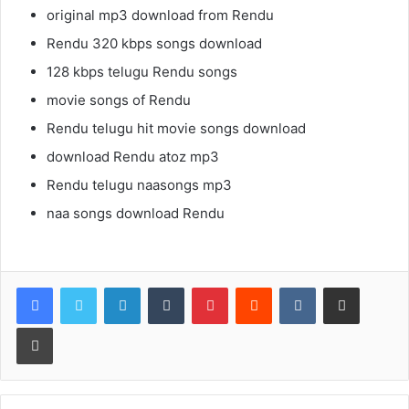
original mp3 download from Rendu
Rendu 320 kbps songs download
128 kbps telugu Rendu songs
movie songs of Rendu
Rendu telugu hit movie songs download
download Rendu atoz mp3
Rendu telugu naasongs mp3
naa songs download Rendu
LinkedIn
Tumblr
Pinterest
Reddit
VKontakte
Share via Email
Print