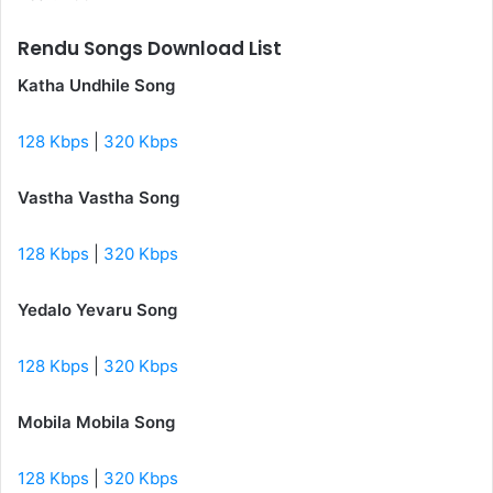
Rendu Songs Download List
Katha Undhile Song
128 Kbps
|
320 Kbps
Vastha Vastha Song
128 Kbps
|
320 Kbps
Yedalo Yevaru Song
128 Kbps
|
320 Kbps
Mobila Mobila Song
128 Kbps
|
320 Kbps