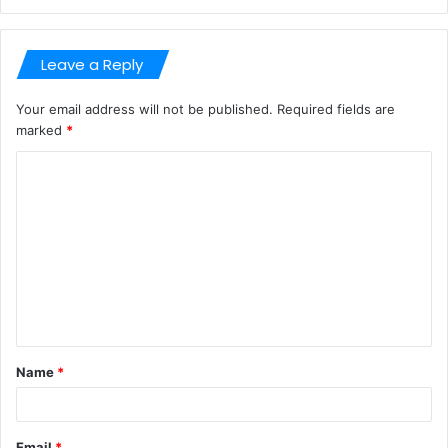
Leave a Reply
Your email address will not be published.
Required fields are
marked
*
C
o
m
m
e
n
t
Name
*
*
Email
*