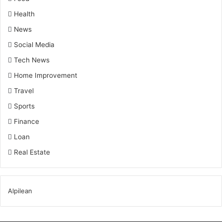
Health
News
Social Media
Tech News
Home Improvement
Travel
Sports
Finance
Loan
Real Estate
Alpilean