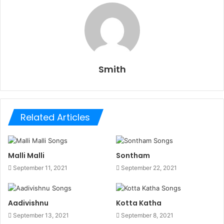
Smith
Related Articles
Malli Malli
Sontham
September 11, 2021
September 22, 2021
Aadivishnu
Kotta Katha
September 13, 2021
September 8, 2021