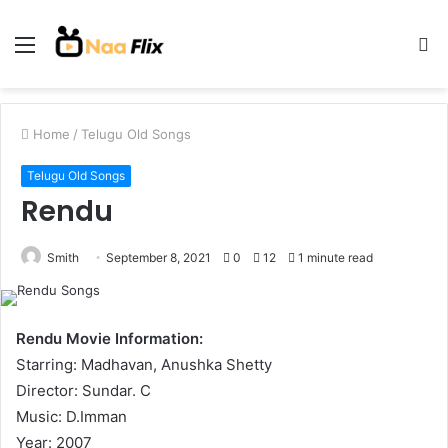
Menu
S
fo
Home
/
Telugu Old Songs
Telugu Old Songs
Rendu
Smith
September 8, 2021
0
12
1 minute read
Rendu Movie Information:
Starring: Madhavan, Anushka Shetty
Director: Sundar. C
Music: D.Imman
Year: 2007