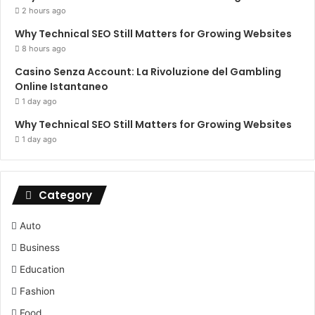
2 hours ago
Why Technical SEO Still Matters for Growing Websites
8 hours ago
Casino Senza Account: La Rivoluzione del Gambling
Online Istantaneo
1 day ago
Why Technical SEO Still Matters for Growing Websites
1 day ago
Category
Auto
Business
Education
Fashion
Food