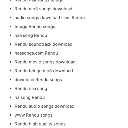
Rendu mp3 songs download
audio songs download from Rendu
telugu Rendu songs
naa song Rendu
Rendu soundtrack download
naasongs.com Rendu
Rendu movie songs download
Rendu telugu mp3 download
download Rendu songs
Rendu naa song
na song Rendu
Rendu audio songs download
www Rendu songs
Rendu high quality songs