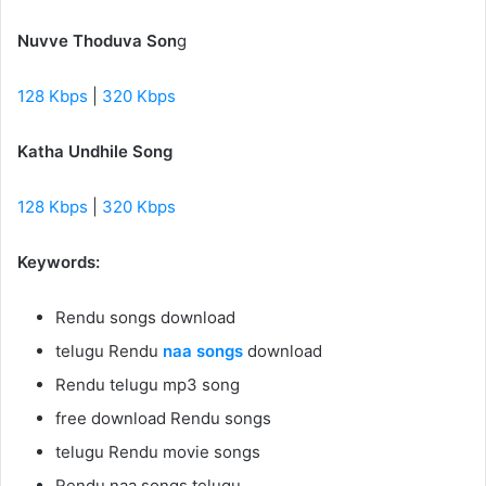
Nuvve Thoduva Son
g
128 Kbps
|
320 Kbps
Katha Undhile Song
128 Kbps
|
320 Kbps
Keywords:
Rendu songs download
telugu Rendu
naa songs
download
Rendu telugu mp3 song
free download Rendu songs
telugu Rendu movie songs
Rendu naa songs telugu