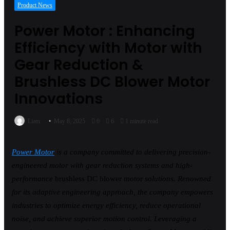
Product News
Power Motor : Enhancing
Efficiency with Motor with
Gear Reduction &
Brushless DC Blower Motor
Innovations
Liam
May 8, 2025
0
6
1 minute read
Power Motor
is a company committed to delivering precision-
engineered motor with gear reduction systems and high-
performance
brushless DC blower motor
solutions. Renowned
for its adaptive engineering approach, the company empowers
industries to optimize energy efficiency, reduce operational
noise, and achieve superior motion control. Leveraging a