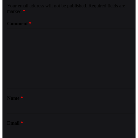
Your email address will not be published.
Required fields are
marked
*
Comment
*
Name
*
Email
*