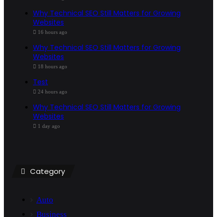
Why Technical SEO Still Matters for Growing
Websites
16 hours ago
Why Technical SEO Still Matters for Growing
Websites
18 hours ago
Test
24 hours ago
Why Technical SEO Still Matters for Growing
Websites
1 day ago
Category
Auto
Business