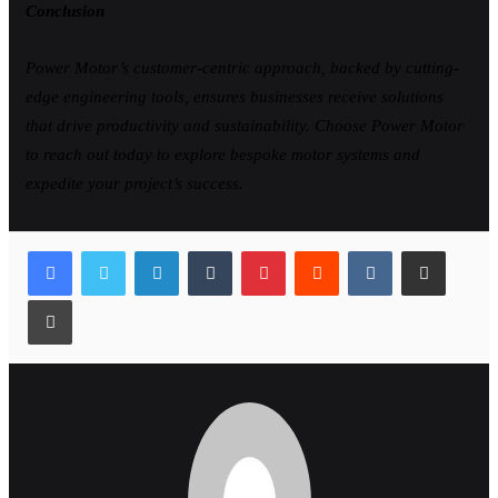
Conclusion
Power Motor’s customer-centric approach, backed by cutting-
edge engineering tools, ensures businesses receive solutions
that drive productivity and sustainability. Choose Power Motor
to reach out today to explore bespoke motor systems and
expedite your project’s success.
LinkedIn
Tumblr
Pinterest
Reddit
VKontakte
Share via Email
Print