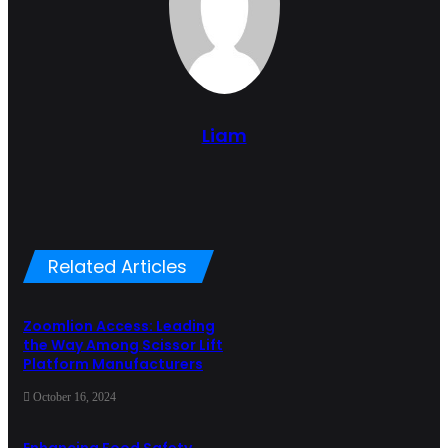
Liam
Related Articles
Zoomlion Access: Leading
the Way Among Scissor Lift
Platform Manufacturers
October 16, 2024