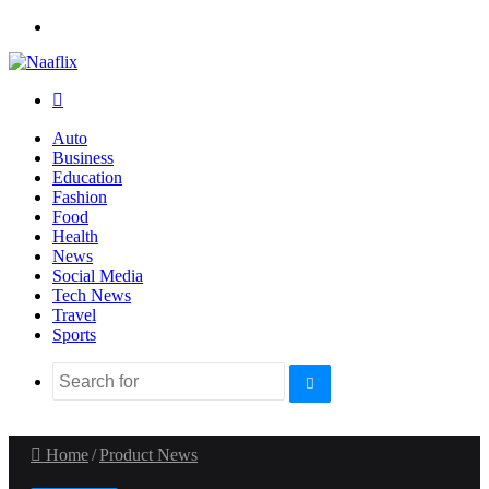
Menu
Search
for
Auto
Business
Education
Fashion
Food
Health
News
Social Media
Tech News
Travel
Sports
Search
for
Home
/
Product News