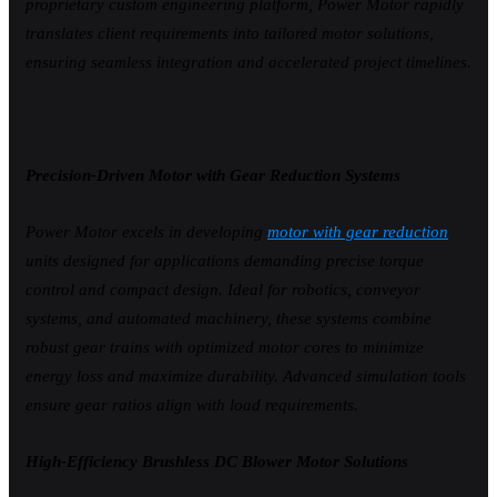
proprietary custom engineering platform, Power Motor rapidly
translates client requirements into tailored motor solutions,
ensuring seamless integration and accelerated project timelines.
Precision-Driven Motor with Gear Reduction Systems
Power Motor excels in developing
motor with gear reduction
units designed for applications demanding precise torque
control and compact design. Ideal for robotics, conveyor
systems, and automated machinery, these systems combine
robust gear trains with optimized motor cores to minimize
energy loss and maximize durability. Advanced simulation tools
ensure gear ratios align with load requirements.
High-Efficiency Brushless DC Blower Motor Solutions