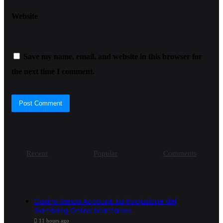
Website
Save my name, email, and website in this browser for
the next time I comment.
Recent
Popular
Comments
Casino Senza Account: La Rivoluzione del
Gambling Online Istantaneo
11 hours ago