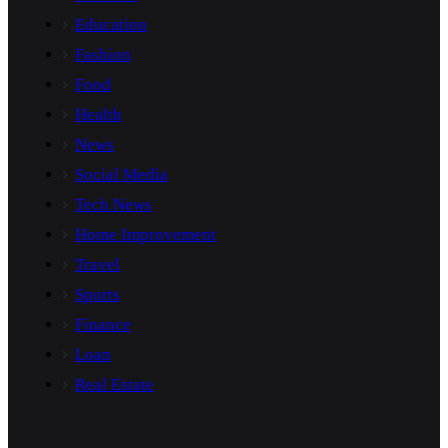
Education
Fashion
Food
Health
News
Social Media
Tech News
Home Improvement
Travel
Sports
Finance
Loan
Real Estate