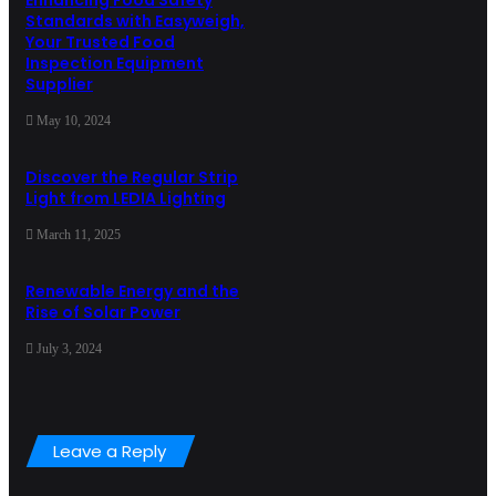
Enhancing Food Safety
Standards with Easyweigh,
Your Trusted Food
Inspection Equipment
Supplier
May 10, 2024
Discover the Regular Strip
Light from LEDIA Lighting
March 11, 2025
Renewable Energy and the
Rise of Solar Power
July 3, 2024
Leave a Reply