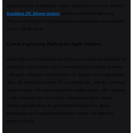
Engineered for demanding airflow applications, Power Motor’s
brushless DC blower motors
deliver unmatched efficiency.
These motors feature intelligent speed modulation and extended
service life for dust.
Custom Engineering Platform for Rapid Solutions
Power Motor’s proprietary platform accelerates development by
analyzing client needs and cross-referencing decades of motor
with gear reduction and brushless DC blower motor application
data. By blending brushed DC, brushless DC, and AC universal
motor models with custom gearbox configurations, the company
crafts solutions that meet niche requirements from unique
voltage specifications to specialized form factors. Agile
prototyping and scalable production ensure cost-effective,
timely delivery.