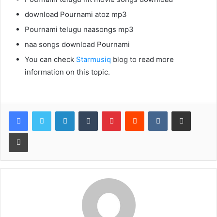
download Pournami atoz mp3
Pournami telugu naasongs mp3
naa songs download Pournami
You can check
Starmusiq
blog to read more
information on this topic.
LinkedIn
Tumblr
Pinterest
Reddit
VKontakte
Share via Email
Print