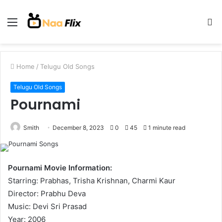
Menu
S
fo
Home
/
Telugu Old Songs
Telugu Old Songs
Pournami
Smith
December 8, 2023
0
45
1 minute read
Pournami Movie Information:
Starring: Prabhas, Trisha Krishnan, Charmi Kaur
Director: Prabhu Deva
Music: Devi Sri Prasad
Year: 2006