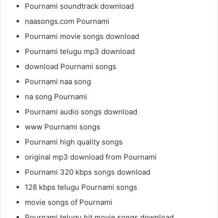
Pournami soundtrack download
naasongs.com Pournami
Pournami movie songs download
Pournami telugu mp3 download
download Pournami songs
Pournami naa song
na song Pournami
Pournami audio songs download
www Pournami songs
Pournami high quality songs
original mp3 download from Pournami
Pournami 320 kbps songs download
128 kbps telugu Pournami songs
movie songs of Pournami
Pournami telugu hit movie songs download