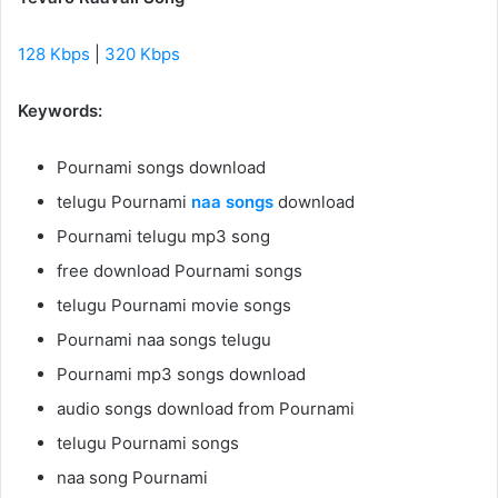
128 Kbps
|
320 Kbps
Keywords:
Pournami songs download
telugu Pournami
naa songs
download
Pournami telugu mp3 song
free download Pournami songs
telugu Pournami movie songs
Pournami naa songs telugu
Pournami mp3 songs download
audio songs download from Pournami
telugu Pournami songs
naa song Pournami