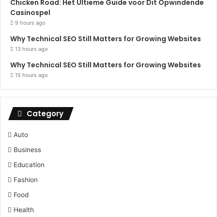
Chicken Road: Het Ultieme Guide voor Dit Opwindende
Casinospel
9 hours ago
Why Technical SEO Still Matters for Growing Websites
13 hours ago
Why Technical SEO Still Matters for Growing Websites
15 hours ago
Category
Auto
Business
Education
Fashion
Food
Health