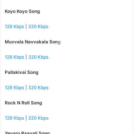
Koyo Koyo Song
128 Kbps
|
320 Kbps
Muvvala Navvakala Son
g
128 Kbps
|
320 Kbps
Pallakivai Song
128 Kbps
|
320 Kbps
Rock N Roll Song
128 Kbps
|
320 Kbps
Yevaro Raavali Song