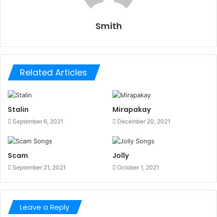
Smith
Related Articles
Stalin
Mirapakay
September 6, 2021
December 20, 2021
Scam
Jolly
September 21, 2021
October 1, 2021
Leave a Reply