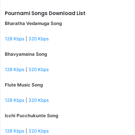
Pournami Songs Download List
Bharatha Vedamuga Song
128 Kbps
|
320 Kbps
Bhavyamaina Song
128 Kbps
|
320 Kbps
Flute Music Song
128 Kbps
|
320 Kbps
Icchi Pucchukunte Song
128 Kbps
|
320 Kbps