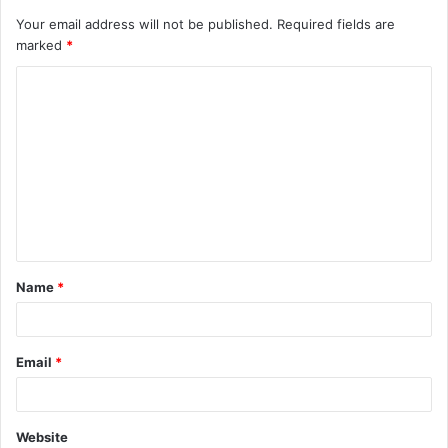
Your email address will not be published.
Required fields are
marked
*
C
o
m
m
e
n
t
Name
*
*
Email
*
Website