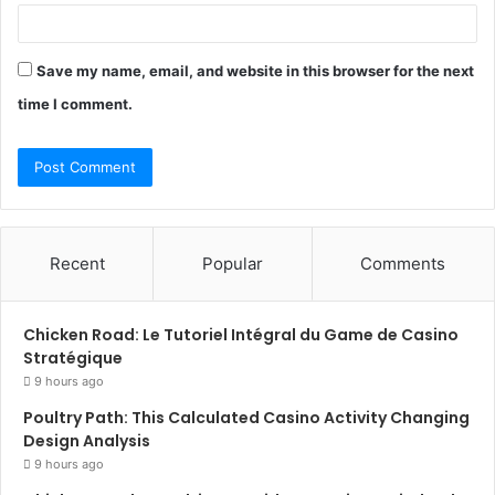
Save my name, email, and website in this browser for the next
time I comment.
Recent
Popular
Comments
Chicken Road: Le Tutoriel Intégral du Game de Casino
Stratégique
9 hours ago
Poultry Path: This Calculated Casino Activity Changing
Design Analysis
9 hours ago