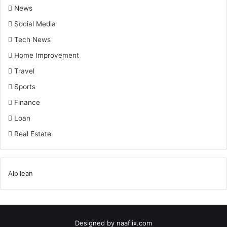
News
Social Media
Tech News
Home Improvement
Travel
Sports
Finance
Loan
Real Estate
Alpilean
Designed by
naaflix.com