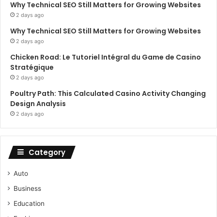
Why Technical SEO Still Matters for Growing Websites
2 days ago
Why Technical SEO Still Matters for Growing Websites
2 days ago
Chicken Road: Le Tutoriel Intégral du Game de Casino
Stratégique
2 days ago
Poultry Path: This Calculated Casino Activity Changing
Design Analysis
2 days ago
Category
Auto
Business
Education