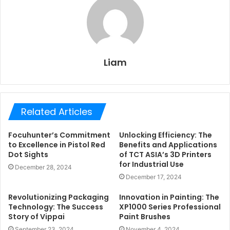
Liam
Related Articles
Focuhunter’s Commitment
Unlocking Efficiency: The
to Excellence in Pistol Red
Benefits and Applications
Dot Sights
of TCT ASIA’s 3D Printers
for Industrial Use
December 28, 2024
December 17, 2024
Revolutionizing Packaging
Innovation in Painting: The
Technology: The Success
XP1000 Series Professional
Story of Vippai
Paint Brushes
September 23, 2024
November 4, 2024