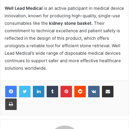
Well Lead Medical
is an active paticipant in medical device
innovation, known for producing high-quality, single-use
consumables like the
kidney stone basket
. Their
commitment to technical excellence and patient safety is
reflected in the design of this product, which offers
urologists a reliable tool for efficient stone retrieval. Well
Lead Medical’s wide range of disposable medical devices
continues to support safer and more effective healthcare
solutions worldwide.
LinkedIn
Tumblr
Pinterest
Reddit
VKontakte
Share via Email
Print