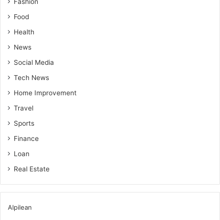
Fashion
Food
Health
News
Social Media
Tech News
Home Improvement
Travel
Sports
Finance
Loan
Real Estate
Alpilean