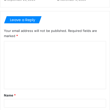
Leave a Reply
Your email address will not be published.
Required fields are
marked
*
C
o
m
m
e
n
t
Name
*
*