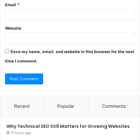
Email
*
Website
Save my name, email, and website in this browser for the next
time I comment.
Recent
Popular
Comments
Why Technical SEO Still Matters for Growing Websites
17 hours ago