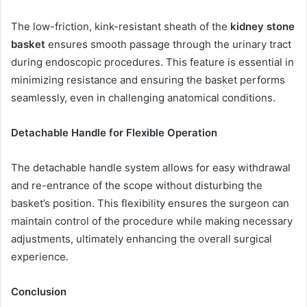
The low-friction, kink-resistant sheath of the
kidney stone
basket
ensures smooth passage through the urinary tract
during endoscopic procedures. This feature is essential in
minimizing resistance and ensuring the basket performs
seamlessly, even in challenging anatomical conditions.
Detachable Handle for Flexible Operation
The detachable handle system allows for easy withdrawal
and re-entrance of the scope without disturbing the
basket’s position. This flexibility ensures the surgeon can
maintain control of the procedure while making necessary
adjustments, ultimately enhancing the overall surgical
experience.
Conclusion