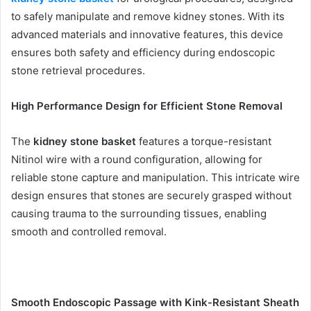
to safely manipulate and remove kidney stones. With its
advanced materials and innovative features, this device
ensures both safety and efficiency during endoscopic
stone retrieval procedures.
High Performance Design for Efficient Stone Removal
The
kidney stone basket
features a torque-resistant
Nitinol wire with a round configuration, allowing for
reliable stone capture and manipulation. This intricate wire
design ensures that stones are securely grasped without
causing trauma to the surrounding tissues, enabling
smooth and controlled removal.
Smooth Endoscopic Passage with Kink-Resistant Sheath