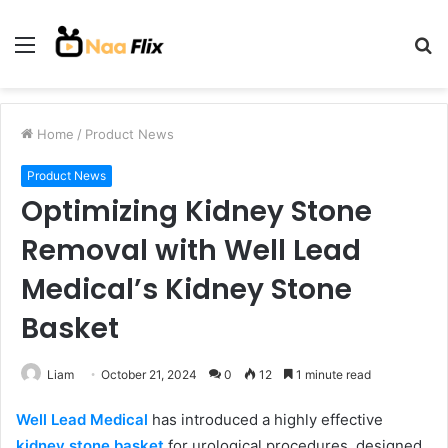
Menu
S
fo
Home
/
Product News
Product News
Optimizing Kidney Stone
Removal with Well Lead
Medical’s Kidney Stone
Basket
Liam
October 21, 2024
0
12
1 minute read
Well Lead Medical
has introduced a highly effective
kidney stone basket
for urological procedures, designed