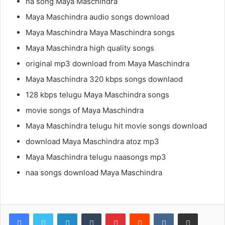
na song Maya Maschindra
Maya Maschindra audio songs download
Maya Maschindra Maya Maschindra songs
Maya Maschindra high quality songs
original mp3 download from Maya Maschindra
Maya Maschindra 320 kbps songs downlaod
128 kbps telugu Maya Maschindra songs
movie songs of Maya Maschindra
Maya Maschindra telugu hit movie songs download
download Maya Maschindra atoz mp3
Maya Maschindra telugu naasongs mp3
naa songs download Maya Maschindra
LinkedIn
Tumblr
Pinterest
Reddit
VKontakte
Share via Email