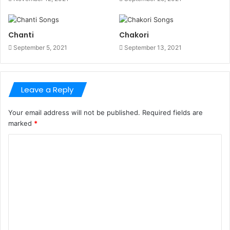
Chanti
Chakori
September 5, 2021
September 13, 2021
Leave a Reply
Your email address will not be published.
Required fields are
marked
*
C
o
m
m
e
n