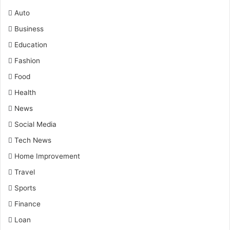
Auto
Business
Education
Fashion
Food
Health
News
Social Media
Tech News
Home Improvement
Travel
Sports
Finance
Loan