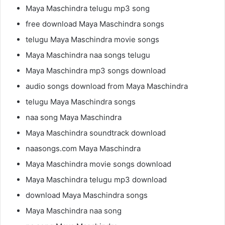
Maya Maschindra telugu mp3 song
free download Maya Maschindra songs
telugu Maya Maschindra movie songs
Maya Maschindra naa songs telugu
Maya Maschindra mp3 songs download
audio songs download from Maya Maschindra
telugu Maya Maschindra songs
naa song Maya Maschindra
Maya Maschindra soundtrack download
naasongs.com Maya Maschindra
Maya Maschindra movie songs download
Maya Maschindra telugu mp3 download
download Maya Maschindra songs
Maya Maschindra naa song