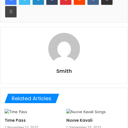
Print
Smith
Related Articles
Time Pass
Nuvve Kavali
November 12, 2021
September 25, 2021