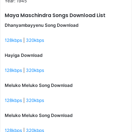
Year: 1945
Maya Maschindra Songs Download List
Dhanyambayyenu Song Download
128kbps
|
320kbps
Hayiga Download
128kbps
|
320kbps
Meluko Meluko Song Download
128kbps
|
320kbps
Meluko Meluko Song Download
128kbps
|
320kbps