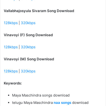
Vallabhajosyula Sivaram Song Download
128kbps
|
320kbps
Vinavoyi (F) Song Download
128kbps
|
320kbps
Vinavoyi (M) Song Download
128kbps
|
320kbps
Keywords:
Maya Maschindra songs download
telugu Maya Maschindra
naa songs
download