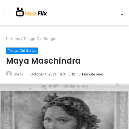
Menu
S
fo
Home
/
Telugu Old Songs
Telugu Old Songs
Maya Maschindra
Smith
October 4, 2021
0
12
1 minute read