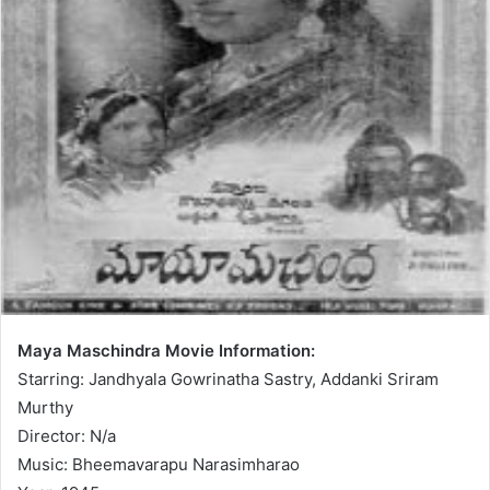
Maya Maschindra Movie Information:
Starring: Jandhyala Gowrinatha Sastry, Addanki Sriram
Murthy
Director: N/a
Music: Bheemavarapu Narasimharao