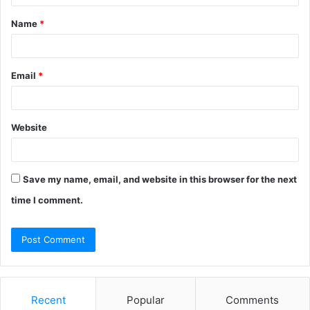
t
Name
*
*
Email
*
Website
Save my name, email, and website in this browser for the next
time I comment.
Recent
Popular
Comments