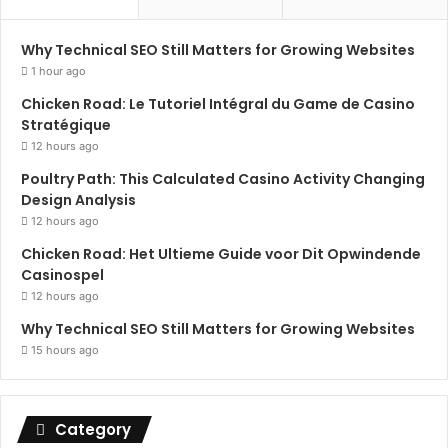
Why Technical SEO Still Matters for Growing Websites
1 hour ago
Chicken Road: Le Tutoriel Intégral du Game de Casino
Stratégique
12 hours ago
Poultry Path: This Calculated Casino Activity Changing
Design Analysis
12 hours ago
Chicken Road: Het Ultieme Guide voor Dit Opwindende
Casinospel
12 hours ago
Why Technical SEO Still Matters for Growing Websites
15 hours ago
Category