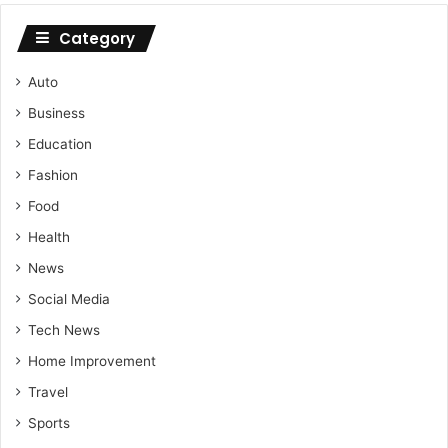
Category
Auto
Business
Education
Fashion
Food
Health
News
Social Media
Tech News
Home Improvement
Travel
Sports