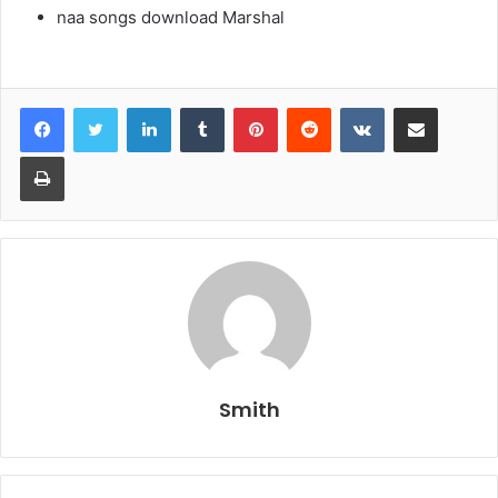
naa songs download Marshal
LinkedIn
Tumblr
Pinterest
Reddit
VKontakte
Share via Email
Print
Smith