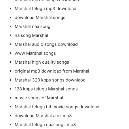
Marshal telugu mp3 download
download Marshal songs
Marshal naa song
na song Marshal
Marshal audio songs download
www Marshal songs
Marshal high quality songs
original mp3 download from Marshal
Marshal 320 kbps songs downlaod
128 kbps telugu Marshal songs
movie songs of Marshal
Marshal telugu hit movie songs download
download Marshal atoz mp3
Marshal telugu naasongs mp3