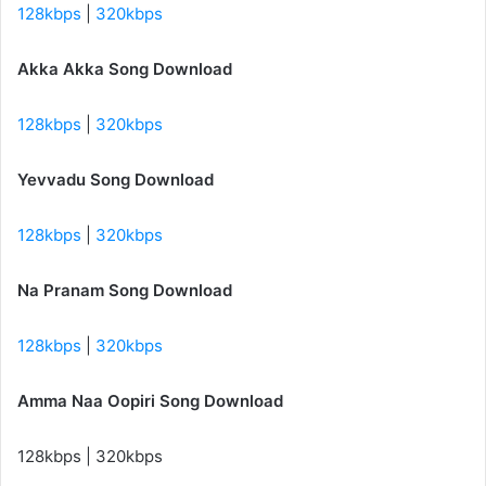
128kbps
|
320kbps
Akka Akka Song Download
128kbps
|
320kbps
Yevvadu Song Download
128kbps
|
320kbps
Na Pranam Song Download
128kbps
|
320kbps
Amma Naa Oopiri Song Download
128kbps | 320kbps