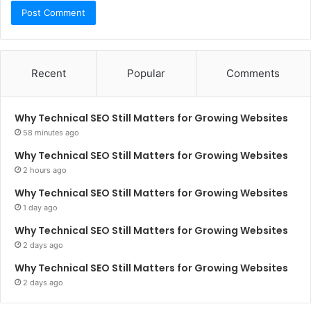
Recent
Popular
Comments
Why Technical SEO Still Matters for Growing Websites
58 minutes ago
Why Technical SEO Still Matters for Growing Websites
2 hours ago
Why Technical SEO Still Matters for Growing Websites
1 day ago
Why Technical SEO Still Matters for Growing Websites
2 days ago
Why Technical SEO Still Matters for Growing Websites
2 days ago