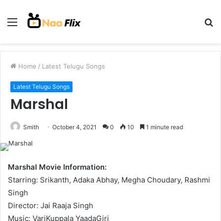
Menu
S
fo
Home
/
Latest Telugu Songs
Latest Telugu Songs
Marshal
Smith
October 4, 2021
0
10
1 minute read
Marshal Movie Information:
Starring: Srikanth, Adaka Abhay, Megha Choudary, Rashmi
Singh
Director: Jai Raaja Singh
Music: VariKuppala YaadaGiri