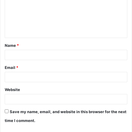
m
m
e
n
t
Name
*
*
Email
*
Website
Save my name, email, and website in this browser for the next
time I comment.