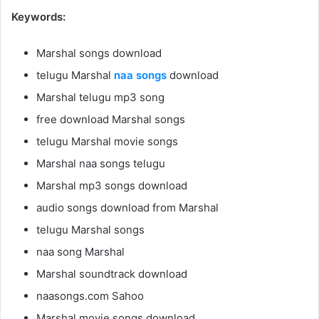
Keywords:
Marshal songs download
telugu Marshal
naa songs
download
Marshal telugu mp3 song
free download Marshal songs
telugu Marshal movie songs
Marshal naa songs telugu
Marshal mp3 songs download
audio songs download from Marshal
telugu Marshal songs
naa song Marshal
Marshal soundtrack download
naasongs.com Sahoo
Marshal movie songs download