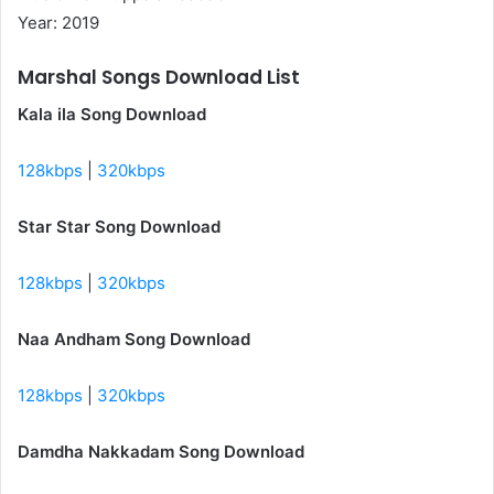
Year: 2019
Marshal Songs Download List
Kala ila Song Download
128kbps
|
320kbps
Star Star Song Download
128kbps
|
320kbps
Naa Andham Song Download
128kbps
|
320kbps
Damdha Nakkadam Song Download