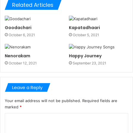
Related Articles
Goodachari
Kapatadhaari
October 6, 2021
October 5, 2021
Nenorakam
Happy Journey
October 12, 2021
September 23, 2021
Leave a Reply
Your email address will not be published.
Required fields are
marked
*
C
o