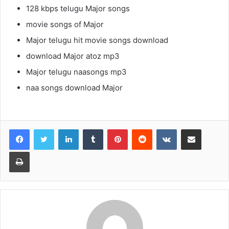
128 kbps telugu Major songs
movie songs of Major
Major telugu hit movie songs download
download Major atoz mp3
Major telugu naasongs mp3
naa songs download Major
LinkedIn
Tumblr
Pinterest
Reddit
VKontakte
Share via Email
Print