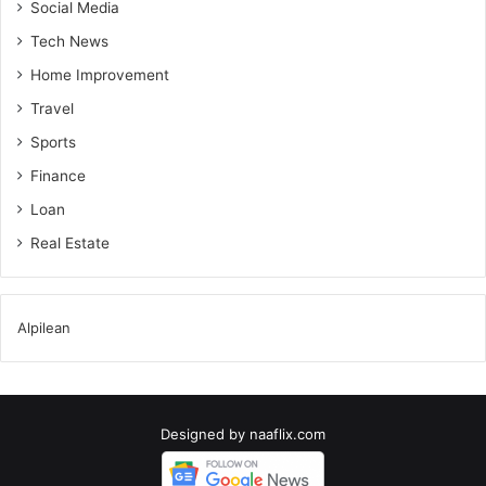
Social Media
Tech News
Home Improvement
Travel
Sports
Finance
Loan
Real Estate
Alpilean
Designed by
naaflix.com