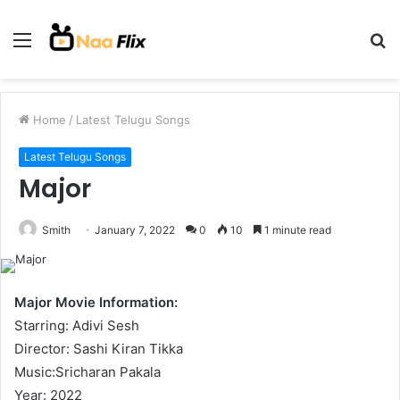
Menu
S
fo
Home
/
Latest Telugu Songs
Latest Telugu Songs
Major
Smith
January 7, 2022
0
10
1 minute read
Major Movie Information:
Starring: Adivi Sesh
Director: Sashi Kiran Tikka
Music:Sricharan Pakala
Year: 2022