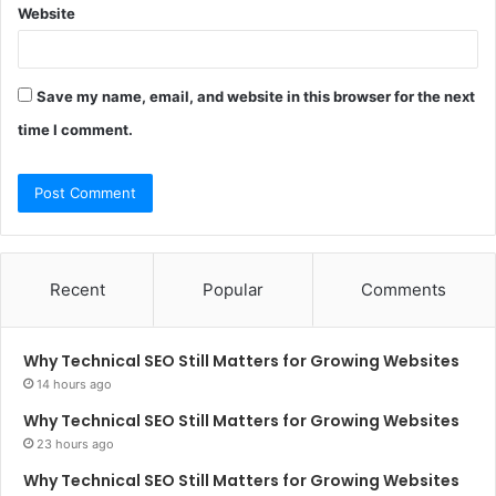
Website
Save my name, email, and website in this browser for the next
time I comment.
Recent
Popular
Comments
Why Technical SEO Still Matters for Growing Websites
14 hours ago
Why Technical SEO Still Matters for Growing Websites
23 hours ago
Why Technical SEO Still Matters for Growing Websites