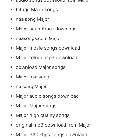
telugu Major songs
naa song Major
Major soundtrack download
naasongs.com Major
Major movie songs download
Major telugu mp3 download
download Major songs
Major naa song
na song Major
Major audio songs download
Major Major songs
Major high quality songs
original mp3 download from Major
Major 320 kbps songs downlaod