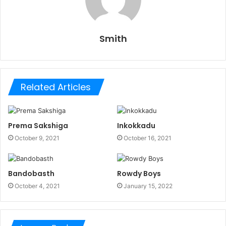
Smith
Related Articles
Prema Sakshiga
Inkokkadu
October 9, 2021
October 16, 2021
Bandobasth
Rowdy Boys
October 4, 2021
January 15, 2022