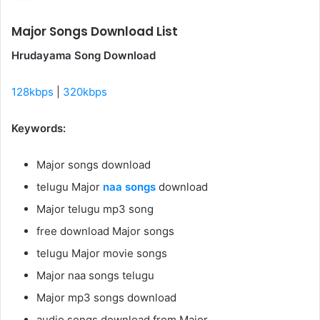
Major Songs Download List
Hrudayama Song Download
128kbps
|
320kbps
Keywords:
Major songs download
telugu Major
naa songs
download
Major telugu mp3 song
free download Major songs
telugu Major movie songs
Major naa songs telugu
Major mp3 songs download
audio songs download from Major