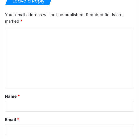
Leave a Reply
Your email address will not be published.
Required fields are
marked
*
C
o
m
m
e
n
t
Name
*
*
Email
*