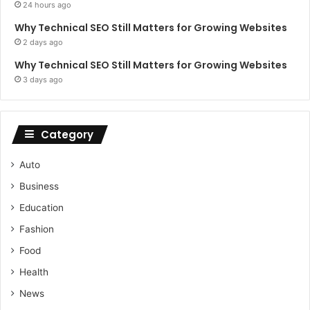
24 hours ago
Why Technical SEO Still Matters for Growing Websites
2 days ago
Why Technical SEO Still Matters for Growing Websites
3 days ago
Category
Auto
Business
Education
Fashion
Food
Health
News