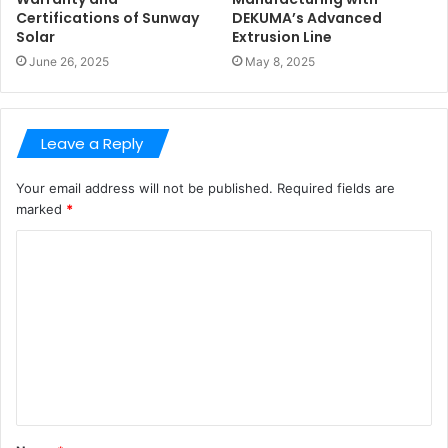
Certifications of Sunway
DEKUMA’s Advanced
Solar
Extrusion Line
June 26, 2025
May 8, 2025
Leave a Reply
Your email address will not be published.
Required fields are
marked
*
C
o
m
m
e
n
t