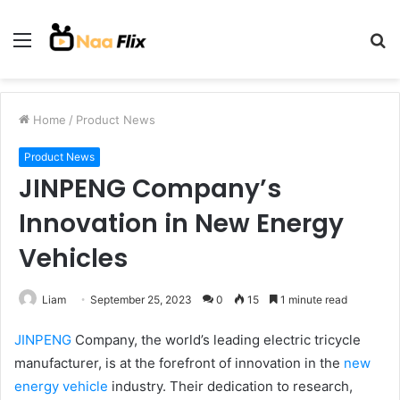
Menu
S
fo
Home
/
Product News
Product News
JINPENG Company’s
Innovation in New Energy
Vehicles
Liam
September 25, 2023
0
15
1 minute read
JINPENG
Company, the world’s leading electric tricycle
manufacturer, is at the forefront of innovation in the
new
energy vehicle
industry. Their dedication to research,