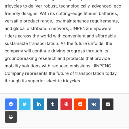
tricycles to deliver robust, technologically-advanced, eco-
friendly designs. With its cutting-edge lithium batteries,
versatile product range, low maintenance requirements,
and global distribution network, JINPENG empowers
riders across the world with convenient and affordable
sustainable transportation. As the future unfolds, the
company will continue driving progress through its
groundbreaking research and products that provide
mobility solutions with reduced emissions. JINPENG
Company represents the future of transportation today
through its superior electric tricycles.
LinkedIn
Tumblr
Pinterest
Reddit
VKontakte
Share via Email
Print