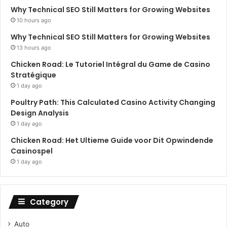
Why Technical SEO Still Matters for Growing Websites
10 hours ago
Why Technical SEO Still Matters for Growing Websites
13 hours ago
Chicken Road: Le Tutoriel Intégral du Game de Casino
Stratégique
1 day ago
Poultry Path: This Calculated Casino Activity Changing
Design Analysis
1 day ago
Chicken Road: Het Ultieme Guide voor Dit Opwindende
Casinospel
1 day ago
Category
Auto