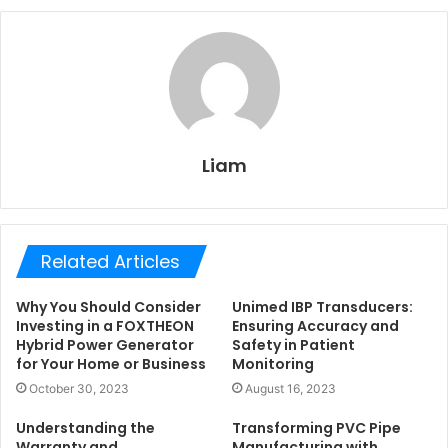
Liam
Related Articles
Why You Should Consider
Unimed IBP Transducers:
Investing in a FOXTHEON
Ensuring Accuracy and
Hybrid Power Generator
Safety in Patient
for Your Home or Business
Monitoring
October 30, 2023
August 16, 2023
Understanding the
Transforming PVC Pipe
Warranty and
Manufacturing with