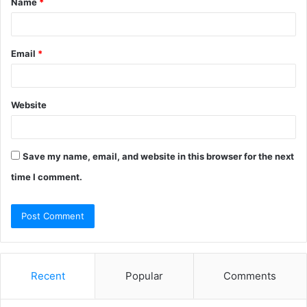
Name
*
*
Email
*
Website
Save my name, email, and website in this browser for the next
time I comment.
Recent
Popular
Comments