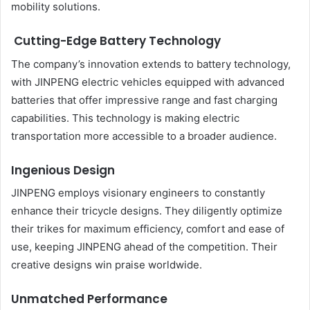
mobility solutions.
Cutting-Edge Battery Technology
The company’s innovation extends to battery technology,
with JINPENG electric vehicles equipped with advanced
batteries that offer impressive range and fast charging
capabilities. This technology is making electric
transportation more accessible to a broader audience.
Ingenious Design
JINPENG employs visionary engineers to constantly
enhance their tricycle designs. They diligently optimize
their trikes for maximum efficiency, comfort and ease of
use, keeping JINPENG ahead of the competition. Their
creative designs win praise worldwide.
Unmatched Performance