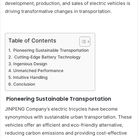
development, production, and sales of electric vehicles is
driving transformative changes in transportation.
Table of Contents
Pioneering Sustainable Transportation
Cutting-Edge Battery Technology
Ingenious Design
Unmatched Performance
Intuitive Handling
Conclusion
Pioneering Sustainable Transportation
JINPENG Company’s electric tricycles have become
synonymous with sustainable urban transportation. These
vehicles offer an efficient and eco-friendly alternative,
reducing carbon emissions and providing cost-effective