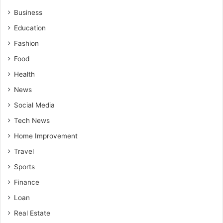
Business
Education
Fashion
Food
Health
News
Social Media
Tech News
Home Improvement
Travel
Sports
Finance
Loan
Real Estate