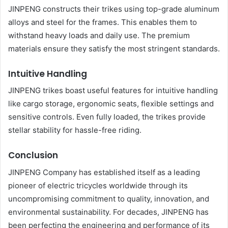
JINPENG constructs their trikes using top-grade aluminum
alloys and steel for the frames. This enables them to
withstand heavy loads and daily use. The premium
materials ensure they satisfy the most stringent standards.
Intuitive Handling
JINPENG trikes boast useful features for intuitive handling
like cargo storage, ergonomic seats, flexible settings and
sensitive controls. Even fully loaded, the trikes provide
stellar stability for hassle-free riding.
Conclusion
JINPENG Company has established itself as a leading
pioneer of electric tricycles worldwide through its
uncompromising commitment to quality, innovation, and
environmental sustainability. For decades, JINPENG has
been perfecting the engineering and performance of its