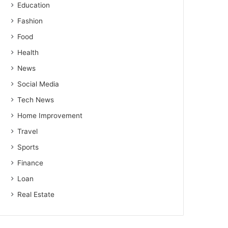
Education
Fashion
Food
Health
News
Social Media
Tech News
Home Improvement
Travel
Sports
Finance
Loan
Real Estate