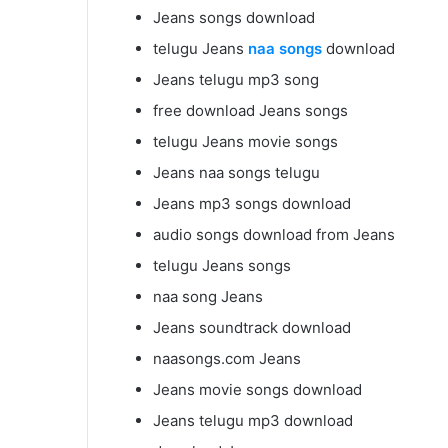
Jeans songs download
telugu Jeans
naa songs
download
Jeans telugu mp3 song
free download Jeans songs
telugu Jeans movie songs
Jeans naa songs telugu
Jeans mp3 songs download
audio songs download from Jeans
telugu Jeans songs
naa song Jeans
Jeans soundtrack download
naasongs.com Jeans
Jeans movie songs download
Jeans telugu mp3 download