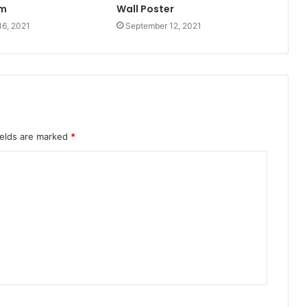
m
Wall Poster
16, 2021
September 12, 2021
ields are marked
*