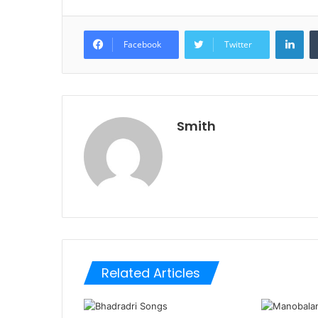
Lin
Facebook
Twitter
Smith
Related Articles