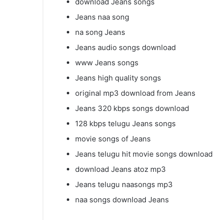
download Jeans songs
Jeans naa song
na song Jeans
Jeans audio songs download
www Jeans songs
Jeans high quality songs
original mp3 download from Jeans
Jeans 320 kbps songs download
128 kbps telugu Jeans songs
movie songs of Jeans
Jeans telugu hit movie songs download
download Jeans atoz mp3
Jeans telugu naasongs mp3
naa songs download Jeans