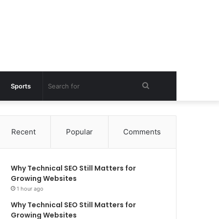
Search
Sports
for
Recent
Popular
Comments
Why Technical SEO Still Matters for
Growing Websites
1 hour ago
Why Technical SEO Still Matters for
Growing Websites