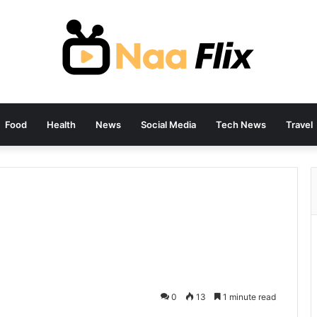
Food
Health
News
Social Media
Tech News
Travel
0
13
1 minute read