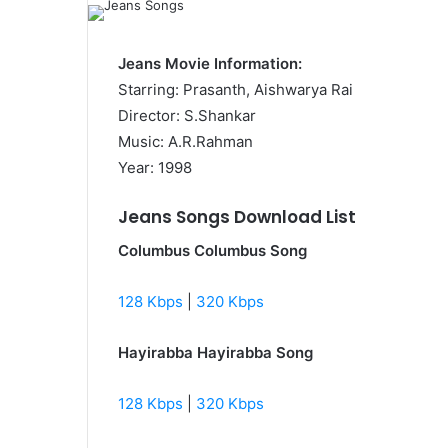
Jeans Movie Information:
Starring: Prasanth, Aishwarya Rai
Director: S.Shankar
Music: A.R.Rahman
Year: 1998
Jeans Songs Download List
Columbus Columbus Song
128 Kbps
|
320 Kbps
Hayirabba Hayirabba Song
128 Kbps
|
320 Kbps