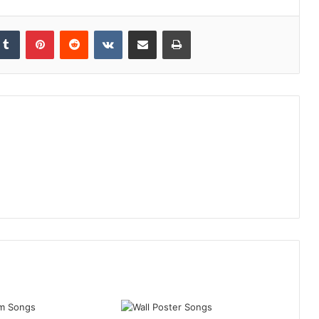
kedIn
Tumblr
Pinterest
Reddit
VKontakte
Share via Email
Print