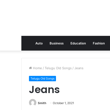
Auto
Business
Education
Fashion
Home
/
Telugu Old Songs
/
Jeans
Telugu Old Songs
Jeans
Smith
October 1, 2021