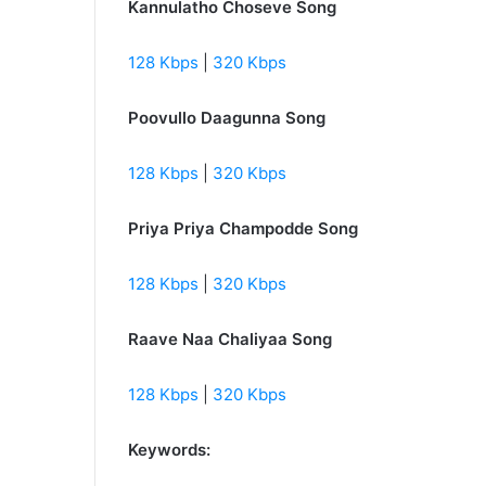
Kannulatho Choseve Song
128 Kbps
|
320 Kbps
Poovullo Daagunna Song
128 Kbps
|
320 Kbps
Priya Priya Champodde Song
128 Kbps
|
320 Kbps
Raave Naa Chaliyaa Song
128 Kbps
|
320 Kbps
Keywords: