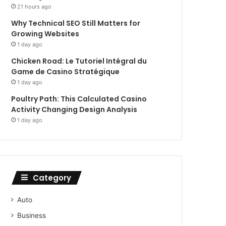
21 hours ago
Why Technical SEO Still Matters for
Growing Websites
1 day ago
Chicken Road: Le Tutoriel Intégral du
Game de Casino Stratégique
1 day ago
Poultry Path: This Calculated Casino
Activity Changing Design Analysis
1 day ago
Category
Auto
Business