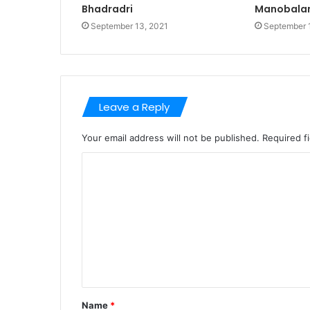
Bhadradri
Manobala
September 13, 2021
September 
Leave a Reply
Your email address will not be published.
Required f
C
o
m
m
e
n
t
Name
*
*