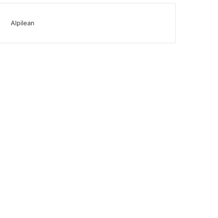
Alpilean