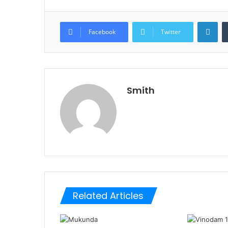
Lin
Facebook
Twitter
Smith
Related Articles