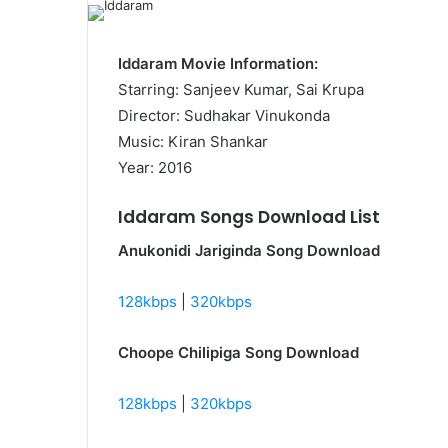
Iddaram Movie Information:
Starring: Sanjeev Kumar, Sai Krupa
Director: Sudhakar Vinukonda
Music: Kiran Shankar
Year: 2016
Iddaram Songs Download List
Anukonidi Jariginda Song Download
128kbps
|
320kbps
Choope Chilipiga Song Download
128kbps
|
320kbps