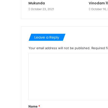
Mukunda
Vinodam 
October 23, 2021
October 16,
Leave a Reply
Your email address will not be published.
Required f
C
o
m
m
e
n
t
Name
*
*