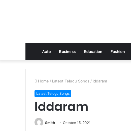
Auto
Business
Education
Fashion
Home
/
Latest Telugu Songs
/
Iddaram
Latest Telugu Songs
Iddaram
Smith
October 15, 2021