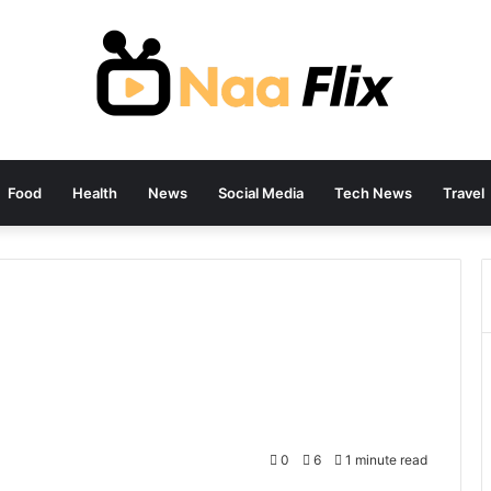
Food
Health
News
Social Media
Tech News
Travel
0
6
1 minute read