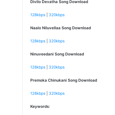
Divilo Devatha Song Download
128kbps
|
320kbps
Naalo Niluvellaa Song Download
128kbps
|
320kbps
Ninuveedani Song Download
128kbps
|
320kbps
Premoka Chinukani Song Download
128kbps
|
320kbps
Keywords: