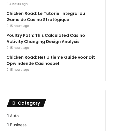
4 hours ago
Chicken Road: Le Tutoriel Intégral du
Game de Casino Stratégique
15 hours ago
Poultry Path: This Calculated Casino
Activity Changing Design Analysis
15 hours ago
Chicken Road: Het Ultieme Guide voor Dit
Opwindende Casinospel
15 hours ago
Category
Auto
Business