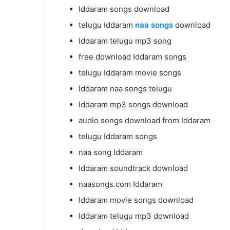
Iddaram songs download
telugu Iddaram
naa songs
download
Iddaram telugu mp3 song
free download Iddaram songs
telugu Iddaram movie songs
Iddaram naa songs telugu
Iddaram mp3 songs download
audio songs download from Iddaram
telugu Iddaram songs
naa song Iddaram
Iddaram soundtrack download
naasongs.com Iddaram
Iddaram movie songs download
Iddaram telugu mp3 download