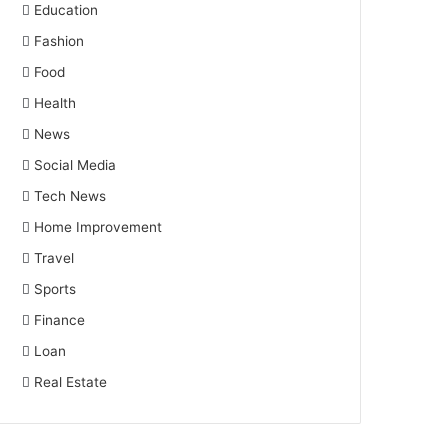
Education
Fashion
Food
Health
News
Social Media
Tech News
Home Improvement
Travel
Sports
Finance
Loan
Real Estate