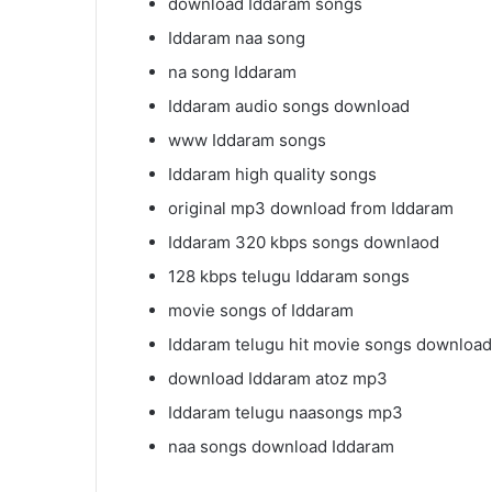
download Iddaram songs
Iddaram naa song
na song Iddaram
Iddaram audio songs download
www Iddaram songs
Iddaram high quality songs
original mp3 download from Iddaram
Iddaram 320 kbps songs downlaod
128 kbps telugu Iddaram songs
movie songs of Iddaram
Iddaram telugu hit movie songs download
download Iddaram atoz mp3
Iddaram telugu naasongs mp3
naa songs download Iddaram