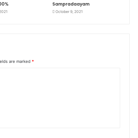
100%
Sampradaayam
 2021
October 9, 2021
ields are marked
*