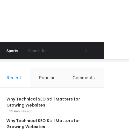
Search
Sports
for
Recent
Popular
Comments
Why Technical SEO Still Matters for
Growing Websites
39 minutes ago
Why Technical SEO Still Matters for
Growing Websites