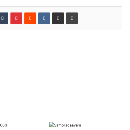
kedIn
Tumblr
Pinterest
Reddit
VKontakte
Share via Email
Print