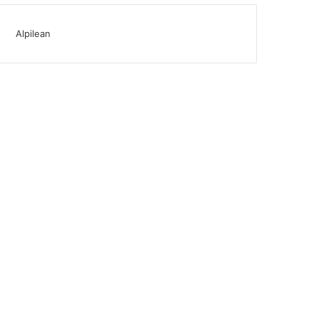
Alpilean