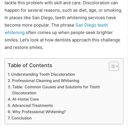
tackle this problem with skill and care. Discoloration can
happen for several reasons, such as diet, age, or smoking.
In places like San Diego, teeth whitening services have
become more popular. The phrase
San Diego teeth
whitening
often comes up when people seek brighter
smiles. Let’s look at how dentists approach this challenge
and restore smiles.
Table of Contents
Understanding Tooth Discoloration
Professional Cleaning and Whitening
Table: Common Causes and Solutions for Tooth
Discoloration
At-Home Care
Advanced Treatments
Why Professional Whitening?
Conclusion