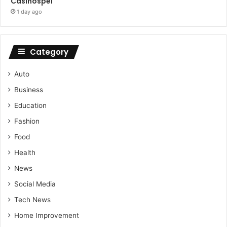
Casinospel
1 day ago
Category
Auto
Business
Education
Fashion
Food
Health
News
Social Media
Tech News
Home Improvement