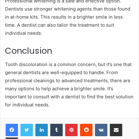
Professional whitening is a safe and effective option.
Dentists use stronger whitening agents than those found
in at-home kits. This results in a brighter smile in less
time. A dentist can also tailor the treatment to suit
individual needs.
Conclusion
Tooth discoloration is a common concern, but it’s one that
general dentists are well-equipped to handle. From
professional cleanings to advanced treatments, there are
many options to help achieve a brighter smile. It’s
important to consult with a dentist to find the best solution
for individual needs.
LinkedIn
Tumblr
Pinterest
Reddit
VKontakte
Share via Email
Print