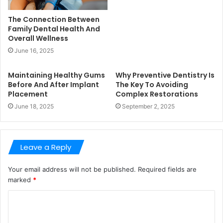
The Connection Between
Family Dental Health And
Overall Wellness
June 16, 2025
Maintaining Healthy Gums
Why Preventive Dentistry Is
Before And After Implant
The Key To Avoiding
Placement
Complex Restorations
June 18, 2025
September 2, 2025
Leave a Reply
Your email address will not be published.
Required fields are
marked
*
C
o