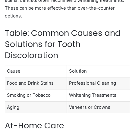
stains, dentists often recommend whitening treatments.
These can be more effective than over-the-counter
options.
Table: Common Causes and
Solutions for Tooth
Discoloration
Cause
Solution
Food and Drink Stains
Professional Cleaning
Smoking or Tobacco
Whitening Treatments
Aging
Veneers or Crowns
At-Home Care