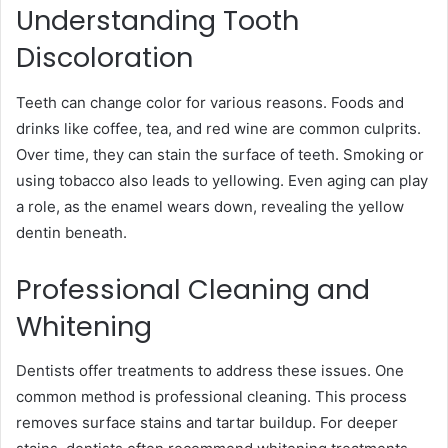
Understanding Tooth
Discoloration
Teeth can change color for various reasons. Foods and
drinks like coffee, tea, and red wine are common culprits.
Over time, they can stain the surface of teeth. Smoking or
using tobacco also leads to yellowing. Even aging can play
a role, as the enamel wears down, revealing the yellow
dentin beneath.
Professional Cleaning and
Whitening
Dentists offer treatments to address these issues. One
common method is professional cleaning. This process
removes surface stains and tartar buildup. For deeper