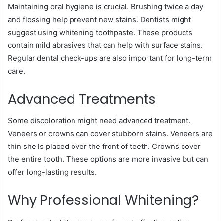
Maintaining oral hygiene is crucial. Brushing twice a day
and flossing help prevent new stains. Dentists might
suggest using whitening toothpaste. These products
contain mild abrasives that can help with surface stains.
Regular dental check-ups are also important for long-term
care.
Advanced Treatments
Some discoloration might need advanced treatment.
Veneers or crowns can cover stubborn stains. Veneers are
thin shells placed over the front of teeth. Crowns cover
the entire tooth. These options are more invasive but can
offer long-lasting results.
Why Professional Whitening?