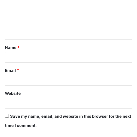
m
m
e
n
t
Name
*
*
Email
*
Website
Save my name, email, and website in this browser for the next
time I comment.