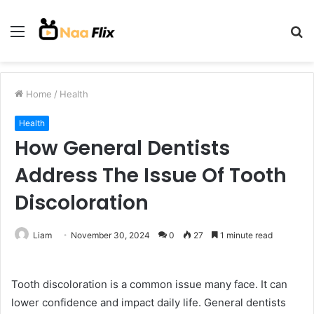
Menu
S
fo
Home
/
Health
Health
How General Dentists
Address The Issue Of Tooth
Discoloration
Liam
November 30, 2024
0
27
1 minute read
Tooth discoloration is a common issue many face. It can
lower confidence and impact daily life. General dentists