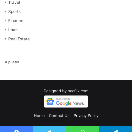
Travel
Sports
Finance
Loan
Real Estate
Alpilean
Designed by
naaflix.com
Home
Contact Us
Privacy Policy