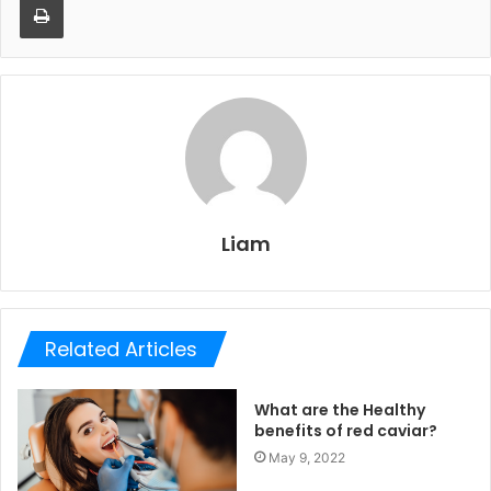
Liam
Related Articles
What are the Healthy
benefits of red caviar?
May 9, 2022