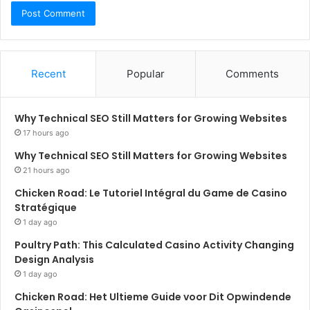
Recent
Popular
Comments
Why Technical SEO Still Matters for Growing Websites
17 hours ago
Why Technical SEO Still Matters for Growing Websites
21 hours ago
Chicken Road: Le Tutoriel Intégral du Game de Casino
Stratégique
1 day ago
Poultry Path: This Calculated Casino Activity Changing
Design Analysis
1 day ago
Chicken Road: Het Ultieme Guide voor Dit Opwindende