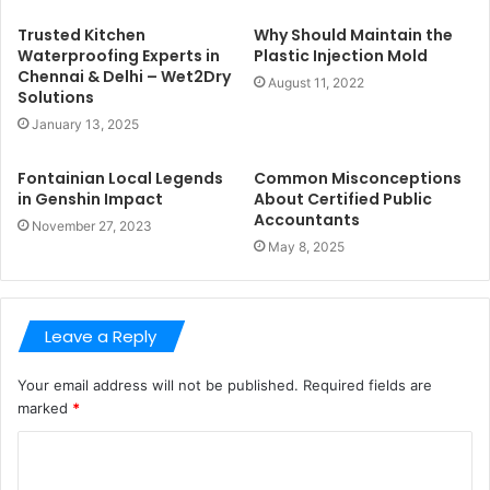
Trusted Kitchen
Why Should Maintain the
Waterproofing Experts in
Plastic Injection Mold
Chennai & Delhi – Wet2Dry
August 11, 2022
Solutions
January 13, 2025
Fontainian Local Legends
Common Misconceptions
in Genshin Impact
About Certified Public
Accountants
November 27, 2023
May 8, 2025
Leave a Reply
Your email address will not be published.
Required fields are
marked
*
C
o