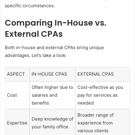
specific circumstances.
Comparing In-House vs.
External CPAs
Both in-house and external CPAs bring unique
advantages. Let’s take a look:
ASPECT
IN-HOUSE CPAS
EXTERNAL CPAS
Often higher due to
Cost-effective as you
Cost
salaries and
pay for services as
benefits
needed
Broader range of
Deep knowledge of
Expertise
experience from
your family office
various clients