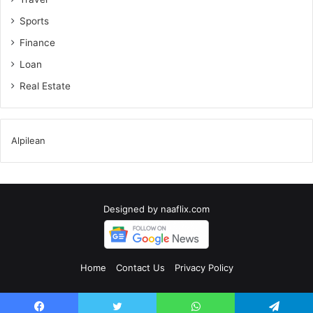
Sports
Finance
Loan
Real Estate
Alpilean
Designed by
naaflix.com
Home
Contact Us
Privacy Policy