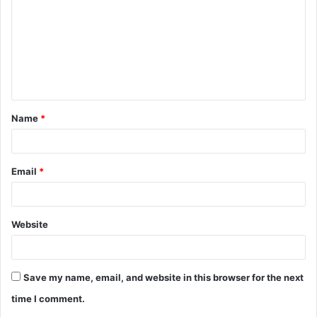
m
m
e
n
t
Name
*
*
Email
*
Website
Save my name, email, and website in this browser for the next
time I comment.