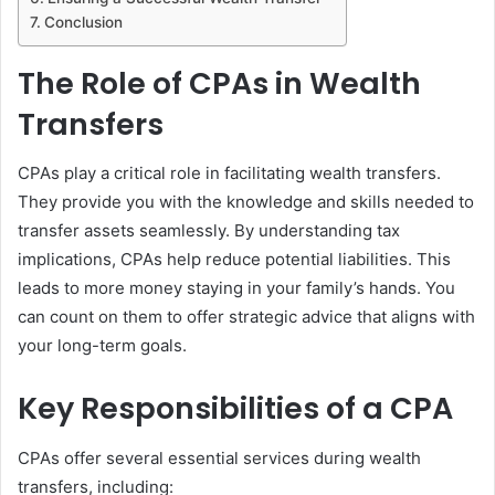
Conclusion
The Role of CPAs in Wealth
Transfers
CPAs play a critical role in facilitating wealth transfers.
They provide you with the knowledge and skills needed to
transfer assets seamlessly. By understanding tax
implications, CPAs help reduce potential liabilities. This
leads to more money staying in your family’s hands. You
can count on them to offer strategic advice that aligns with
your long-term goals.
Key Responsibilities of a CPA
CPAs offer several essential services during wealth
transfers, including: