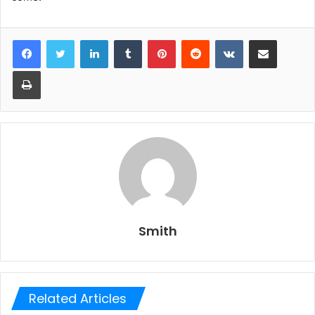
LinkedIn
Tumblr
Pinterest
Reddit
VKontakte
Share via Email
Print
Smith
Related Articles