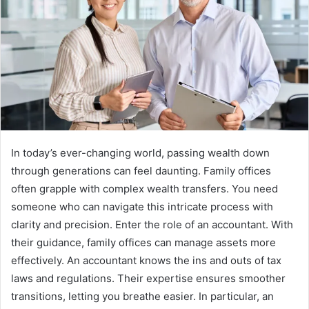
In today’s ever-changing world, passing wealth down
through generations can feel daunting. Family offices
often grapple with complex wealth transfers. You need
someone who can navigate this intricate process with
clarity and precision. Enter the role of an accountant. With
their guidance, family offices can manage assets more
effectively. An accountant knows the ins and outs of tax
laws and regulations. Their expertise ensures smoother
transitions, letting you breathe easier. In particular, an