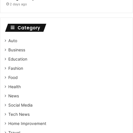
2 days ago
Category
Auto
Business
Education
Fashion
Food
Health
News
Social Media
Tech News
Home Improvement
Travel