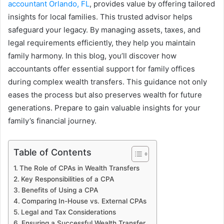
accountant Orlando, FL
, provides value by offering tailored
insights for local families. This trusted advisor helps
safeguard your legacy. By managing assets, taxes, and
legal requirements efficiently, they help you maintain
family harmony. In this blog, you’ll discover how
accountants offer essential support for family offices
during complex wealth transfers. This guidance not only
eases the process but also preserves wealth for future
generations. Prepare to gain valuable insights for your
family’s financial journey.
Table of Contents
The Role of CPAs in Wealth Transfers
Key Responsibilities of a CPA
Benefits of Using a CPA
Comparing In-House vs. External CPAs
Legal and Tax Considerations
Ensuring a Successful Wealth Transfer