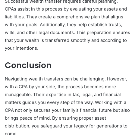
Successful wealth transfer requires careful planning.
CPAs assist in this process by evaluating your assets and
liabilities. They create a comprehensive plan that aligns
with your goals. Additionally, they help establish trusts,
wills, and other legal documents. This preparation ensures
that your wealth is transferred smoothly and according to
your intentions.
Conclusion
Navigating wealth transfers can be challenging. However,
with a CPA by your side, the process becomes more
manageable. Their expertise in tax, legal, and financial
matters guides you every step of the way. Working with a
CPA not only secures your family’s financial future but also
brings peace of mind. By ensuring proper asset
distribution, you safeguard your legacy for generations to
come.