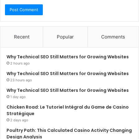
Recent
Popular
Comments
Why Technical SEO Still Matters for Growing Websites
2 hours ago
Why Technical SEO Still Matters for Growing Websites
23 hours ago
Why Technical SEO Still Matters for Growing Websites
1 day ago
Chicken Road: Le Tutoriel Intégral du Game de Casino
Stratégique
2 days ago
Poultry Path: This Calculated Casino Activity Changing
Design Analysis