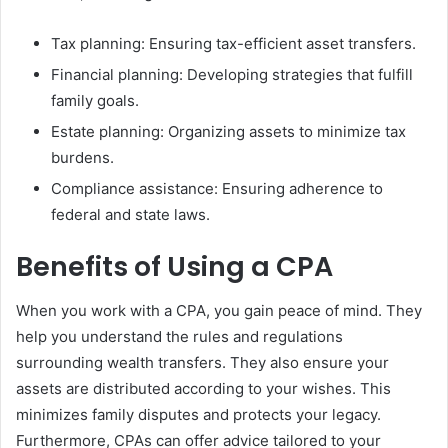
Tax planning: Ensuring tax-efficient asset transfers.
Financial planning: Developing strategies that fulfill
family goals.
Estate planning: Organizing assets to minimize tax
burdens.
Compliance assistance: Ensuring adherence to
federal and state laws.
Benefits of Using a CPA
When you work with a CPA, you gain peace of mind. They
help you understand the rules and regulations
surrounding wealth transfers. They also ensure your
assets are distributed according to your wishes. This
minimizes family disputes and protects your legacy.
Furthermore, CPAs can offer advice tailored to your