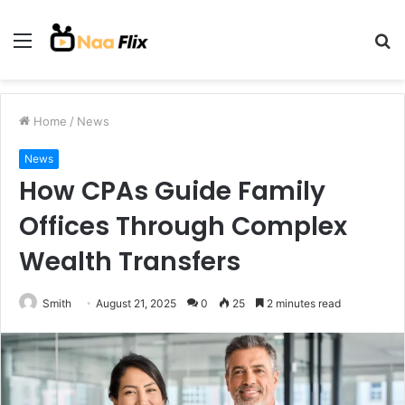
Menu
S
fo
Home
/
News
News
How CPAs Guide Family
Offices Through Complex
Wealth Transfers
Smith
August 21, 2025
0
25
2 minutes read