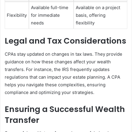
Available full-time
Available on a project
Flexibility
for immediate
basis, offering
needs
flexibility
Legal and Tax Considerations
CPAs stay updated on changes in tax laws. They provide
guidance on how these changes affect your wealth
transfers. For instance, the IRS frequently updates
regulations that can impact your estate planning. A CPA
helps you navigate these complexities, ensuring
compliance and optimizing your strategies.
Ensuring a Successful Wealth
Transfer