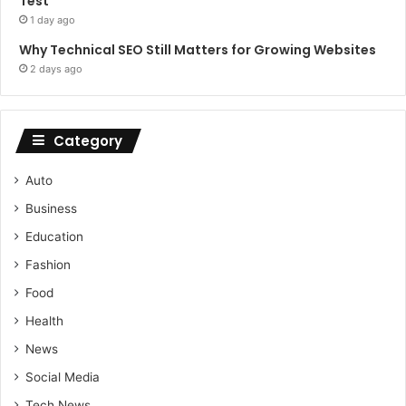
Test
1 day ago
Why Technical SEO Still Matters for Growing Websites
2 days ago
Category
Auto
Business
Education
Fashion
Food
Health
News
Social Media
Tech News