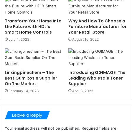
Transform Your Home into
Why And How To Choose a
the Future with HDL’s
Furniture Manufacturer for
Smart Home Controls
Your Retail Store
July 4, 2023
August 16, 2022
Linxingpinechem – The
Introducing GGIMAGE: The
Best Gum Rosin Supplier
Leading Wholesale Toner
On The Market
Supplier
February 14, 2023
April 3, 2023
Leave a Reply
Your email address will not be published.
Required fields are