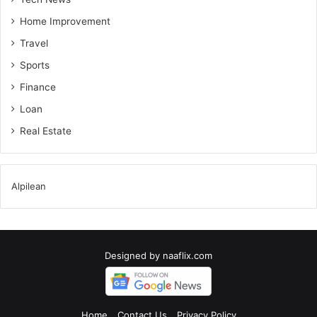
Home Improvement
Travel
Sports
Finance
Loan
Real Estate
Alpilean
Designed by
naaflix.com
Home
Contact Us
Privacy Policy