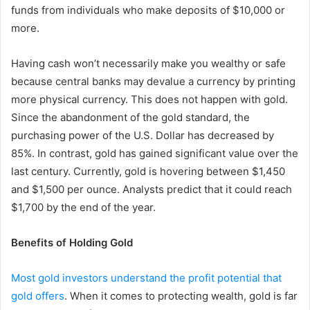
funds from individuals who make deposits of $10,000 or
more.
Having cash won’t necessarily make you wealthy or safe
because central banks may devalue a currency by printing
more physical currency. This does not happen with gold.
Since the abandonment of the gold standard, the
purchasing power of the U.S. Dollar has decreased by
85%. In contrast, gold has gained significant value over the
last century. Currently, gold is hovering between $1,450
and $1,500 per ounce. Analysts predict that it could reach
$1,700 by the end of the year.
Benefits of Holding Gold
Most gold investors understand the profit potential that
gold offers
. When it comes to protecting wealth, gold is far