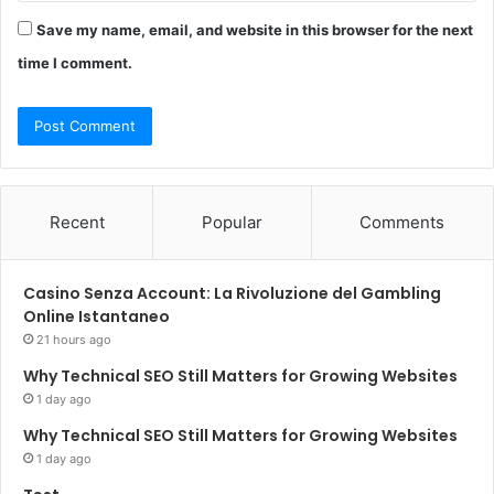
Save my name, email, and website in this browser for the next
time I comment.
Recent
Popular
Comments
Casino Senza Account: La Rivoluzione del Gambling
Online Istantaneo
21 hours ago
Why Technical SEO Still Matters for Growing Websites
1 day ago
Why Technical SEO Still Matters for Growing Websites
1 day ago