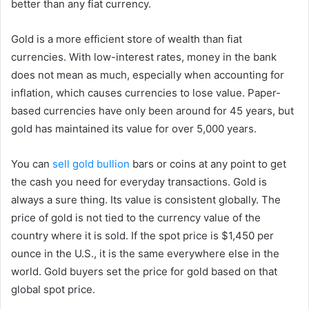
better than any fiat currency.
Gold is a more efficient store of wealth than fiat
currencies. With low-interest rates, money in the bank
does not mean as much, especially when accounting for
inflation, which causes currencies to lose value. Paper-
based currencies have only been around for 45 years, but
gold has maintained its value for over 5,000 years.
You can
sell gold bullion
bars or coins at any point to get
the cash you need for everyday transactions. Gold is
always a sure thing. Its value is consistent globally. The
price of gold is not tied to the currency value of the
country where it is sold. If the spot price is $1,450 per
ounce in the U.S., it is the same everywhere else in the
world. Gold buyers set the price for gold based on that
global spot price.