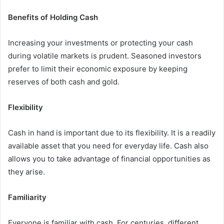
Benefits of Holding Cash
Increasing your investments or protecting your cash
during volatile markets is prudent. Seasoned investors
prefer to limit their economic exposure by keeping
reserves of both cash and gold.
Flexibility
Cash in hand is important due to its flexibility. It is a readily
available asset that you need for everyday life. Cash also
allows you to take advantage of financial opportunities as
they arise.
Familiarity
Everyone is familiar with cash. For centuries, different