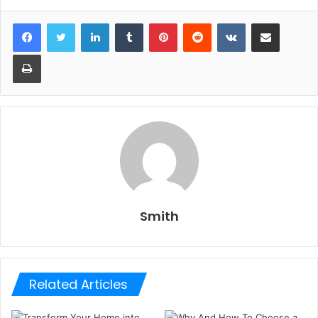
LinkedIn
Tumblr
Pinterest
Reddit
VKontakte
Share via Email
Print
Smith
Related Articles