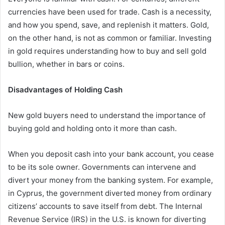
currencies have been used for trade. Cash is a necessity,
and how you spend, save, and replenish it matters. Gold,
on the other hand, is not as common or familiar. Investing
in gold requires understanding how to buy and sell gold
bullion, whether in bars or coins.
Disadvantages of Holding Cash
New gold buyers need to understand the importance of
buying gold and holding onto it more than cash.
When you deposit cash into your bank account, you cease
to be its sole owner. Governments can intervene and
divert your money from the banking system. For example,
in Cyprus, the government diverted money from ordinary
citizens’ accounts to save itself from debt. The Internal
Revenue Service (IRS) in the U.S. is known for diverting