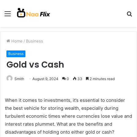
Menu
S
fo
Home
/
Business
Business
Gold vs Cash
Smith
August 9, 2024
0
33
2 minutes read
When it comes to investments, it’s essential to consider
the best vehicle for storing wealth, especially during
turbulent economic times where currencies lose value and
interest rates plummet. What are the benefits and
disadvantages of holding onto either gold or cash?