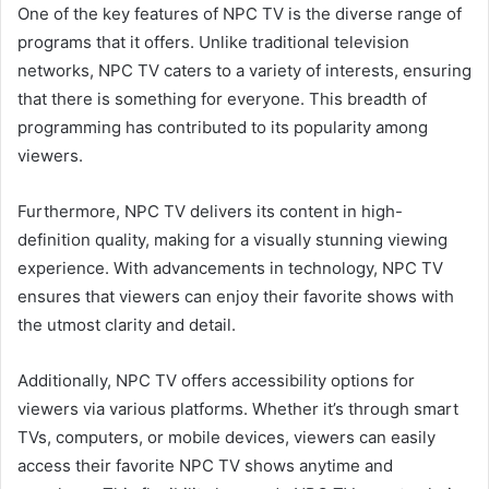
One of the key features of NPC TV is the diverse range of
programs that it offers. Unlike traditional television
networks, NPC TV caters to a variety of interests, ensuring
that there is something for everyone. This breadth of
programming has contributed to its popularity among
viewers.
Furthermore, NPC TV delivers its content in high-
definition quality, making for a visually stunning viewing
experience. With advancements in technology, NPC TV
ensures that viewers can enjoy their favorite shows with
the utmost clarity and detail.
Additionally, NPC TV offers accessibility options for
viewers via various platforms. Whether it’s through smart
TVs, computers, or mobile devices, viewers can easily
access their favorite NPC TV shows anytime and