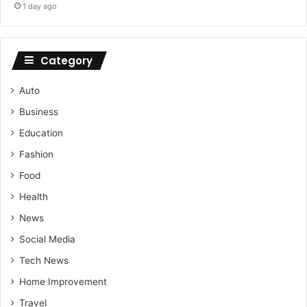
1 day ago
Category
Auto
Business
Education
Fashion
Food
Health
News
Social Media
Tech News
Home Improvement
Travel