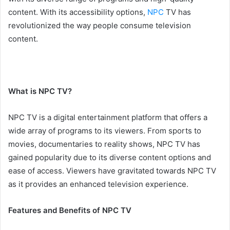
content. With its accessibility options,
NPC
TV has
revolutionized the way people consume television
content.
What is NPC TV?
NPC TV is a digital entertainment platform that offers a
wide array of programs to its viewers. From sports to
movies, documentaries to reality shows, NPC TV has
gained popularity due to its diverse content options and
ease of access. Viewers have gravitated towards NPC TV
as it provides an enhanced television experience.
Features and Benefits of NPC TV