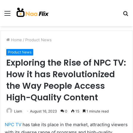
Menu
S
fo
Home
/
Product News
Product News
Exploring the Rise of NPC TV:
How it has Revolutionized
the Way People Access
High-Quality Content
Liam
August 16, 2023
0
15
1 minute read
NPC TV
has take its place in the market, attracting viewers
with its diverse range of programs and high-quality