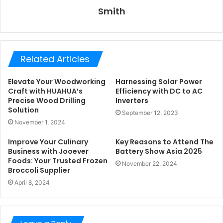
Smith
Related Articles
Elevate Your Woodworking
Harnessing Solar Power
Craft with HUAHUA’s
Efficiency with DC to AC
Precise Wood Drilling
Inverters
Solution
September 12, 2023
November 1, 2024
Improve Your Culinary
Key Reasons to Attend The
Business with Jooever
Battery Show Asia 2025
Foods: Your Trusted Frozen
November 22, 2024
Broccoli Supplier
April 8, 2024