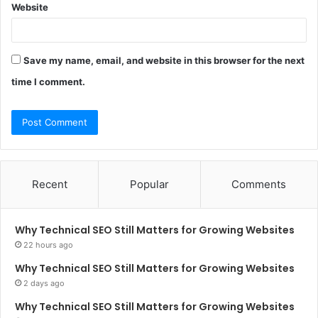
Website
Save my name, email, and website in this browser for the next
time I comment.
Recent
Popular
Comments
Why Technical SEO Still Matters for Growing Websites
22 hours ago
Why Technical SEO Still Matters for Growing Websites
2 days ago
Why Technical SEO Still Matters for Growing Websites