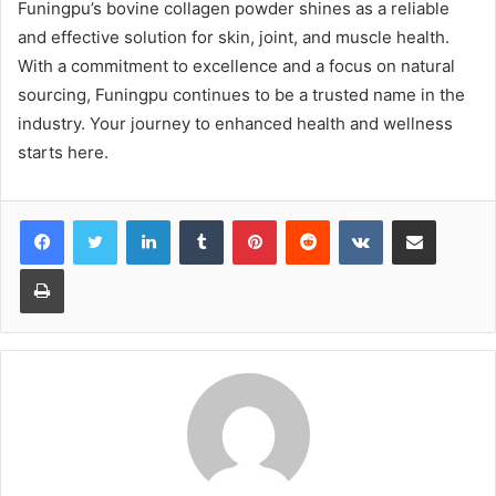
Funingpu’s bovine collagen powder shines as a reliable
and effective solution for skin, joint, and muscle health.
With a commitment to excellence and a focus on natural
sourcing, Funingpu continues to be a trusted name in the
industry. Your journey to enhanced health and wellness
starts here.
LinkedIn
Tumblr
Pinterest
Reddit
VKontakte
Share via Email
Print