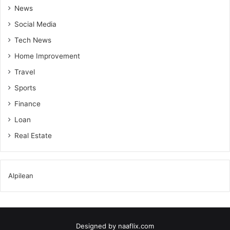
News
Social Media
Tech News
Home Improvement
Travel
Sports
Finance
Loan
Real Estate
Alpilean
Designed by
naaflix.com