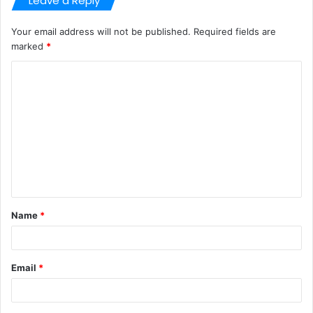
Leave a Reply
Your email address will not be published.
Required fields are
marked
*
C
o
m
m
e
n
t
Name
*
*
Email
*