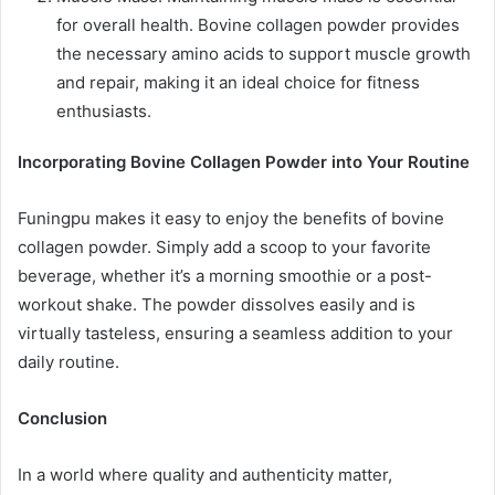
for overall health. Bovine collagen powder provides
the necessary amino acids to support muscle growth
and repair, making it an ideal choice for fitness
enthusiasts.
Incorporating Bovine Collagen Powder into Your Routine
Funingpu makes it easy to enjoy the benefits of bovine
collagen powder. Simply add a scoop to your favorite
beverage, whether it’s a morning smoothie or a post-
workout shake. The powder dissolves easily and is
virtually tasteless, ensuring a seamless addition to your
daily routine.
Conclusion
In a world where quality and authenticity matter,