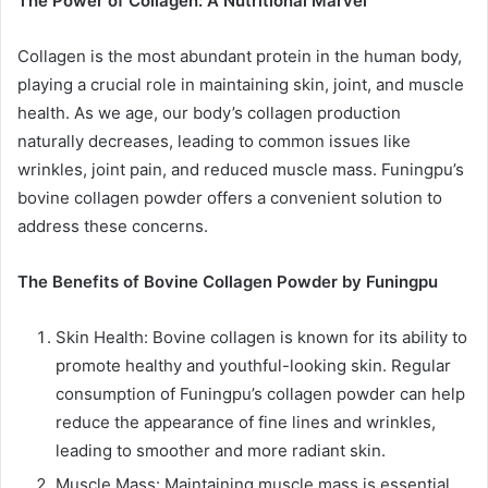
The Power of Collagen: A Nutritional Marvel
Collagen is the most abundant protein in the human body,
playing a crucial role in maintaining skin, joint, and muscle
health. As we age, our body’s collagen production
naturally decreases, leading to common issues like
wrinkles, joint pain, and reduced muscle mass. Funingpu’s
bovine collagen powder offers a convenient solution to
address these concerns.
The Benefits of Bovine Collagen Powder by Funingpu
Skin Health: Bovine collagen is known for its ability to
promote healthy and youthful-looking skin. Regular
consumption of Funingpu’s collagen powder can help
reduce the appearance of fine lines and wrinkles,
leading to smoother and more radiant skin.
Muscle Mass: Maintaining muscle mass is essential