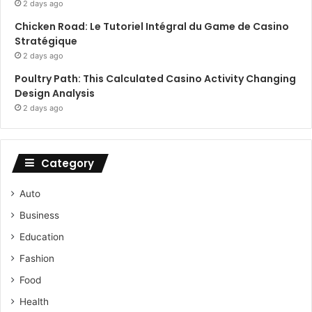
2 days ago
Chicken Road: Le Tutoriel Intégral du Game de Casino
Stratégique
2 days ago
Poultry Path: This Calculated Casino Activity Changing
Design Analysis
2 days ago
Category
Auto
Business
Education
Fashion
Food
Health