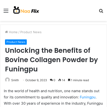
Menu
S
fo
Home
/
Product News
Product News
Unlocking the Benefits of
Bovine Collagen Powder by
Funingpu
Smith
October 9, 2023
0
14
1 minute read
In the world of health and nutrition, one name stands out
for its commitment to quality and innovation:
Funingpu
.
With over 30 years of experience in the industry, Funingpu