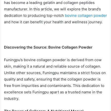
has become a leading gelatin and collagen peptides
manufacturer. In this article, we will explore the brand’s
dedication to producing top-notch
bovine collagen powder
and how it can benefit your health and wellness journey.
Discovering the Source: Bovine Collagen Powder
Funingpu’s bovine collagen powder is derived from cow
skin, making it a natural and reliable source of collagen.
Unlike other sources, Funingpu maintains a strict focus on
quality and safety, ensuring that the collagen powder is
free from impurities and contaminants. This dedication to
excellence sets Funingpu apart as a trusted name in the
industry.