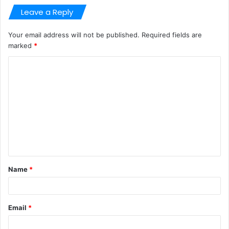
Leave a Reply
Your email address will not be published.
Required fields are
marked
*
C
o
m
m
e
n
t
Name
*
*
Email
*