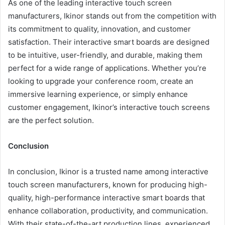
As one of the leading interactive touch screen
manufacturers, Ikinor stands out from the competition with
its commitment to quality, innovation, and customer
satisfaction. Their interactive smart boards are designed
to be intuitive, user-friendly, and durable, making them
perfect for a wide range of applications. Whether you’re
looking to upgrade your conference room, create an
immersive learning experience, or simply enhance
customer engagement, Ikinor’s interactive touch screens
are the perfect solution.
Conclusion
In conclusion, Ikinor is a trusted name among interactive
touch screen manufacturers, known for producing high-
quality, high-performance interactive smart boards that
enhance collaboration, productivity, and communication.
With their state-of-the-art production lines, experienced