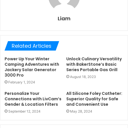
Liam
Related Articles
Power Up Your Winter
Unlock Culinary Versatility
Camping Adventures with
with BakerStone’s Basic
Jackery Solar Generator
Series Portable Gas Grill
3000 Pro
August 18, 2023
February 1, 2024
Personalize Your
All Silicone Foley Catheter:
Connections with LivCam’s
Superior Quality for Safe
Gender & Location Filters
and Convenient Use
September 12, 2024
May 28, 2024