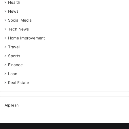
Health
News
Social Media
Tech News
Home Improvement
Travel
Sports
Finance
Loan
Real Estate
Alpilean