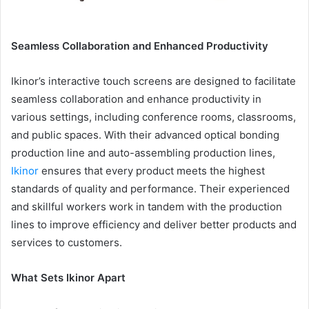
Seamless Collaboration and Enhanced Productivity
Ikinor’s interactive touch screens are designed to facilitate
seamless collaboration and enhance productivity in
various settings, including conference rooms, classrooms,
and public spaces. With their advanced optical bonding
production line and auto-assembling production lines,
Ikinor
ensures that every product meets the highest
standards of quality and performance. Their experienced
and skillful workers work in tandem with the production
lines to improve efficiency and deliver better products and
services to customers.
What Sets Ikinor Apart