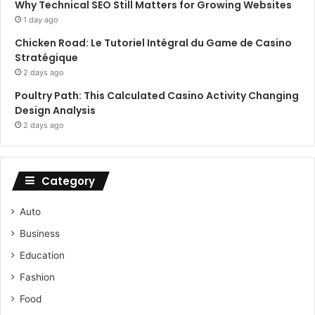
Why Technical SEO Still Matters for Growing Websites
1 day ago
Chicken Road: Le Tutoriel Intégral du Game de Casino
Stratégique
2 days ago
Poultry Path: This Calculated Casino Activity Changing
Design Analysis
2 days ago
Category
Auto
Business
Education
Fashion
Food