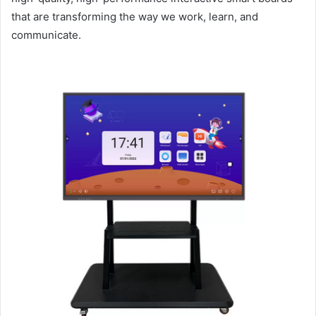
that are transforming the way we work, learn, and
communicate.