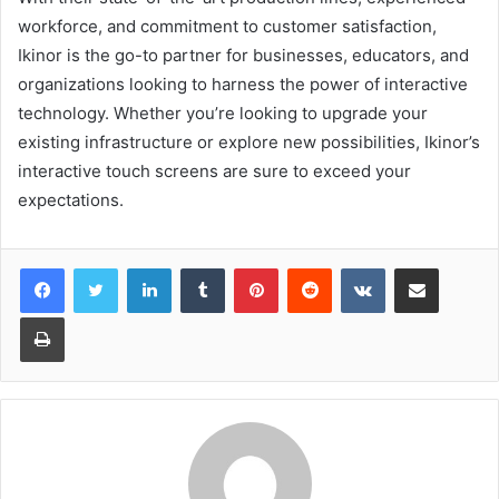
workforce, and commitment to customer satisfaction,
Ikinor is the go-to partner for businesses, educators, and
organizations looking to harness the power of interactive
technology. Whether you’re looking to upgrade your
existing infrastructure or explore new possibilities, Ikinor’s
interactive touch screens are sure to exceed your
expectations.
LinkedIn
Tumblr
Pinterest
Reddit
VKontakte
Share via Email
Print