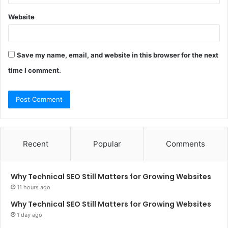
Website
Save my name, email, and website in this browser for the next
time I comment.
Recent
Popular
Comments
Why Technical SEO Still Matters for Growing Websites
11 hours ago
Why Technical SEO Still Matters for Growing Websites
1 day ago