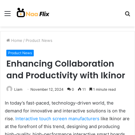
Menu
S
fo
Home
/
Product News
Product News
Enhancing Collaboration
and Productivity with Ikinor
Liam
November 12, 2024
0
11
1 minute read
In today’s fast-paced, technology-driven world, the
demand for innovative and interactive solutions is on the
rise.
Interactive touch screen manufacturers
like Ikinor are
at the forefront of this trend, designing and producing
high-quality, high-performance interactive smart boards