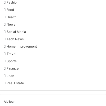
Fashion
Food
Health
News
Social Media
Tech News
Home Improvement
Travel
Sports
Finance
Loan
Real Estate
Alpilean