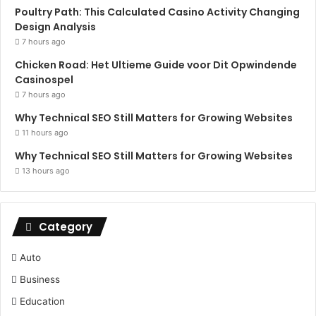
Poultry Path: This Calculated Casino Activity Changing
Design Analysis
7 hours ago
Chicken Road: Het Ultieme Guide voor Dit Opwindende
Casinospel
7 hours ago
Why Technical SEO Still Matters for Growing Websites
11 hours ago
Why Technical SEO Still Matters for Growing Websites
13 hours ago
Category
Auto
Business
Education