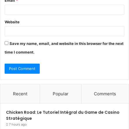
Email
*
Website
Save my name, email, and website in this browser for the next
time I comment.
Recent
Popular
Comments
Chicken Road: Le Tutoriel Intégral du Game de Casino
Stratégique
7 hours ago