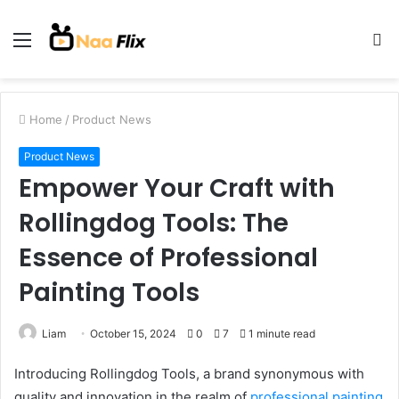
Menu
S
fo
Home
/
Product News
Product News
Empower Your Craft with
Rollingdog Tools: The
Essence of Professional
Painting Tools
Liam
October 15, 2024
0
7
1 minute read
Introducing Rollingdog Tools, a brand synonymous with
quality and innovation in the realm of
professional painting