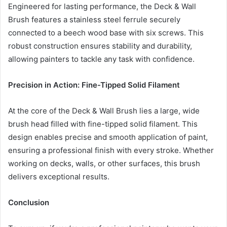
Engineered for lasting performance, the Deck & Wall
Brush features a stainless steel ferrule securely
connected to a beech wood base with six screws. This
robust construction ensures stability and durability,
allowing painters to tackle any task with confidence.
Precision in Action: Fine-Tipped Solid Filament
At the core of the Deck & Wall Brush lies a large, wide
brush head filled with fine-tipped solid filament. This
design enables precise and smooth application of paint,
ensuring a professional finish with every stroke. Whether
working on decks, walls, or other surfaces, this brush
delivers exceptional results.
Conclusion