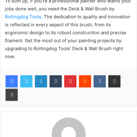
To sum up, if you’re a professional painter who wants your
jobs done well, you need the Deck & Wall Brush by
Rollingdog Tools
. The dedication to quality and innovation
is reflected in every aspect of this brush, from its
ergonomic design to its robust construction and precise
filament. Get the most out of your painting projects by
upgrading to Rollingdog Tools’ Deck & Wall Brush right
now.
LinkedIn
Tumblr
Pinterest
Reddit
VKontakte
Share via Email
Print