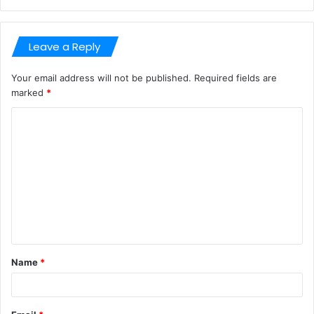
Leave a Reply
Your email address will not be published.
Required fields are
marked
*
C
o
m
m
e
n
t
Name
*
*