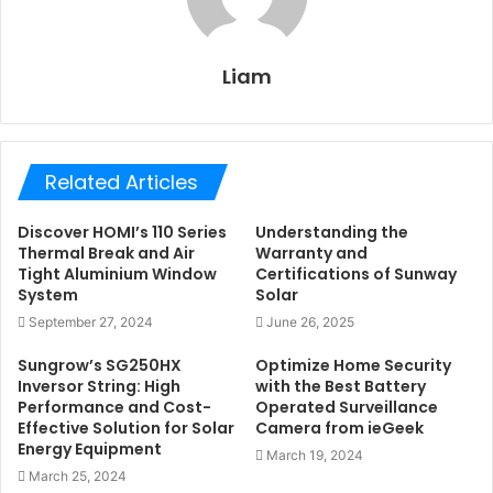
Liam
Related Articles
Discover HOMI’s 110 Series
Understanding the
Thermal Break and Air
Warranty and
Tight Aluminium Window
Certifications of Sunway
System
Solar
September 27, 2024
June 26, 2025
Sungrow’s SG250HX
Optimize Home Security
Inversor String: High
with the Best Battery
Performance and Cost-
Operated Surveillance
Effective Solution for Solar
Camera from ieGeek
Energy Equipment
March 19, 2024
March 25, 2024