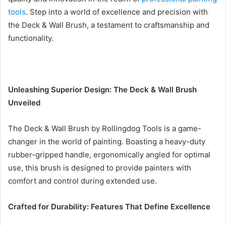
tools
. Step into a world of excellence and precision with
the Deck & Wall Brush, a testament to craftsmanship and
functionality.
Unleashing Superior Design: The Deck & Wall Brush
Unveiled
The Deck & Wall Brush by Rollingdog Tools is a game-
changer in the world of painting. Boasting a heavy-duty
rubber-gripped handle, ergonomically angled for optimal
use, this brush is designed to provide painters with
comfort and control during extended use.
Crafted for Durability: Features That Define Excellence