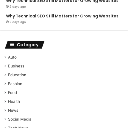
Why Technical SEO Still Matters for Growing Websites
2 days ago
Why Technical SEO Still Matters for Growing Websites
2 days ago
Category
Auto
Business
Education
Fashion
Food
Health
News
Social Media