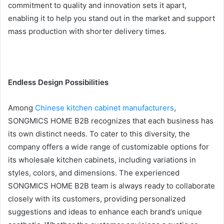
commitment to quality and innovation sets it apart,
enabling it to help you stand out in the market and support
mass production with shorter delivery times.
Endless Design Possibilities
Among
Chinese kitchen cabinet manufacturers
,
SONGMICS HOME B2B recognizes that each business has
its own distinct needs. To cater to this diversity, the
company offers a wide range of customizable options for
its wholesale kitchen cabinets, including variations in
styles, colors, and dimensions. The experienced
SONGMICS HOME B2B team is always ready to collaborate
closely with its customers, providing personalized
suggestions and ideas to enhance each brand’s unique