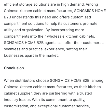
efficient storage solutions are in high demand. Among
Chinese kitchen cabinet manufacturers, SONGMICS HOME
B2B understands this need and offers customized
compartment solutions to help its customers promote
utility and organization. By incorporating more
compartments into their wholesale kitchen cabinets,
SONGMICS HOME B2B agents can offer their customers a
seamless and practical experience, setting their
businesses apart in the market.
Conclusion
When distributors choose SONGMICS HOME B2B, among
Chinese kitchen cabinet manufacturers, as their kitchen
cabinet supplier, they are partnering with a trusted
industry leader. With its commitment to quality,
customization, and exceptional customer service,