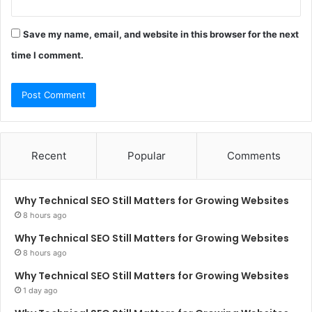
Save my name, email, and website in this browser for the next
time I comment.
Recent
Popular
Comments
Why Technical SEO Still Matters for Growing Websites
8 hours ago
Why Technical SEO Still Matters for Growing Websites
8 hours ago
Why Technical SEO Still Matters for Growing Websites
1 day ago