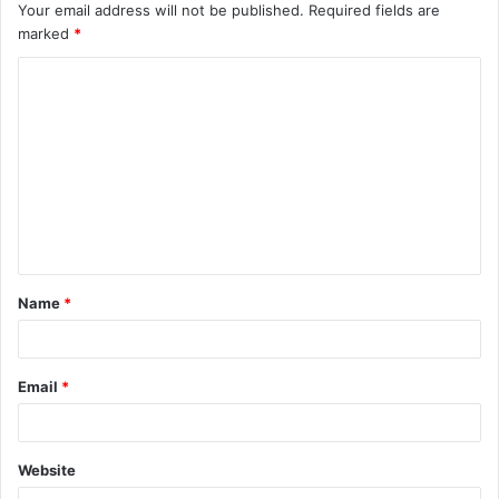
Your email address will not be published.
Required fields are
marked
*
C
o
m
m
e
n
t
Name
*
*
Email
*
Website