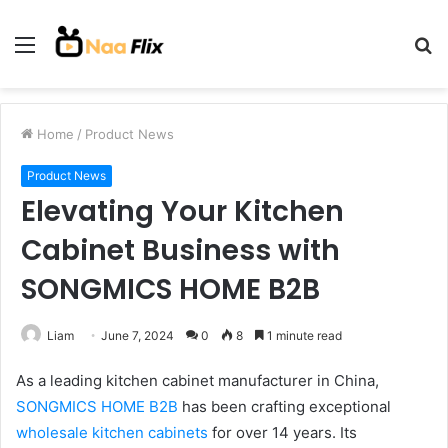
Menu
S
fo
Home
/
Product News
Product News
Elevating Your Kitchen
Cabinet Business with
SONGMICS HOME B2B
Liam
June 7, 2024
0
8
1 minute read
As a leading kitchen cabinet manufacturer in China,
SONGMICS HOME B2B
has been crafting exceptional
wholesale kitchen cabinets
for over 14 years. Its