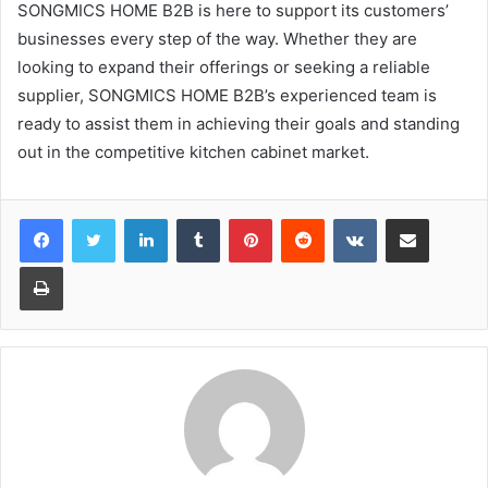
SONGMICS HOME B2B is here to support its customers’
businesses every step of the way. Whether they are
looking to expand their offerings or seeking a reliable
supplier, SONGMICS HOME B2B’s experienced team is
ready to assist them in achieving their goals and standing
out in the competitive kitchen cabinet market.
LinkedIn
Tumblr
Pinterest
Reddit
VKontakte
Share via Email
Print