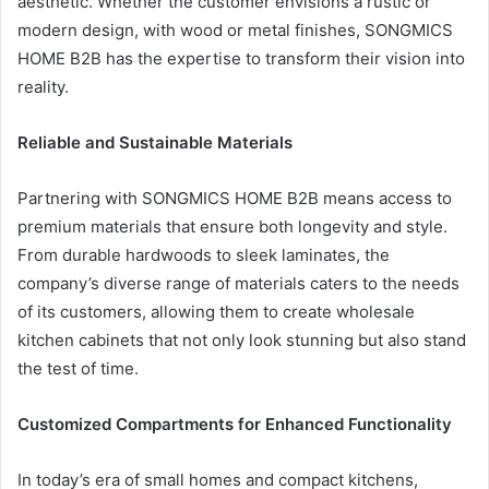
aesthetic. Whether the customer envisions a rustic or
modern design, with wood or metal finishes, SONGMICS
HOME B2B has the expertise to transform their vision into
reality.
Reliable and Sustainable Materials
Partnering with SONGMICS HOME B2B means access to
premium materials that ensure both longevity and style.
From durable hardwoods to sleek laminates, the
company’s diverse range of materials caters to the needs
of its customers, allowing them to create wholesale
kitchen cabinets that not only look stunning but also stand
the test of time.
Customized Compartments for Enhanced Functionality
In today’s era of small homes and compact kitchens,