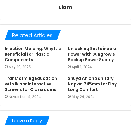
Liam
Related Articles
Injection Molding: Why It’s
Unlocking Sustainable
Beneficial for Plastic
Power with Sungrow’s
Components
Backup Power Supply
May 19, 2025
April 1, 2024
Transforming Education
Shuya Anion Sanitary
with Ikinor Interactive
Napkin 245mm for Day-
Screens for Classrooms
Long Comfort
November 14, 2024
May 24, 2024
Leave a Reply