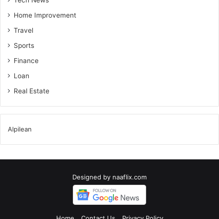
Tech News
Home Improvement
Travel
Sports
Finance
Loan
Real Estate
Alpilean
Designed by
naaflix.com
Home
Contact Us
Privacy Policy