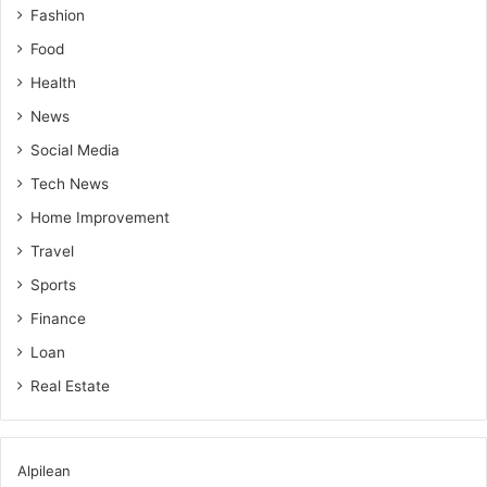
Fashion
Food
Health
News
Social Media
Tech News
Home Improvement
Travel
Sports
Finance
Loan
Real Estate
Alpilean