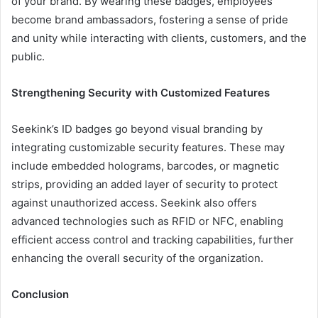
of your brand. By wearing these badges, employees
become brand ambassadors, fostering a sense of pride
and unity while interacting with clients, customers, and the
public.
Strengthening Security with Customized Features
Seekink’s ID badges go beyond visual branding by
integrating customizable security features. These may
include embedded holograms, barcodes, or magnetic
strips, providing an added layer of security to protect
against unauthorized access. Seekink also offers
advanced technologies such as RFID or NFC, enabling
efficient access control and tracking capabilities, further
enhancing the overall security of the organization.
Conclusion