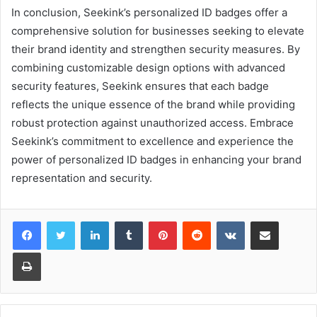
In conclusion, Seekink’s personalized ID badges offer a
comprehensive solution for businesses seeking to elevate
their brand identity and strengthen security measures. By
combining customizable design options with advanced
security features, Seekink ensures that each badge
reflects the unique essence of the brand while providing
robust protection against unauthorized access. Embrace
Seekink’s commitment to excellence and experience the
power of personalized ID badges in enhancing your brand
representation and security.
LinkedIn
Tumblr
Pinterest
Reddit
VKontakte
Share via Email
Print