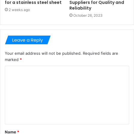
for a stainless steel sheet
Suppliers for Quality and
Reliability
2 weeks ago
October 26, 2023
Leave a Reply
Your email address will not be published.
Required fields are
marked
*
C
o
m
m
e
n
t
Name
*
*