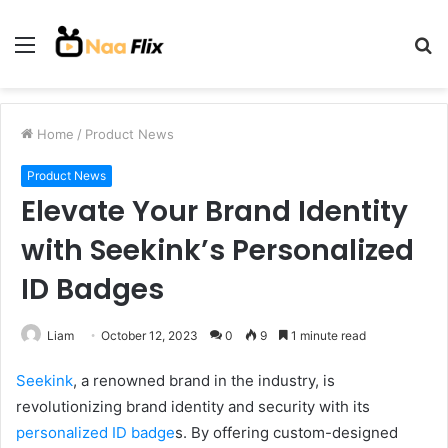
Menu
S
fo
Home
/
Product News
Product News
Elevate Your Brand Identity
with Seekink’s Personalized
ID Badges
Liam
October 12, 2023
0
9
1 minute read
Seekink
, a renowned brand in the industry, is
revolutionizing brand identity and security with its
personalized ID badge
s. By offering custom-designed