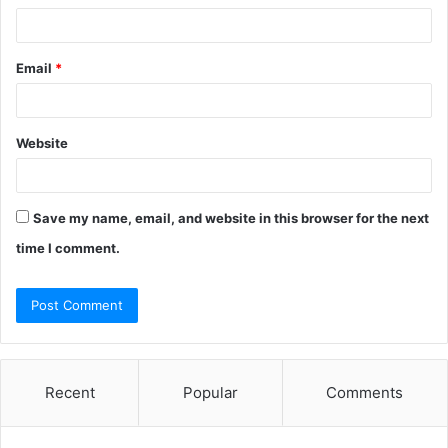
Email
*
Website
Save my name, email, and website in this browser for the next
time I comment.
Recent
Popular
Comments