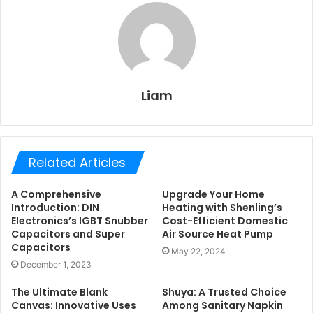
Liam
Related Articles
A Comprehensive
Upgrade Your Home
Introduction: DIN
Heating with Shenling’s
Electronics’s IGBT Snubber
Cost-Efficient Domestic
Capacitors and Super
Air Source Heat Pump
Capacitors
May 22, 2024
December 1, 2023
The Ultimate Blank
Shuya: A Trusted Choice
Canvas: Innovative Uses
Among Sanitary Napkin