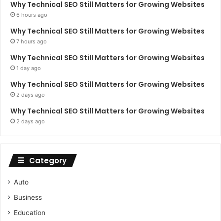
Why Technical SEO Still Matters for Growing Websites
6 hours ago
Why Technical SEO Still Matters for Growing Websites
7 hours ago
Why Technical SEO Still Matters for Growing Websites
1 day ago
Why Technical SEO Still Matters for Growing Websites
2 days ago
Why Technical SEO Still Matters for Growing Websites
2 days ago
Category
Auto
Business
Education