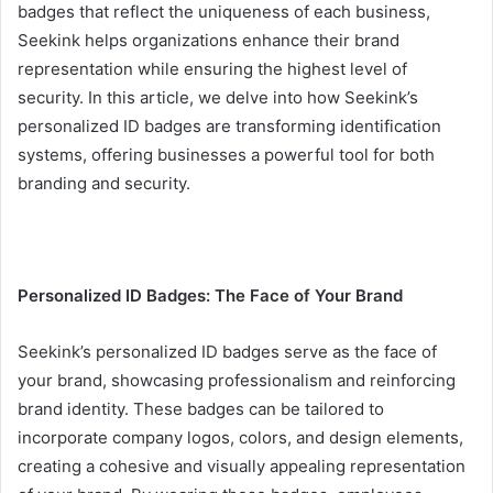
badges that reflect the uniqueness of each business,
Seekink helps organizations enhance their brand
representation while ensuring the highest level of
security. In this article, we delve into how Seekink’s
personalized ID badges are transforming identification
systems, offering businesses a powerful tool for both
branding and security.
Personalized ID Badges: The Face of Your Brand
Seekink’s personalized ID badges serve as the face of
your brand, showcasing professionalism and reinforcing
brand identity. These badges can be tailored to
incorporate company logos, colors, and design elements,
creating a cohesive and visually appealing representation