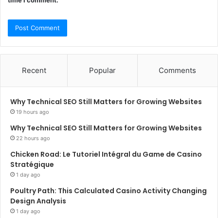
time I comment.
Recent
Popular
Comments
Why Technical SEO Still Matters for Growing Websites
19 hours ago
Why Technical SEO Still Matters for Growing Websites
22 hours ago
Chicken Road: Le Tutoriel Intégral du Game de Casino
Stratégique
1 day ago
Poultry Path: This Calculated Casino Activity Changing
Design Analysis
1 day ago