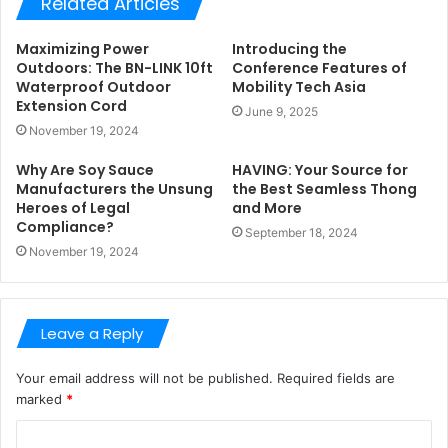
Related Articles
Maximizing Power
Introducing the
Outdoors: The BN-LINK 10ft
Conference Features of
Waterproof Outdoor
Mobility Tech Asia
Extension Cord
June 9, 2025
November 19, 2024
Why Are Soy Sauce
HAVING: Your Source for
Manufacturers the Unsung
the Best Seamless Thong
Heroes of Legal
and More
Compliance?
September 18, 2024
November 19, 2024
Leave a Reply
Your email address will not be published.
Required fields are
marked
*
C