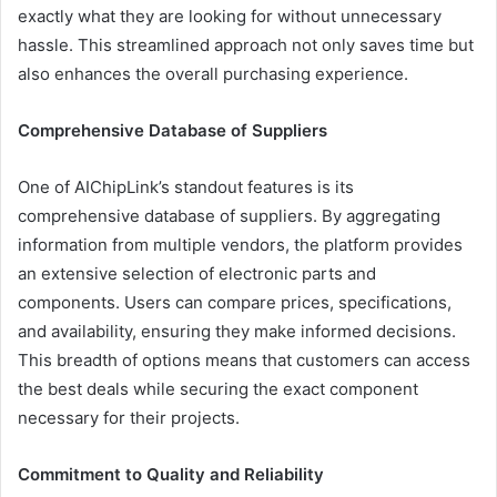
exactly what they are looking for without unnecessary
hassle. This streamlined approach not only saves time but
also enhances the overall purchasing experience.
Comprehensive Database of Suppliers
One of AIChipLink’s standout features is its
comprehensive database of suppliers. By aggregating
information from multiple vendors, the platform provides
an extensive selection of electronic parts and
components. Users can compare prices, specifications,
and availability, ensuring they make informed decisions.
This breadth of options means that customers can access
the best deals while securing the exact component
necessary for their projects.
Commitment to Quality and Reliability