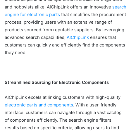
and hobbyists alike. AIChipLink offers an innovative
search
engine for electronic parts
that simplifies the procurement
process, providing users with an extensive range of
products sourced from reputable suppliers. By leveraging
advanced search capabilities,
AIChipLink
ensures that
customers can quickly and efficiently find the components
they need.
Streamlined Sourcing for Electronic Components
AIChipLink excels at linking customers with high-quality
electronic parts and components
. With a user-friendly
interface, customers can navigate through a vast catalog
of components efficiently. The search engine filters
results based on specific criteria, allowing users to find