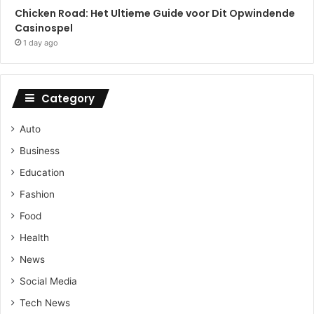
Chicken Road: Het Ultieme Guide voor Dit Opwindende
Casinospel
1 day ago
Category
Auto
Business
Education
Fashion
Food
Health
News
Social Media
Tech News