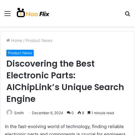
Menu
S
fo
Home
/
Product News
Product News
Discovering the Best
Electronic Parts:
AIChipLink’s Unique Search
Engine
Smith
December 6, 2024
0
8
1 minute read
In the fast-evolving world of technology, finding reliable
electronic parts and components is crucial for engineers