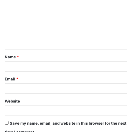
o
m
m
e
n
t
Name
*
*
Email
*
Website
Save my name, email, and website in this browser for the next