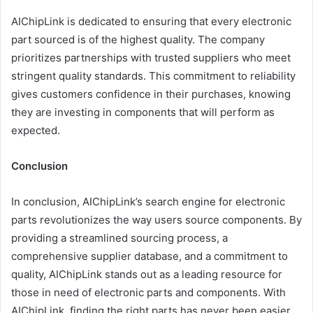
AIChipLink is dedicated to ensuring that every electronic
part sourced is of the highest quality. The company
prioritizes partnerships with trusted suppliers who meet
stringent quality standards. This commitment to reliability
gives customers confidence in their purchases, knowing
they are investing in components that will perform as
expected.
Conclusion
In conclusion, AIChipLink’s search engine for electronic
parts revolutionizes the way users source components. By
providing a streamlined sourcing process, a
comprehensive supplier database, and a commitment to
quality, AIChipLink stands out as a leading resource for
those in need of electronic parts and components. With
AIChipLink, finding the right parts has never been easier