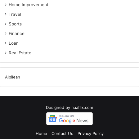
Home Improvement
Travel
Sports
Finance
Loan
Real Estate
Alpilean
Designed by
naaflix.com
Home
Contact Us
Privacy Policy