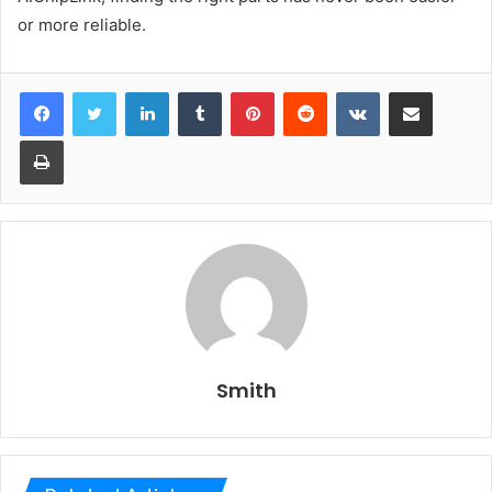
or more reliable.
LinkedIn
Tumblr
Pinterest
Reddit
VKontakte
Share via Email
Print
Smith