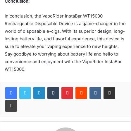
Conclusion:
In conclusion, the VapoRider InstaBar WT15000
Rechargeable Disposable Device is a game-changer in the
world of disposable e-cigs. With its superior design, long-
lasting battery life, and flavorful experience, this device is
sure to elevate your vaping experience to new heights.
Say goodbye to worrying about battery life and hello to
convenience and enjoyment with the VapoRider InstaBar
WT15000.
LinkedIn
Tumblr
Pinterest
Reddit
VKontakte
Share via Email
Print