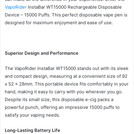
VapoRider
InstaBar WT15000 Rechargeable Disposable
Device – 15000 Puffs. This perfect disposable vape pen is
designed for maximum enjoyment and ease of use.
Superior Design and Performance
The VapoRider InstaBar WT15000 stands out with its sleek
and compact design, measuring at a convenient size of 92
x 52 x 28mm. This portable device fits comfortably in your
hand, making it easy to carry with you wherever you go.
Despite its small size, this disposable e-cig packs a
powerful punch, offering an impressive 15000 puffs to
satisfy your vaping needs.
Long-Lasting Battery Life