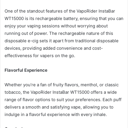
One of the standout features of the VapoRider InstaBar
WT15000 is its rechargeable battery, ensuring that you can
enjoy your vaping sessions without worrying about
running out of power. The rechargeable nature of this
disposable e-cig sets it apart from traditional disposable
devices, providing added convenience and cost-
effectiveness for vapers on the go.
Flavorful Experience
Whether you’re a fan of fruity flavors, menthol, or classic
tobacco, the VapoRider InstaBar WT15000 offers a wide
range of flavor options to suit your preferences. Each puff
delivers a smooth and satisfying vape, allowing you to
indulge in a flavorful experience with every inhale.