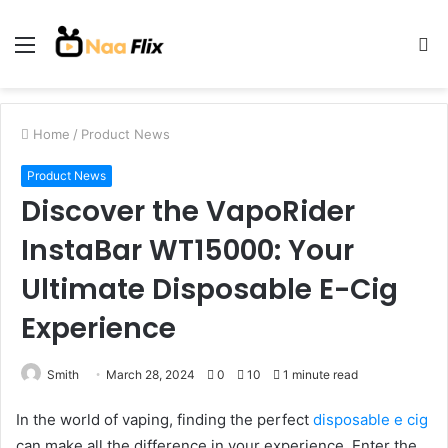
Menu
S
fo
Home
/
Product News
Product News
Discover the VapoRider
InstaBar WT15000: Your
Ultimate Disposable E-Cig
Experience
Smith
March 28, 2024
0
10
1 minute read
In the world of vaping, finding the perfect
disposable e cig
can make all the difference in your experience. Enter the