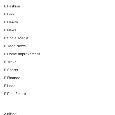
Fashion
Food
Health
News
Social Media
Tech News
Home Improvement
Travel
Sports
Finance
Loan
Real Estate
Alpilean