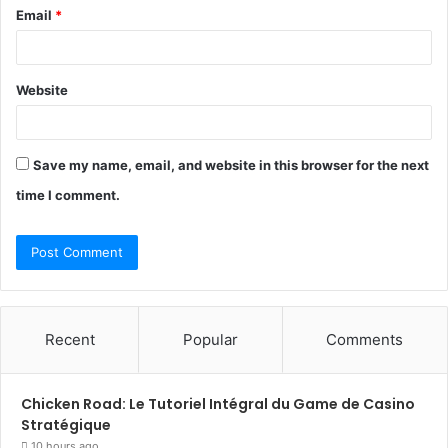
Email
*
Website
Save my name, email, and website in this browser for the next
time I comment.
Recent
Popular
Comments
Chicken Road: Le Tutoriel Intégral du Game de Casino
Stratégique
10 hours ago