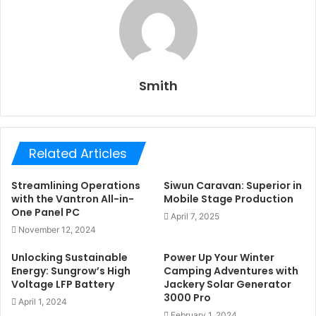
Smith
Related Articles
Streamlining Operations
Siwun Caravan: Superior in
with the Vantron All-in-
Mobile Stage Production
One Panel PC
April 7, 2025
November 12, 2024
Unlocking Sustainable
Power Up Your Winter
Energy: Sungrow’s High
Camping Adventures with
Voltage LFP Battery
Jackery Solar Generator
3000 Pro
April 1, 2024
February 1, 2024