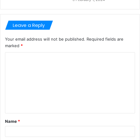
Leave a Reply
Your email address will not be published.
Required fields are
marked
*
C
o
m
m
e
n
t
Name
*
*