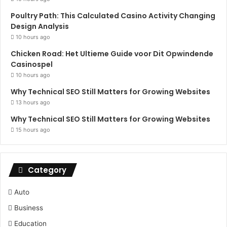
Poultry Path: This Calculated Casino Activity Changing
Design Analysis
10 hours ago
Chicken Road: Het Ultieme Guide voor Dit Opwindende
Casinospel
10 hours ago
Why Technical SEO Still Matters for Growing Websites
13 hours ago
Why Technical SEO Still Matters for Growing Websites
15 hours ago
Category
Auto
Business
Education